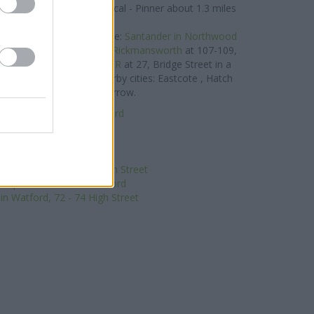
lays Bank in Pinner
at Local - Pinner about 1.3 miles
away.
and located in vicinity are:
Santander in Northwood
 miles away,
Santander in Rickmansworth
at 107-109,
ay, or
Santander in PINNER
at 27, Bridge Street in a
k serves clients from nearby cities: Eastcote , Hatch
penders Park, or even Harrow.
Building Society in Watford
RBS in Watford
Halifax in Watford
Nationwide in Watford
nk in Watford, 62/64 High Street
-operative Bank in Watford
n Watford, 72 - 74 High Street