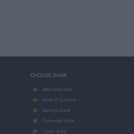
CHOOSE BANK
Allied Irish Bank
Bank of Scotland
Barclays Bank
Clydesdale Bank
Coutts Bank