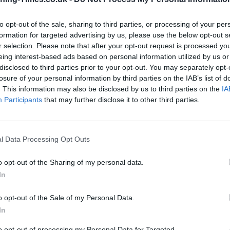
to opt-out of the sale, sharing to third parties, or processing of your per
Santander in Watford Branch
formation for targeted advertising by us, please use the below opt-out s
Opening Times
r selection. Please note that after your opt-out request is processed y
eing interest-based ads based on personal information utilized by us or
Monday - 9:30AM - 5:00PM
disclosed to third parties prior to your opt-out. You may separately opt-
Tuesday - 9:30AM - 5:00PM
losure of your personal information by third parties on the IAB’s list of
Wednesday - 9:30AM - 5:00PM
. This information may also be disclosed by us to third parties on the
IA
Thursday - 9:30AM - 5:00PM
Participants
that may further disclose it to other third parties.
Friday - 9:30AM - 5:00PM
Saturday - 9:30AM - 4:00PM
Sunday - closed
l Data Processing Opt Outs
o opt-out of the Sharing of my personal data.
In
OTHE
o opt-out of the Sale of my Personal Data.
In
Banks of other brands in the 
End Road about 0.1 miles away
to opt-out of processing my Personal Data for Targeted