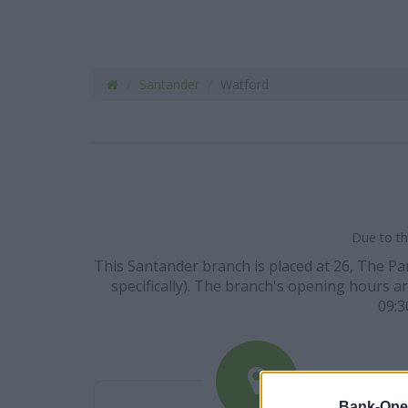
Santander
Watford
Due to th
This Santander branch is placed at 26, The Pa
specifically). The branch's opening hours are
09:3
Bank-Ope