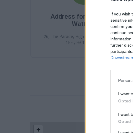
If you wish 
Address for Santander
sensitive in
Watford
confirm you
continue se
26, The Parade, High St , Watford , WD17
information 
1EE , Hertfordshire
further disc
participants
Downstream 
Persona
I want t
Opted 
LOCATION
I want t
Opted 
+
I want 