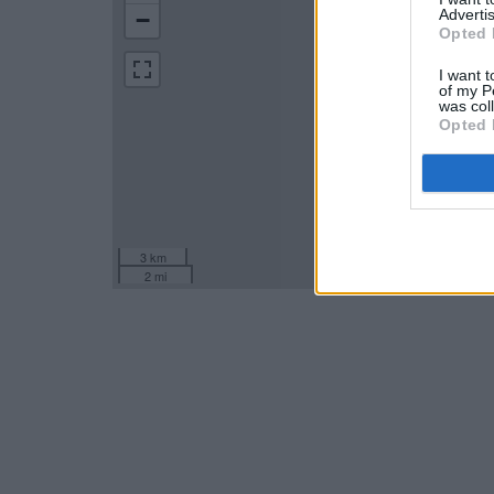
Advertis
−
Opted 
I want t
of my P
was col
Opted 
3 km
2 mi
Leaflet