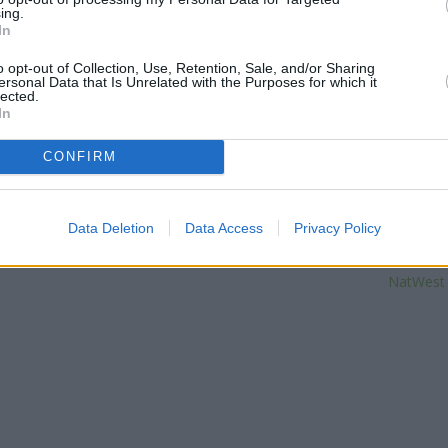
distance of only 0.1 miles,
Barc
ing.
In
Other banks of the Santander br
o opt-out of Collection, Use, Retention, Sale, and/or Sharing
at 42/44, Green Lane only 3.4
ersonal Data that Is Unrelated with the Purposes for which it
High Street only 3.9 miles aw
lected.
distance of 4.1 miles. The ban
In
End, Car
CONFIRM
Leeds 
Data Deletion
Data Access
Privacy Policy
Barclays Ba
| Map data ©
OpenStreetMap
contributors
The Co
NatWest i