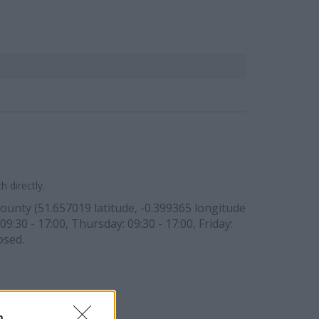
 directly.
ounty (51.657019 latitude, -0.399365 longitude
9:30 - 17:00, Thursday: 09:30 - 17:00, Friday:
osed.
n