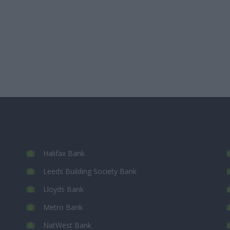
Halifax Bank
Leeds Building Society Bank
Lloyds Bank
Metro Bank
NatWest Bank