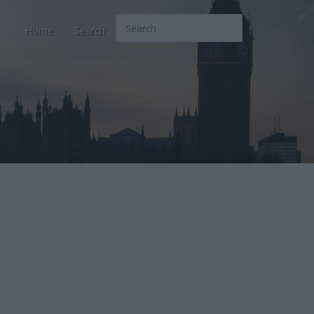
Home
Search