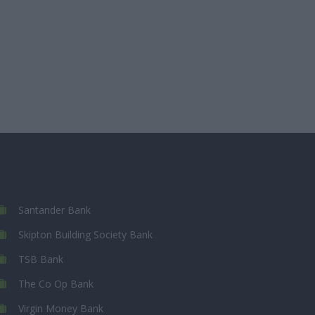
Santander Bank
Skipton Building Society Bank
TSB Bank
The Co Op Bank
Virgin Money Bank