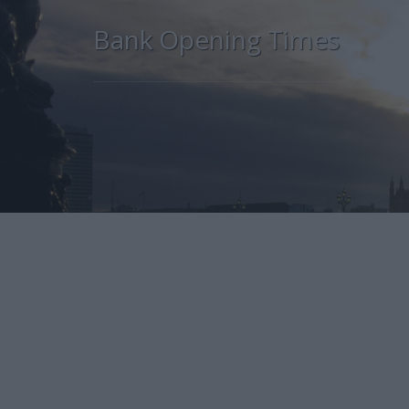
Bank Opening Times