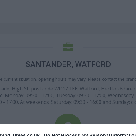
SANTANDER, WATFORD
e current situation, opening hours may vary. Please contact the branch
rade, High St, post code WD17 1EE, Watford, Hertfordshire c
: Monday: 09:30 - 17:00, Tuesday: 09:30 - 17:00, Wednesday: 0
0 - 17:00. At weekends: Saturday: 09:30 - 16:00 and Sunday: cl
ning-Times.co.uk -
Do Not Process My Personal Informatio