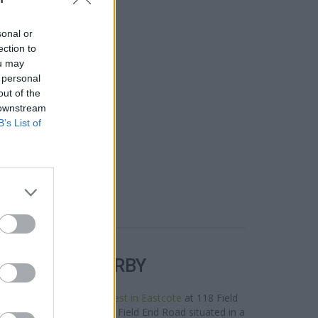
sonal or
ection to
ou may
 personal
out of the
 downstream
B’s List of
R BANKS NEARBY
neighbourhood are:
NatWest in Eastcote
at 118 Field
,
HSBC in Eastcote
at 177 Field End Road situated in a