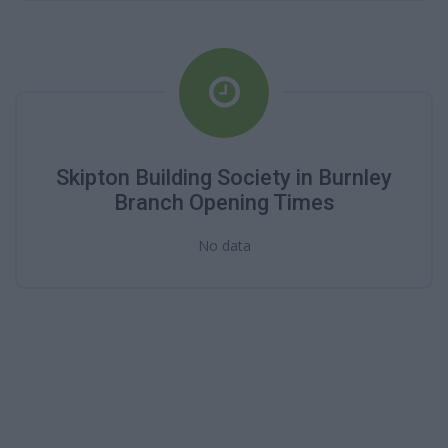
Skipton Building Society in Burnley
Branch Opening Times
No data