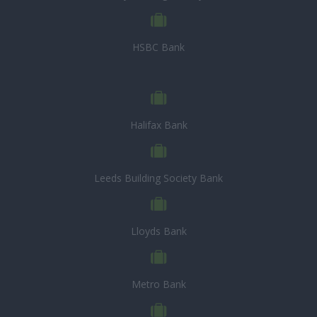
HSBC Bank
Halifax Bank
Leeds Building Society Bank
Lloyds Bank
Metro Bank