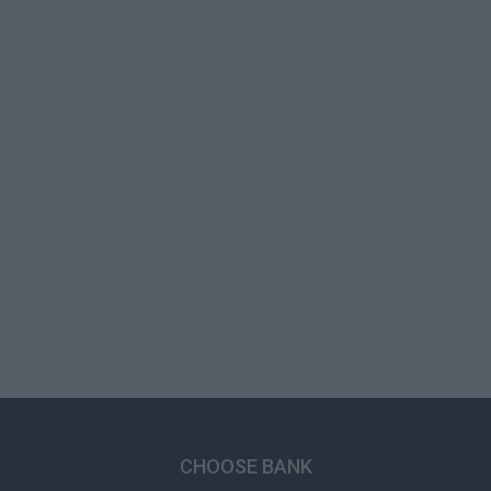
CHOOSE BANK