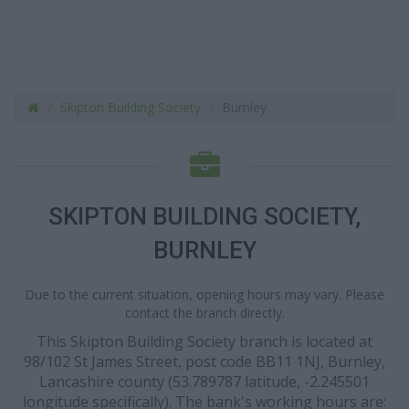
Skipton Building Society
Burnley
SKIPTON BUILDING SOCIETY,
BURNLEY
Due to the current situation, opening hours may vary. Please
contact the branch directly.
This Skipton Building Society branch is located at
98/102 St James Street, post code BB11 1NJ, Burnley,
Lancashire county (53.789787 latitude, -2.245501
longitude specifically). The bank's working hours are: