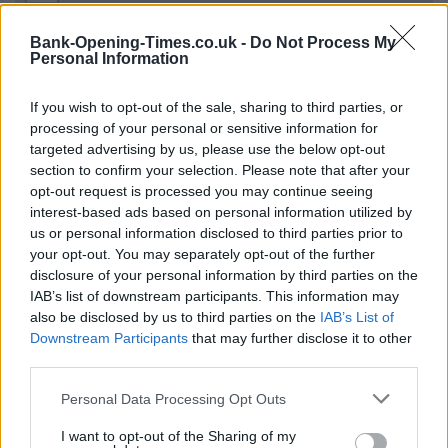
−
Bank-Opening-Times.co.uk -
Do Not Process My
Personal Information
If you wish to opt-out of the sale, sharing to third parties, or
processing of your personal or sensitive information for
targeted advertising by us, please use the below opt-out
section to confirm your selection. Please note that after your
opt-out request is processed you may continue seeing
interest-based ads based on personal information utilized by
200 m
us or personal information disclosed to third parties prior to
500 ft
Leaflet
| Map data ©
OpenStreetMap
contributors
your opt-out. You may separately opt-out of the further
disclosure of your personal information by third parties on the
IAB’s list of downstream participants. This information may
also be disclosed by us to third parties on the
IAB’s List of
OTHER BANKS NEARBY
Downstream Participants
that may further disclose it to other
third parties.
Banks representing other brands in the area are:
Lloyds Bank in
Personal Data Processing Opt Outs
Clitheroe
at 7 Church Street about 0 miles away,
NatWest in
Clitheroe
at York Street located in a distance of about 0 miles,
I want to opt-out of the Sharing of my
HSBC in Clitheroe
at 8 Castle Gate about 0.1 miles away.