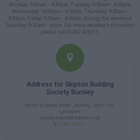
Monday: 9:30am - 4:30pm, Tuesday: 9:30am - 4:30pm,
Wednesday: 10:00am - 4:30pm, Thursday: 9:30am -
4:30pm, Friday: 9:30am - 4:30pm. During the weekend:
Saturday: 9:30am - noon. For more detailed information
please call 01282 433211.
Address for Skipton Building
Society Burnley
98/102 St James Street , Burnley , BB11 1NJ ,
Lancashire
burnley.branch@skipton.co.uk
01282 433211