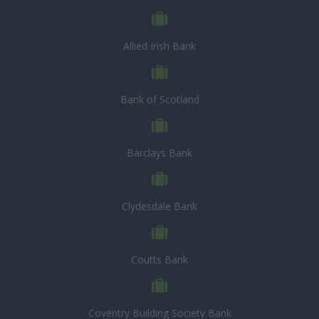
Allied Irish Bank
Bank of Scotland
Barclays Bank
Clydesdale Bank
Coutts Bank
Coventry Building Society Bank