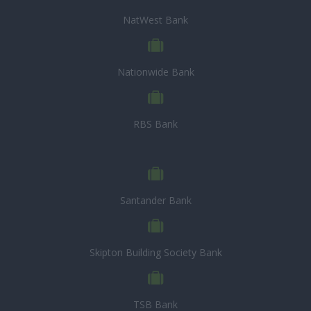
NatWest Bank
Nationwide Bank
RBS Bank
Santander Bank
Skipton Building Society Bank
TSB Bank