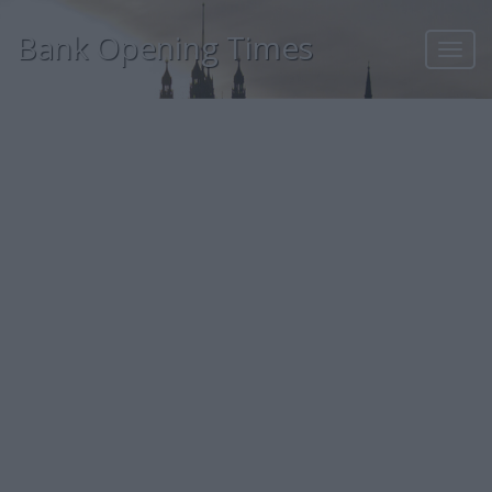
Bank Opening Times
Toggl
navig