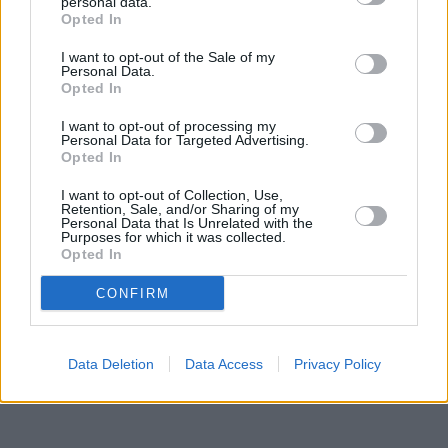
personal data.
Other branches of the Skipton Building Society network located
Opted In
in vicinity are:
Skipton Building Society in Colne
at 17 Albert Road
only 6 miles away,
Skipton Building Society in Accrington
at 7
I want to opt-out of the Sale of my
Personal Data.
Union Street only 6.9 miles away, or
Skipton Building Society in
Opted In
Barnoldswick
at Albion House in a distance of 9.2 miles. This
office serves clients from nearby cities: Altham , Baxenden,
I want to opt-out of processing my
Church, Clayton-le-Moors.
Personal Data for Targeted Advertising.
Opted In
Santander in Burnley, 96, St James Street
Nationwide in Burnley
I want to opt-out of Collection, Use,
Halifax in Burnley
Retention, Sale, and/or Sharing of my
Personal Data that Is Unrelated with the
NatWest in Burnley
Purposes for which it was collected.
The Co-operative Bank in Burnley
Opted In
Barclays Bank in Burnley, 72/78 St. James Street
Clydesdale Bank in Lancashire, 25 Manchester Road Burnley
CONFIRM
Data Deletion
Data Access
Privacy Policy