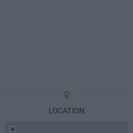
LOCATION
+