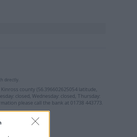
 directly.
d Kinross county (56.396602625054 latitude,
esday: closed, Wednesday: closed, Thursday:
rmation please call the bank at 01738 443773.
n