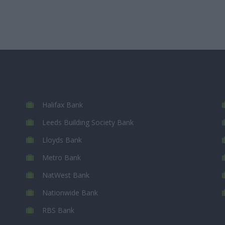
Halifax Bank
Leeds Building Society Bank
Lloyds Bank
Metro Bank
NatWest Bank
Nationwide Bank
RBS Bank