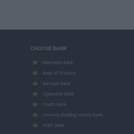
CHOOSE BANK
Allied Irish Bank
Bank of Scotland
Barclays Bank
Clydesdale Bank
Coutts Bank
Coventry Building Society Bank
HSBC Bank