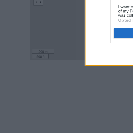
I want t
of my P
was col
Opted 
200 m
500 ft
Leaflet