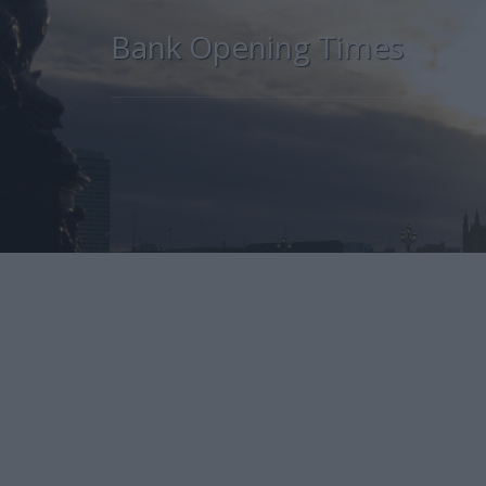
Bank Opening Times