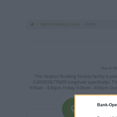
Skipton Building Society
Perth
Due to th
This Skipton Building Society facility is 
-3.4330558776855 longitude specifically). 
9:30am - 4:30pm, Friday: 9:30am - 4:30pm. Du
Bank-Ope