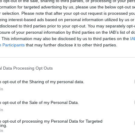
to opt-out of the sale, sharing to third parties, or processing of your per
formation for targeted advertising by us, please use the below opt-out s
r selection. Please note that after your opt-out request is processed y
Skipton Building Society in
eing interest-based ads based on personal information utilized by us or
Perth Branch Opening Times
disclosed to third parties prior to your opt-out. You may separately opt-
losure of your personal information by third parties on the IAB’s list of
No data
. This information may also be disclosed by us to third parties on the
IA
Participants
that may further disclose it to other third parties.
l Data Processing Opt Outs
o opt-out of the Sharing of my personal data.
In
OTHE
o opt-out of the Sale of my Personal Data.
Banks representing other netwo
In
204 High Street about 0 miles 
in a distance of only 0.1 miles
to opt-out of processing my Personal Data for Targeted
ing.
In