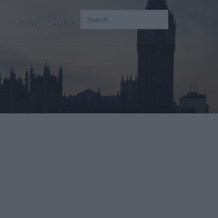
Home
Search