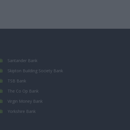
Santander Bank
Skipton Building Society Bank
TSB Bank
The Co Op Bank
Virgin Money Bank
Yorkshire Bank