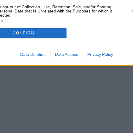
Bank of Scotlan
o opt-out of Collection, Use, Retention, Sale, and/or Sharing
ersonal Data that Is Unrelated with the Purposes for which it
lected.
In
CONFIRM
Data Deletion
Data Access
Privacy Policy
| Map data ©
OpenStreetMap
contributors