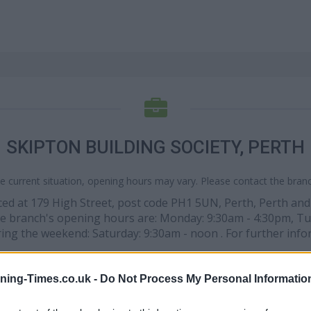
SKIPTON BUILDING SOCIETY, PERTH
e current situation, opening hours may vary. Please contact the branch
placed at 179 High Street, post code PH1 5UN, Perth, Perth an
The branch's opening hours are: Monday: 9:30am - 4:30pm, Tu
ring the weekend: Saturday: 9:30am - noon . For further info
ning-Times.co.uk -
Do Not Process My Personal Informatio