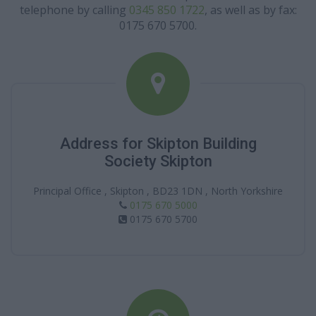
telephone by calling
0345 850 1722
, as well as by fax:
0175 670 5700.
Address for Skipton Building
Society Skipton
Principal Office , Skipton , BD23 1DN , North Yorkshire
0175 670 5000
0175 670 5700