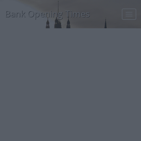
Bank Opening Times
Toggl
navig