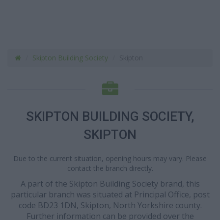
Skipton Building Society
Skipton
SKIPTON BUILDING SOCIETY,
SKIPTON
Due to the current situation, opening hours may vary. Please
contact the branch directly.
A part of the Skipton Building Society brand, this
particular branch was situated at Principal Office, post
code BD23 1DN, Skipton, North Yorkshire county.
Further information can be provided over the