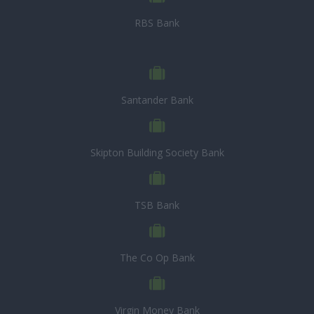
RBS Bank
Santander Bank
Skipton Building Society Bank
TSB Bank
The Co Op Bank
Virgin Money Bank