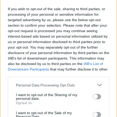
If you wish to opt-out of the sale, sharing to third parties, or
processing of your personal or sensitive information for
targeted advertising by us, please use the below opt-out
section to confirm your selection. Please note that after your
opt-out request is processed you may continue seeing
interest-based ads based on personal information utilized by
3 km
us or personal information disclosed to third parties prior to
2 mi
Leaflet
| Map data ©
OpenStreetMap
contributors
your opt-out. You may separately opt-out of the further
disclosure of your personal information by third parties on the
IAB’s list of downstream participants. This information may
also be disclosed by us to third parties on the
IAB’s List of
OTHER BANKS NEARBY
Downstream Participants
that may further disclose it to other
third parties.
This network has also other branches in the vicinity:
Skipton
Building Society in Skipton
at 59 High Street approximately 0.5
Personal Data Processing Opt Outs
miles away,
Skipton Building Society in Cross Hills
at 28 Main
Street in a distance of only 4.6 miles, or
Skipton Building Society
I want to opt-out of the Sharing of my
personal data.
in Keighley
at 65/67 Kirkgate in a distance of 5.3 miles. Other
Opted In
banking institutions in the neighbourhood include:
Santander in
Keighley
at 2-4, Bow Street in a distance of only 0.2 miles,
I want to opt-out of the Sale of my
Lloyds Bank in Keighley
at 54 North Street situated only 0.2
Personal Data.