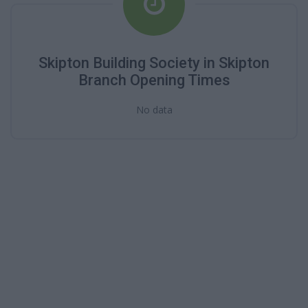
Skipton Building Society in Skipton
Branch Opening Times
No data