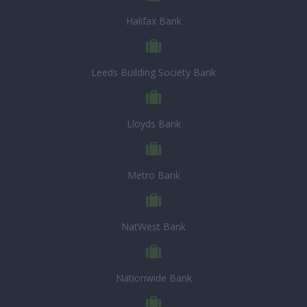
Halifax Bank
Leeds Building Society Bank
Lloyds Bank
Metro Bank
NatWest Bank
Nationwide Bank