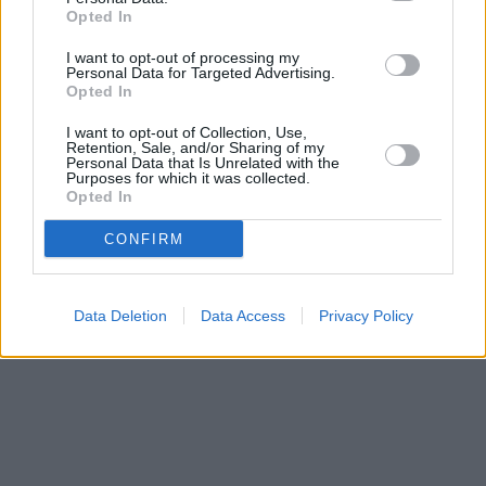
miles away,
Nationwide in Keighley
at 25 Low Street
Opted In
approximately 0.2 miles away. The facility serves clients from
nearby towns: Hainworth .
I want to opt-out of processing my
Personal Data for Targeted Advertising.
Barclays Bank in Skipton, 49 High Street
Opted In
HSBC in Skipton
Halifax in Skipton
I want to opt-out of Collection, Use,
Retention, Sale, and/or Sharing of my
NatWest in Skipton
Personal Data that Is Unrelated with the
Purposes for which it was collected.
Opted In
CONFIRM
Data Deletion
Data Access
Privacy Policy