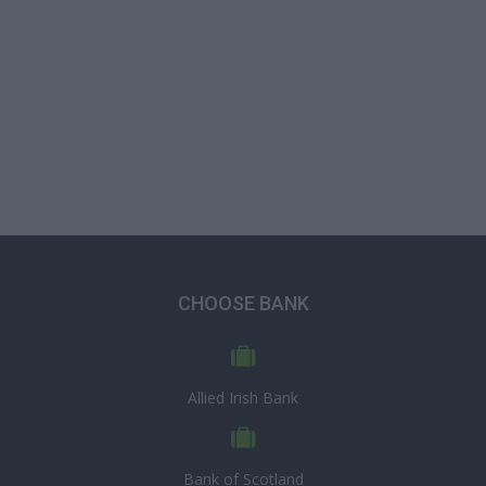
CHOOSE BANK
Allied Irish Bank
Bank of Scotland