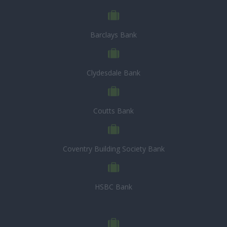
Barclays Bank
Clydesdale Bank
Coutts Bank
Coventry Building Society Bank
HSBC Bank