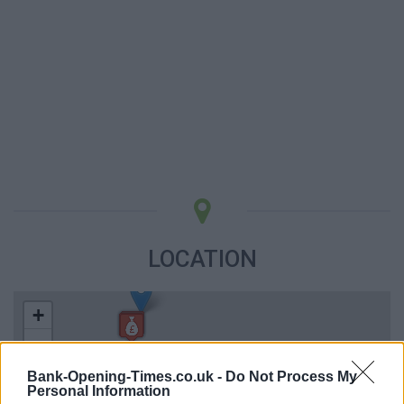
LOCATION
+
−
Bank-Opening-Times.co.uk -
Do Not Process My
Personal Information