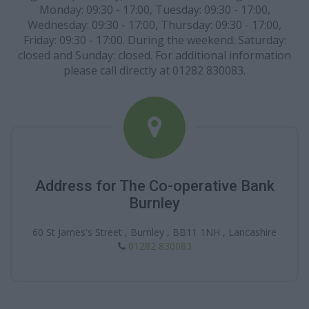
Monday: 09:30 - 17:00, Tuesday: 09:30 - 17:00,
Wednesday: 09:30 - 17:00, Thursday: 09:30 - 17:00,
Friday: 09:30 - 17:00. During the weekend: Saturday:
closed and Sunday: closed. For additional information
please call directly at 01282 830083.
Address for The Co-operative Bank
Burnley
60 St James's Street , Burnley , BB11 1NH , Lancashire
01282 830083