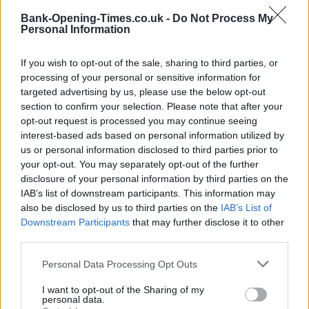
LOCATION
Bank-Opening-Times.co.uk -
Do Not Process My
Personal Information
+
If you wish to opt-out of the sale, sharing to third parties, or
−
processing of your personal or sensitive information for
targeted advertising by us, please use the below opt-out
section to confirm your selection. Please note that after your
opt-out request is processed you may continue seeing
interest-based ads based on personal information utilized by
us or personal information disclosed to third parties prior to
your opt-out. You may separately opt-out of the further
disclosure of your personal information by third parties on the
IAB’s list of downstream participants. This information may
also be disclosed by us to third parties on the
IAB’s List of
200 m
Downstream Participants
that may further disclose it to other
500 ft
Leaflet
| Map data ©
OpenStreetMap
contributors
third parties.
Personal Data Processing Opt Outs
I want to opt-out of the Sharing of my
OTHER BANKS NEARBY
personal data.