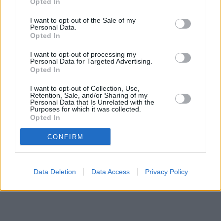
Opted In
Banks of other networks in the area are:
NatWest in Burnley
at
I want to opt-out of the Sale of my
2 Howe Walk only 0 miles away,
Barclays Bank in Burnley
at
Personal Data.
Branch - Burnley located in a distance of about 0 miles,
Opted In
Nationwide in Burnley
at 80 St. James Street about 0 miles
away. The facility serves clients from nearby towns: Burnley .
I want to opt-out of processing my
Personal Data for Targeted Advertising.
Lloyds Bank in Burnley
Opted In
Clydesdale Bank in Lancashire, 25 Manchester Road Burnley
Santander in Burnley, 96, St James Street
I want to opt-out of Collection, Use,
Retention, Sale, and/or Sharing of my
Yorkshire Bank in Burnley
Personal Data that Is Unrelated with the
HSBC in Burnley
Purposes for which it was collected.
Halifax in Burnley
Opted In
Skipton Building Society in Burnley
CONFIRM
Data Deletion
Data Access
Privacy Policy