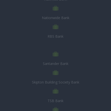
Nationwide Bank
RBS Bank
Santander Bank
Skipton Building Society Bank
TSB Bank