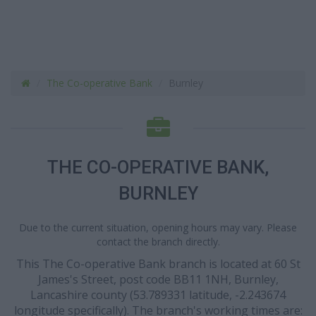
The Co-operative Bank
Burnley
THE CO-OPERATIVE BANK,
BURNLEY
Due to the current situation, opening hours may vary. Please
contact the branch directly.
This The Co-operative Bank branch is located at 60 St
James's Street, post code BB11 1NH, Burnley,
Lancashire county (53.789331 latitude, -2.243674
longitude specifically). The branch's working times are: