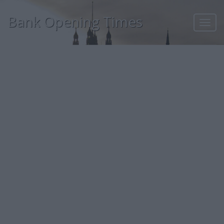
Bank Opening Times
Toggl
navig