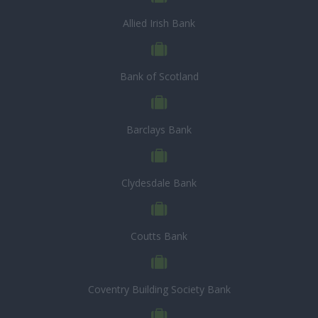
Allied Irish Bank
Bank of Scotland
Barclays Bank
Clydesdale Bank
Coutts Bank
Coventry Building Society Bank