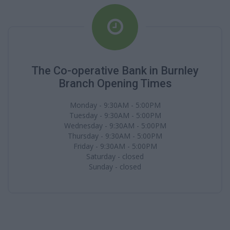
The Co-operative Bank in Burnley
Branch Opening Times
Monday - 9:30AM - 5:00PM
Tuesday - 9:30AM - 5:00PM
Wednesday - 9:30AM - 5:00PM
Thursday - 9:30AM - 5:00PM
Friday - 9:30AM - 5:00PM
Saturday - closed
Sunday - closed