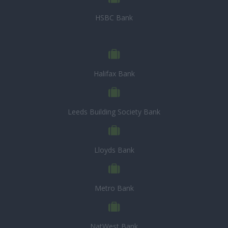
HSBC Bank
Halifax Bank
Leeds Building Society Bank
Lloyds Bank
Metro Bank
NatWest Bank