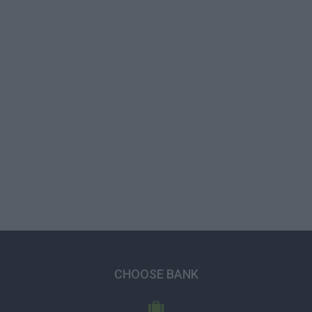
CHOOSE BANK