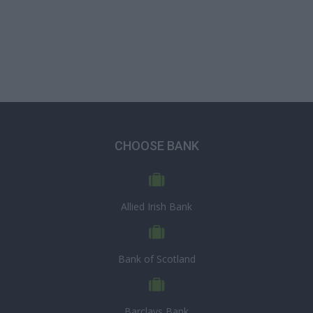
CHOOSE BANK
Allied Irish Bank
Bank of Scotland
Barclays Bank