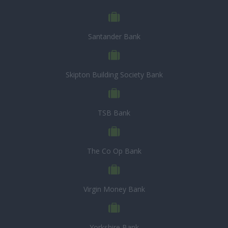
Santander Bank
Skipton Building Society Bank
TSB Bank
The Co Op Bank
Virgin Money Bank
Yorkshire Bank