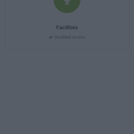
Facilities
Disabled access