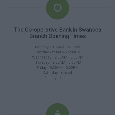
The Co-operative Bank in Swansea
Branch Opening Times
Monday - 9:30AM - 5:00PM
Tuesday - 9:30AM - 5:00PM
Wednesday - 9:30AM - 5:00PM
Thursday - 9:30AM - 5:00PM
Friday - 9:30AM - 5:00PM
Saturday - closed
Sunday - closed