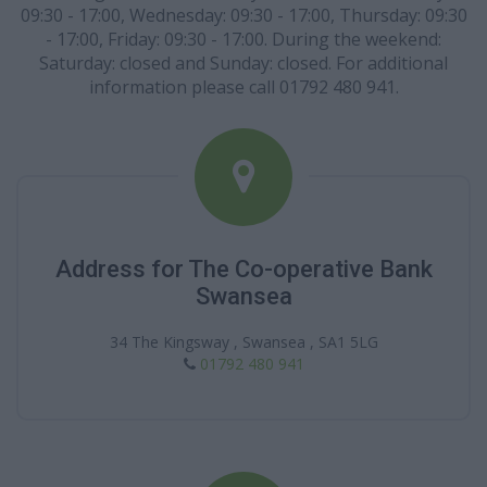
09:30 - 17:00, Wednesday: 09:30 - 17:00, Thursday: 09:30
- 17:00, Friday: 09:30 - 17:00. During the weekend:
Saturday: closed and Sunday: closed. For additional
information please call 01792 480 941.
Address for The Co-operative Bank
Swansea
34 The Kingsway , Swansea , SA1 5LG
01792 480 941