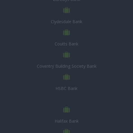
Clydesdale Bank
Coutts Bank
Coventry Building Society Bank
HSBC Bank
Halifax Bank