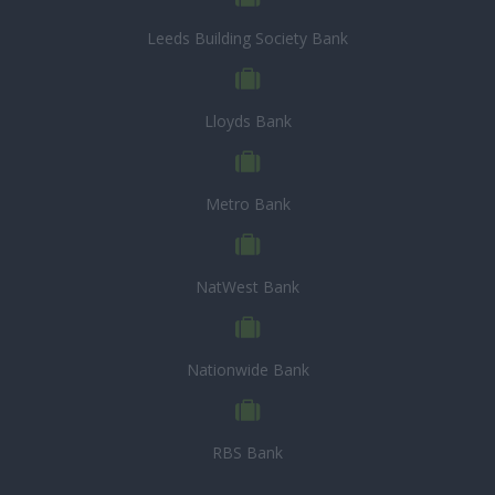
Leeds Building Society Bank
Lloyds Bank
Metro Bank
NatWest Bank
Nationwide Bank
RBS Bank