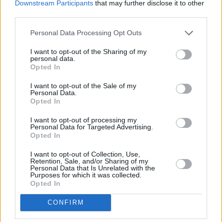
Downstream Participants
that may further disclose it to other
third parties.
Personal Data Processing Opt Outs
I want to opt-out of the Sharing of my
200 m
personal data.
500 ft
Opted In
Leaflet
| Map data ©
OpenStreetMap
contributors
I want to opt-out of the Sale of my
Personal Data.
Opted In
OTHER BANKS NEARBY
I want to opt-out of processing my
Personal Data for Targeted Advertising.
Banks representing other networks in the area are:
Halifax in
Opted In
Swansea
at 22/23 Union Street only 0.1 miles away,
Leeds
Building Society in Swansea
at 16 Union Street located in a
I want to opt-out of Collection, Use,
Retention, Sale, and/or Sharing of my
distance of about 0.1 miles,
Barclays Bank in Swansea
at
Personal Data that Is Unrelated with the
Branch - City of Swansea about 0.1 miles away. This branch
Purposes for which it was collected.
serves clients from neighbouring towns: Bonymaen , Copper
Opted In
Quarter, Crymlyn Burrows, Danygraig.
CONFIRM
HSBC in Swansea, Portland Street
Lloyds Bank in Swansea, 802 Oxford Street