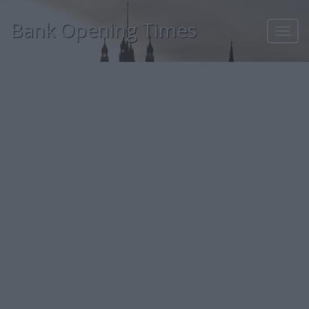
Bank Opening Times
Toggl
navig