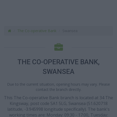
The Co-operative Bank
Swansea
THE CO-OPERATIVE BANK,
SWANSEA
Due to the current situation, opening hours may vary. Please
contact the branch directly.
This The Co-operative Bank branch is located at 34 The
Kingsway, post code SA1 5LG, Swansea (51.620718
latitude, -3.945998 longitude specifically). The bank's
working times are: Monday: 09:30 - 17:00, Tuesday: