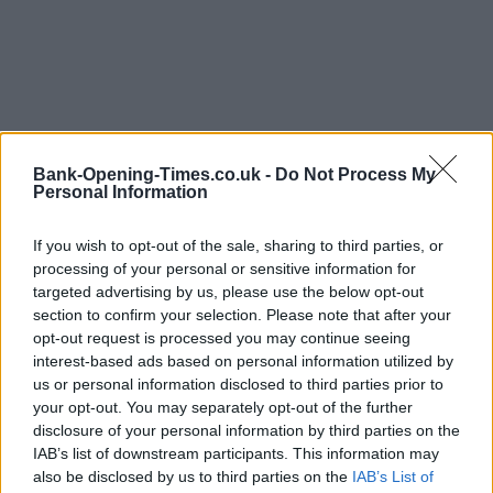
Bank-Opening-Times.co.uk -
Do Not Process My
Personal Information
If you wish to opt-out of the sale, sharing to third parties, or
processing of your personal or sensitive information for
LOCATION
targeted advertising by us, please use the below opt-out
section to confirm your selection. Please note that after your
opt-out request is processed you may continue seeing
+
interest-based ads based on personal information utilized by
−
us or personal information disclosed to third parties prior to
your opt-out. You may separately opt-out of the further
disclosure of your personal information by third parties on the
IAB’s list of downstream participants. This information may
also be disclosed by us to third parties on the
IAB’s List of