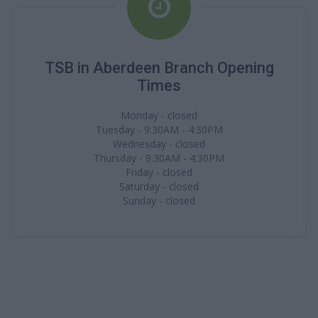
TSB in Aberdeen Branch Opening
Times
Monday - closed
Tuesday - 9:30AM - 4:30PM
Wednesday - closed
Thursday - 9:30AM - 4:30PM
Friday - closed
Saturday - closed
Sunday - closed