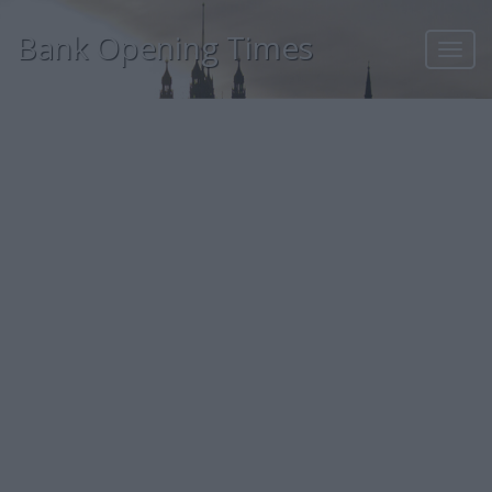
Bank Opening Times
Toggl
navig