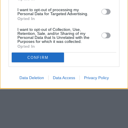
Bank of Scotland in Moffat
at 8 High Street only 3.2 miles away.
Other branches of the TSB network situated in vicinity are:
TSB
I want to opt-out of processing my
in Barnet
at 118 High Street, Barnet, Hertfordshire only 0 miles
Personal Data for Targeted Advertising.
away,
TSB in Luton
at 9 Manchester Street, Luton only 0 miles
Opted In
away, or
TSB in Haslingden
at 32 Deardengate, Haslingden in a
distance of 0 miles. .
I want to opt-out of Collection, Use,
Retention, Sale, and/or Sharing of my
Personal Data that Is Unrelated with the
Purposes for which it was collected.
Opted In
CONFIRM
Data Deletion
Data Access
Privacy Policy