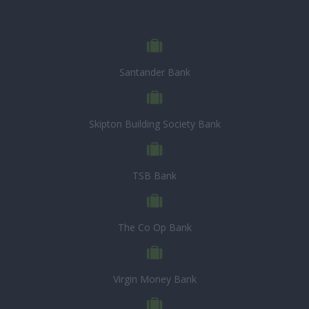
Santander Bank
Skipton Building Society Bank
TSB Bank
The Co Op Bank
Virgin Money Bank