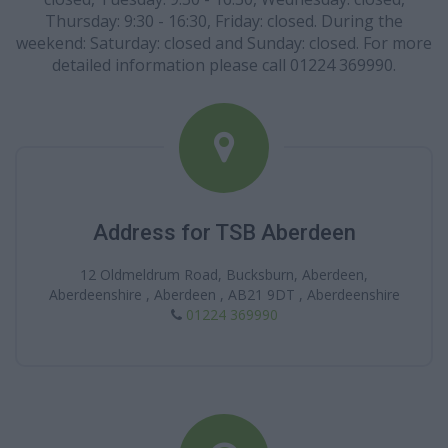
Thursday: 9:30 - 16:30, Friday: closed. During the
weekend: Saturday: closed and Sunday: closed. For more
detailed information please call 01224 369990.
Address for TSB Aberdeen
12 Oldmeldrum Road, Bucksburn, Aberdeen,
Aberdeenshire , Aberdeen , AB21 9DT , Aberdeenshire
01224 369990