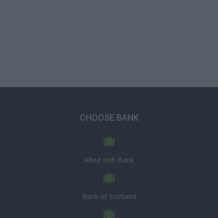
CHOOSE BANK
Allied Irish Bank
Bank of Scotland