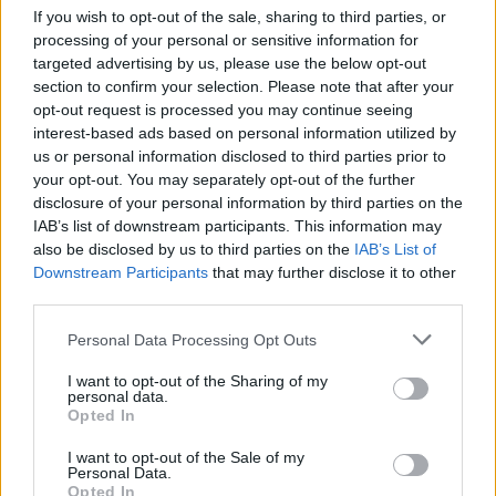
If you wish to opt-out of the sale, sharing to third parties, or
+
processing of your personal or sensitive information for
targeted advertising by us, please use the below opt-out
−
section to confirm your selection. Please note that after your
opt-out request is processed you may continue seeing
interest-based ads based on personal information utilized by
us or personal information disclosed to third parties prior to
your opt-out. You may separately opt-out of the further
disclosure of your personal information by third parties on the
IAB’s list of downstream participants. This information may
also be disclosed by us to third parties on the
IAB’s List of
Downstream Participants
that may further disclose it to other
third parties.
2 km
1 mi
Leaflet
| Map data ©
OpenStreetMap
contributors
Personal Data Processing Opt Outs
I want to opt-out of the Sharing of my
personal data.
Opted In
OTHER BANKS NEARBY
I want to opt-out of the Sale of my
Personal Data.
Banks representing other networks in this neighbourhood are:
Opted In