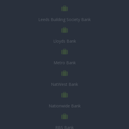
Leeds Building Society Bank
Lloyds Bank
Metro Bank
NatWest Bank
Nationwide Bank
RBS Bank