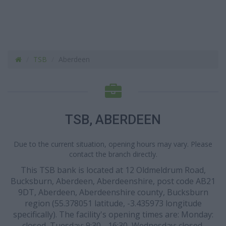
TSB
Aberdeen
TSB, ABERDEEN
Due to the current situation, opening hours may vary. Please
contact the branch directly.
This TSB bank is located at 12 Oldmeldrum Road,
Bucksburn, Aberdeen, Aberdeenshire, post code AB21
9DT, Aberdeen, Aberdeenshire county, Bucksburn
region (55.378051 latitude, -3.435973 longitude
specifically). The facility's opening times are: Monday:
closed, Tuesday: 9:30 - 16:30, Wednesday: closed,