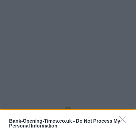
Bank-Opening-Times.co.uk -
Do Not Process My
LOCATION
Personal Information