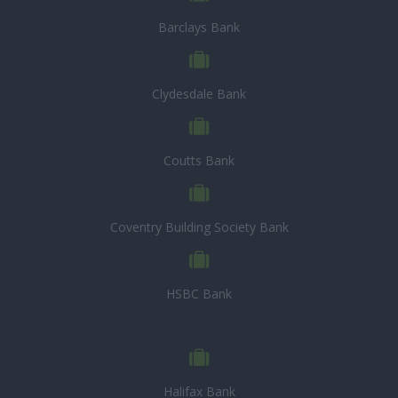
Barclays Bank
Clydesdale Bank
Coutts Bank
Coventry Building Society Bank
HSBC Bank
Halifax Bank