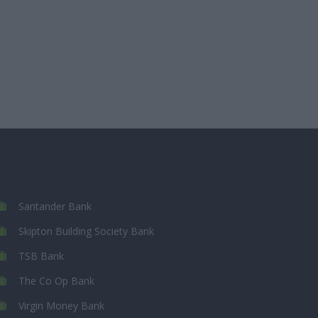
Santander Bank
Skipton Building Society Bank
TSB Bank
The Co Op Bank
Virgin Money Bank