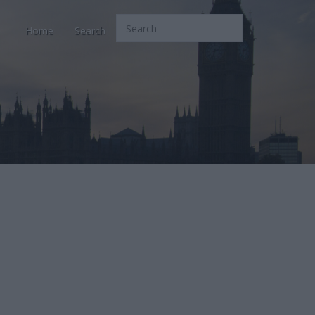
Home
Search