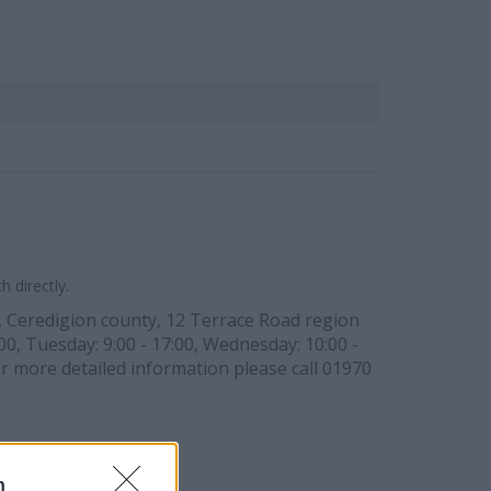
 directly.
, Ceredigion county, 12 Terrace Road region
00, Tuesday: 9:00 - 17:00, Wednesday: 10:00 -
For more detailed information please call 01970
n