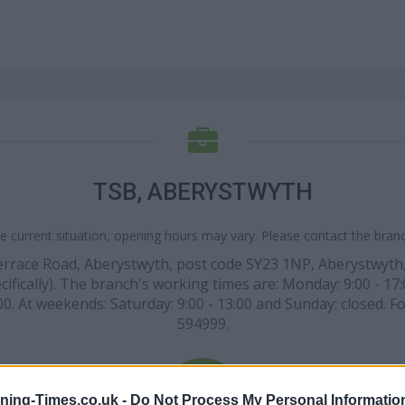
TSB, ABERYSTWYTH
e current situation, opening hours may vary. Please contact the branch
Terrace Road, Aberystwyth, post code SY23 1NP, Aberystwyth
cifically). The branch's working times are: Monday: 9:00 - 17:
17:00. At weekends: Saturday: 9:00 - 13:00 and Sunday: closed. 
594999.
ning-Times.co.uk -
Do Not Process My Personal Informatio