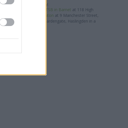
Street only 3.2 miles away.
roup located nearby are:
TSB in Barnet
at 118 High
ly 0 miles away,
TSB in Luton
at 9 Manchester Street,
B in Haslingden
at 32 Deardengate, Haslingden in a
distance of 0 miles. .