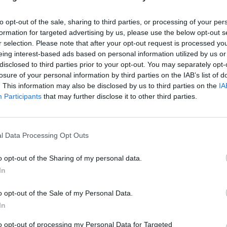
to opt-out of the sale, sharing to third parties, or processing of your per
formation for targeted advertising by us, please use the below opt-out s
TSB in Aberystwyth Branch
r selection. Please note that after your opt-out request is processed y
Opening Times
eing interest-based ads based on personal information utilized by us or
disclosed to third parties prior to your opt-out. You may separately opt-
Monday - 9:00AM - 5:00PM
losure of your personal information by third parties on the IAB’s list of
Tuesday - 9:00AM - 5:00PM
. This information may also be disclosed by us to third parties on the
IA
Wednesday - 10:00AM - 5:00PM
Participants
that may further disclose it to other third parties.
Thursday - 9:00AM - 5:00PM
Friday - 9:00AM - 5:00PM
Saturday - 9:00AM - 1:00PM
Sunday - closed
l Data Processing Opt Outs
o opt-out of the Sharing of my personal data.
In
o opt-out of the Sale of my Personal Data.
OTHE
In
Banks representing other netw
to opt-out of processing my Personal Data for Targeted