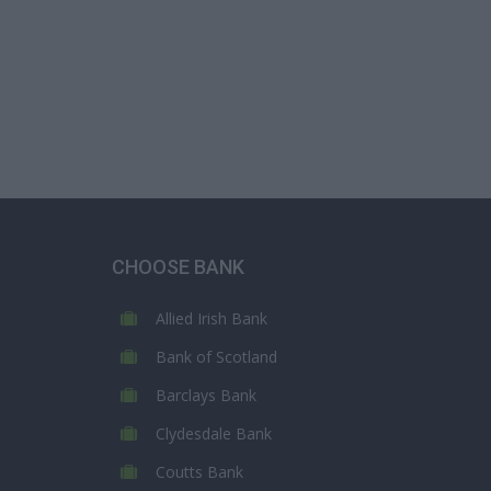
CHOOSE BANK
Allied Irish Bank
Bank of Scotland
Barclays Bank
Clydesdale Bank
Coutts Bank