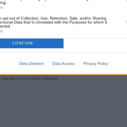
ing.
High 
In
Other branches of the TSB g
Street, Barnet, Hertfordshire on
o opt-out of Collection, Use, Retention, Sale, and/or Sharing
Luton only 0 miles away, or
TS
ersonal Data that Is Unrelated with the Purposes for which it
lected.
In
CONFIRM
Data Deletion
Data Access
Privacy Policy
| Map data ©
OpenStreetMap
contributors