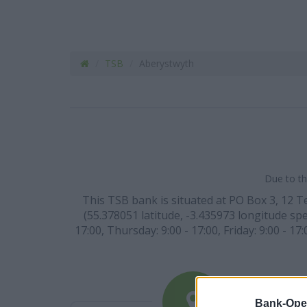
TSB
Aberystwyth
Due to th
This TSB bank is situated at PO Box 3, 12 
(55.378051 latitude, -3.435973 longitude spe
17:00, Thursday: 9:00 - 17:00, Friday: 9:00 - 
Bank-Ope