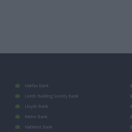
Halifax Bank
Leeds Building Society Bank
Lloyds Bank
Metro Bank
NatWest Bank