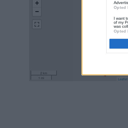
+
Advertis
Opted 
−
I want t
of my P
was col
Opted 
2 km
1 mi
Leaflet