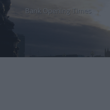
Bank Opening Times