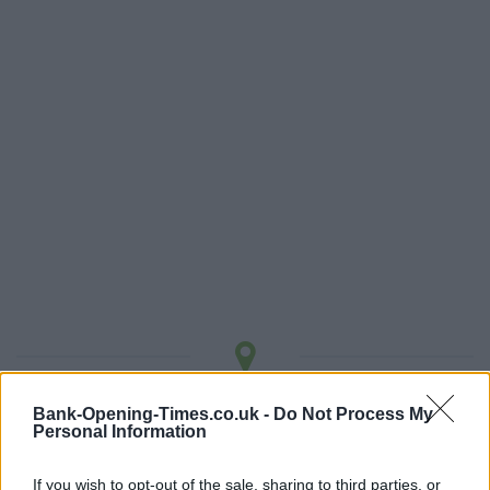
LOCATION
Bank-Opening-Times.co.uk -
Do Not Process My
Personal Information
+
If you wish to opt-out of the sale, sharing to third parties, or