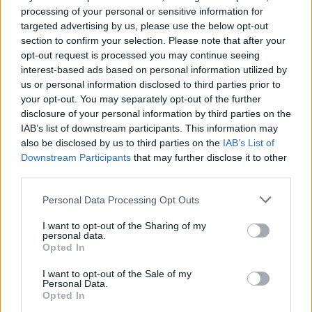
processing of your personal or sensitive information for
−
targeted advertising by us, please use the below opt-out
section to confirm your selection. Please note that after your
opt-out request is processed you may continue seeing
interest-based ads based on personal information utilized by
us or personal information disclosed to third parties prior to
your opt-out. You may separately opt-out of the further
disclosure of your personal information by third parties on the
IAB’s list of downstream participants. This information may
also be disclosed by us to third parties on the
IAB’s List of
Downstream Participants
that may further disclose it to other
2 km
third parties.
1 mi
Leaflet
| Map data ©
OpenStreetMap
contributors
Personal Data Processing Opt Outs
I want to opt-out of the Sharing of my
personal data.
OTHER BANKS NEARBY
Opted In
Banks representing other networks in the area are:
Bank of
I want to opt-out of the Sale of my
Personal Data.
Scotland in Moffat
at 8 High Street only 3.2 miles away.
Opted In
Other branches of the TSB brand located in vicinity are:
TSB in