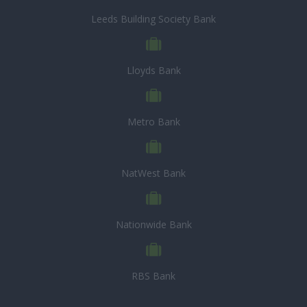
Leeds Building Society Bank
Lloyds Bank
Metro Bank
NatWest Bank
Nationwide Bank
RBS Bank