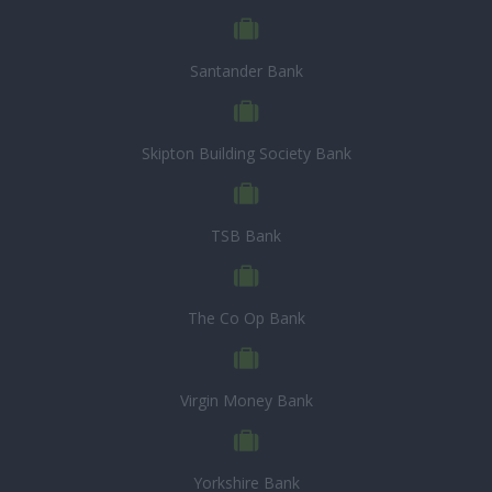
Santander Bank
Skipton Building Society Bank
TSB Bank
The Co Op Bank
Virgin Money Bank
Yorkshire Bank