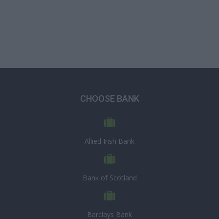
CHOOSE BANK
Allied Irish Bank
Bank of Scotland
Barclays Bank