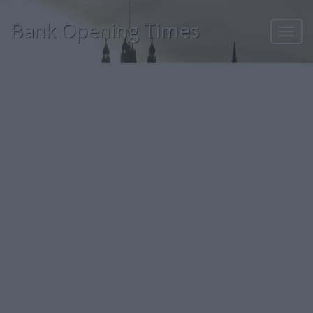
Bank Opening Times
Toggl
navig