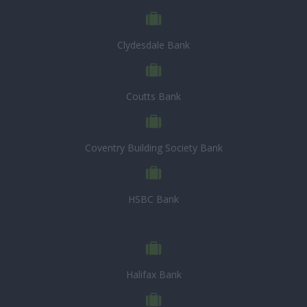
Clydesdale Bank
Coutts Bank
Coventry Building Society Bank
HSBC Bank
Halifax Bank