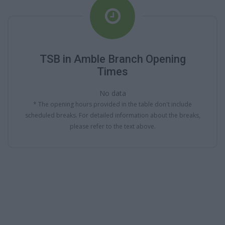
TSB in Amble Branch Opening
Times
No data
* The opening hours provided in the table don't include
scheduled breaks. For detailed information about the breaks,
please refer to the text above.