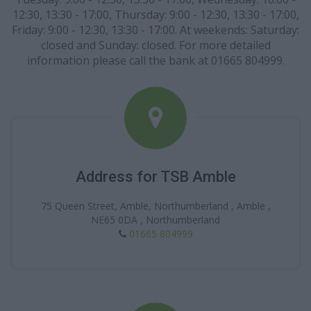
12:30, 13:30 - 17:00, Thursday: 9:00 - 12:30, 13:30 - 17:00,
Friday: 9:00 - 12:30, 13:30 - 17:00. At weekends: Saturday:
closed and Sunday: closed. For more detailed
information please call the bank at 01665 804999.
Address for TSB Amble
75 Queen Street, Amble, Northumberland , Amble ,
NE65 0DA , Northumberland
01665 804999