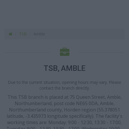
TSB
Amble
TSB, AMBLE
Due to the current situation, opening hours may vary. Please
contact the branch directly.
This TSB branch is placed at 75 Queen Street, Amble,
Northumberland, post code NE65 0DA, Amble,
Northumberland county, Horden region (55.378051
latitude, -3.435973 longitude specifically). The facility's
working times are: Monday: 9:00 - 12:30, 13:30 - 17:00,
Tuesday: 9:00 - 12:30, 13:30 - 17:00, Wednesday: 10:00 -