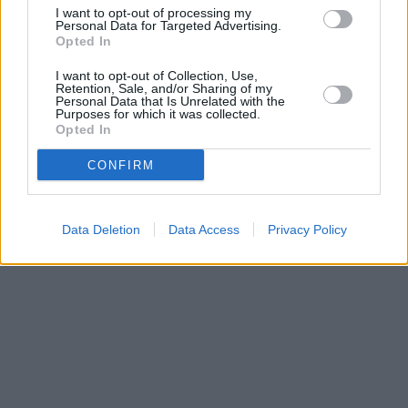
Barnet
at 118 High Street, Barnet, Hertfordshire only 0 miles
I want to opt-out of processing my
away,
TSB in Luton
at 9 Manchester Street, Luton only 0 miles
Personal Data for Targeted Advertising.
away, or
TSB in Haslingden
at 32 Deardengate, Haslingden in a
Opted In
distance of 0 miles. .
I want to opt-out of Collection, Use,
Retention, Sale, and/or Sharing of my
Personal Data that Is Unrelated with the
Purposes for which it was collected.
Opted In
CONFIRM
Data Deletion
Data Access
Privacy Policy