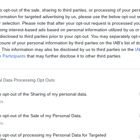
to opt-out of the sale, sharing to third parties, or processing of your per
TSB in Ipswich Branch
formation for targeted advertising by us, please use the below opt-out s
r selection. Please note that after your opt-out request is processed y
Opening Times
eing interest-based ads based on personal information utilized by us or
disclosed to third parties prior to your opt-out. You may separately opt-
Monday - 9:00AM - 5:00PM
losure of your personal information by third parties on the IAB’s list of
Tuesday - 9:00AM - 5:00PM
. This information may also be disclosed by us to third parties on the
IA
Wednesday - 10:00AM - 5:00PM
Participants
that may further disclose it to other third parties.
Thursday - 9:00AM - 5:00PM
Friday - 9:00AM - 5:00PM
Saturday - closed
Sunday - closed
l Data Processing Opt Outs
o opt-out of the Sharing of my personal data.
In
OTHE
o opt-out of the Sale of my Personal Data.
In
Banks of other networks in this
to opt-out of processing my Personal Data for Targeted
ing.