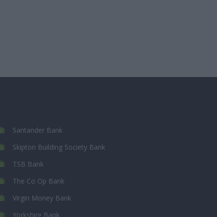
Santander Bank
Skipton Building Society Bank
TSB Bank
The Co Op Bank
Virgin Money Bank
Yorkshire Bank