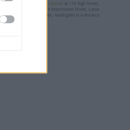
ituated nearby are:
TSB in Barnet
at 118 High Street,
les away,
TSB in Luton
at 9 Manchester Street, Luton
slingden
at 32 Deardengate, Haslingden in a distance
of 0 miles. .