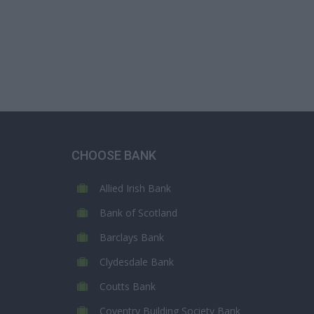
CHOOSE BANK
Allied Irish Bank
Bank of Scotland
Barclays Bank
Clydesdale Bank
Coutts Bank
Coventry Building Society Bank