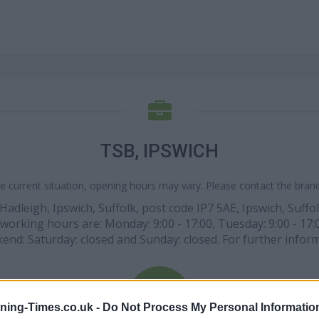
TSB, IPSWICH
e current situation, opening hours may vary. Please contact the branch
, Hadleigh, Ipswich, Suffolk, post code IP7 5AE, Ipswich, Suff
 working hours are: Monday: 9:00 - 17:00, Tuesday: 9:00 - 17:
ekend: Saturday: closed and Sunday: closed. For further inform
ning-Times.co.uk -
Do Not Process My Personal Informatio