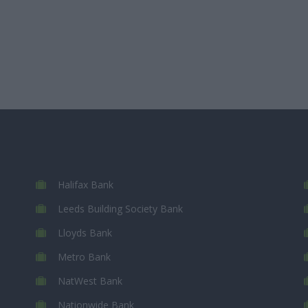
Halifax Bank
Leeds Building Society Bank
Lloyds Bank
Metro Bank
NatWest Bank
Nationwide Bank