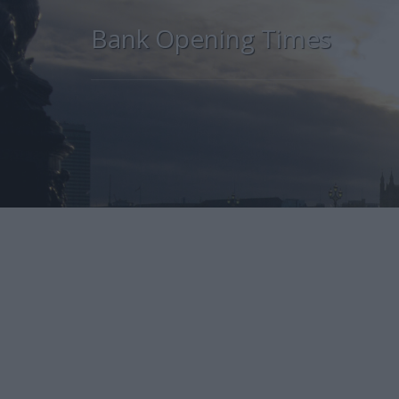
Bank Opening Times