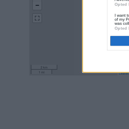
−
Opted 
I want t
of my P
was col
Opted 
2 km
1 mi
Leaflet