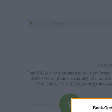
TSB
Ipswich
Due to th
This TSB facility is situated at 41 High Street
-3.435973 longitude specifically). The bank's
17:00, Friday: 9:00 - 17:00. During the we
Bank-Ope