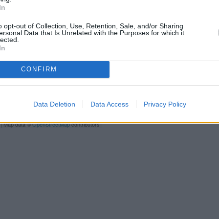
Other banks of the TSB group s
In
Barnet, Hertfordshire only 0 mi
only 0 miles away, or
TSB in Ha
o opt-out of Collection, Use, Retention, Sale, and/or Sharing
ersonal Data that Is Unrelated with the Purposes for which it
lected.
In
CONFIRM
Data Deletion
Data Access
Privacy Policy
| Map data ©
OpenStreetMap
contributors