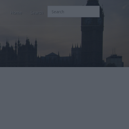
Home
Search