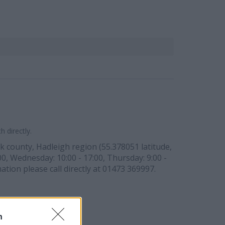
 directly.
olk county, Hadleigh region (55.378051 latitude,
00, Wednesday: 10:00 - 17:00, Thursday: 9:00 -
ation please call directly at 01473 369997.
n