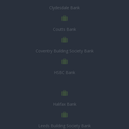
Clydesdale Bank
Coutts Bank
Coventry Building Society Bank
HSBC Bank
Halifax Bank
Leeds Building Society Bank