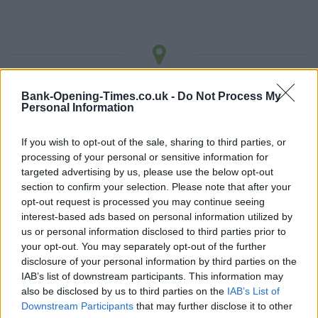
LOCATION
Bank-Opening-Times.co.uk -
Do Not Process My
Personal Information
+
If you wish to opt-out of the sale, sharing to third parties, or
−
processing of your personal or sensitive information for
targeted advertising by us, please use the below opt-out
section to confirm your selection. Please note that after your
opt-out request is processed you may continue seeing
interest-based ads based on personal information utilized by
us or personal information disclosed to third parties prior to
your opt-out. You may separately opt-out of the further
disclosure of your personal information by third parties on the
IAB’s list of downstream participants. This information may
also be disclosed by us to third parties on the
IAB’s List of
Downstream Participants
that may further disclose it to other
3 km