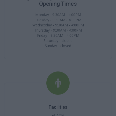
Opening Times
Monday - 9:30AM - 4:00PM
Tuesday - 9:30AM - 4:00PM
Wednesday - 9:30AM - 4:00PM
Thursday - 9:30AM - 4:00PM
Friday - 9:30AM - 4:00PM
Saturday - closed
Sunday - closed
Facilities
ATM