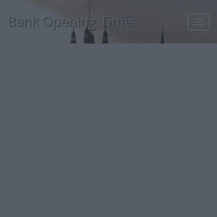
Bank Opening Times
Toggl
navig