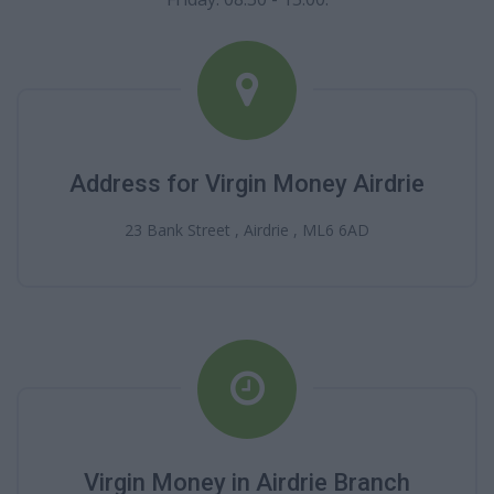
Address for Virgin Money Airdrie
23 Bank Street , Airdrie , ML6 6AD
Virgin Money in Airdrie Branch