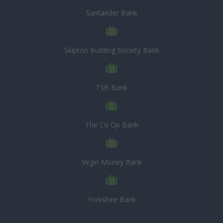
Santander Bank
Skipton Building Society Bank
TSB Bank
The Co Op Bank
Virgin Money Bank
Yorkshire Bank