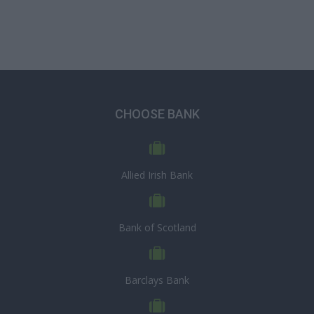
CHOOSE BANK
Allied Irish Bank
Bank of Scotland
Barclays Bank