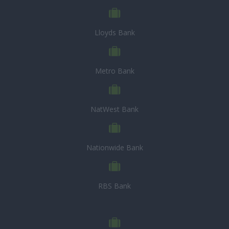
Lloyds Bank
Metro Bank
NatWest Bank
Nationwide Bank
RBS Bank