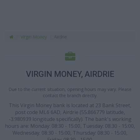
Virgin Money
Airdrie
VIRGIN MONEY, AIRDRIE
Due to the current situation, opening hours may vary. Please
contact the branch directly.
This Virgin Money bank is located at 23 Bank Street,
post code ML6 6AD, Airdrie (55.866779 latitude,
-3.980939 longitude specifically). The bank's working
hours are: Monday: 08:30 - 15:00, Tuesday: 08:30 - 15:00,
Wednesday: 08:30 - 15:00, Thursday: 08:30 - 15:00,
Friday: 08:30 - 15:00.