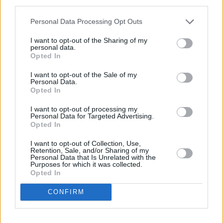
third parties.
2 mi
Leaflet
| Map data ©
OpenStreetMap
contributors
Personal Data Processing Opt Outs
I want to opt-out of the Sharing of my
OTHER BANKS NEARBY
personal data.
Opted In
Banks of other brands in the area are:
Clydesdale Bank in
I want to opt-out of the Sale of my
Baillieston
at 47 Main Street about 0 miles away,
Yorkshire Bank
Personal Data.
Opted In
in Baillieston
at 47 Main Street located in a distance of about 0
miles,
Bank of Scotland in Glasgow
at 187 Baillieston Road
I want to opt-out of processing my
about 1.1 miles away.
Personal Data for Targeted Advertising.
Other banks of the Virgin Money network located nearby are:
Opted In
Virgin Money in Motherwell
at 43 Hamilton Road only 5.4 miles
away,
Virgin Money in Cumbernauld
at 5 Tay Walk only 5.6 miles
I want to opt-out of Collection, Use,
away, or
Virgin Money in Baillieston
at 47 Main Street in a
Retention, Sale, and/or Sharing of my
Personal Data that Is Unrelated with the
distance of 7 miles. The bank serves clients from neighbouring
Purposes for which it was collected.
cities: Bothwell .
Opted In
Clydesdale Bank in Airdrie
CONFIRM
Yorkshire Bank in Airdrie
Nationwide in Airdrie
RBS in Airdrie