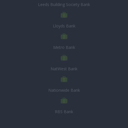
Leeds Building Society Bank
Lloyds Bank
Metro Bank
NatWest Bank
Nationwide Bank
RBS Bank