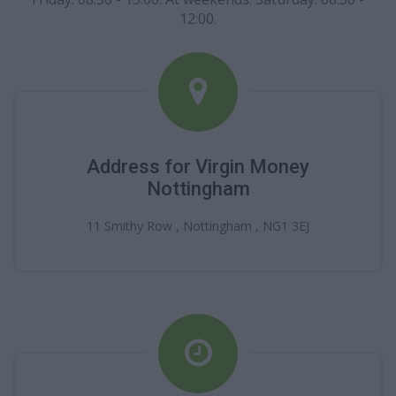
12:00.
Address for Virgin Money
Nottingham
11 Smithy Row , Nottingham , NG1 3EJ