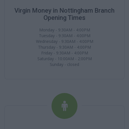
Virgin Money in Nottingham Branch
Opening Times
Monday - 9:30AM - 4:00PM
Tuesday - 9:30AM - 4:00PM
Wednesday - 9:30AM - 4:00PM
Thursday - 9:30AM - 4:00PM
Friday - 9:30AM - 4:00PM
Saturday - 10:00AM - 2:00PM
Sunday - closed