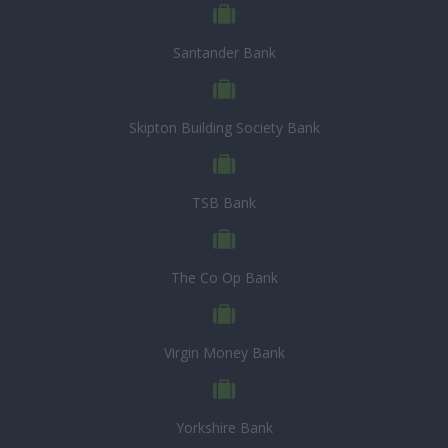
Santander Bank
Skipton Building Society Bank
TSB Bank
The Co Op Bank
Virgin Money Bank
Yorkshire Bank