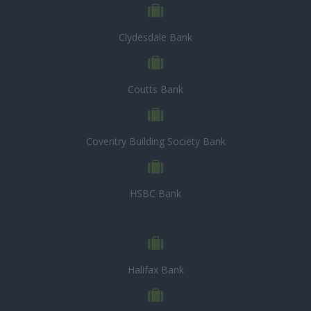
Clydesdale Bank
Coutts Bank
Coventry Building Society Bank
HSBC Bank
Halifax Bank