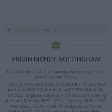
Virgin Money
Nottingham
VIRGIN MONEY, NOTTINGHAM
Due to the current situation, opening hours may vary. Please
contact the branch directly.
This Virgin Money branch is located at 11 Smithy Row,
post code NG1 3EJ, Nottingham (52.953684 latitude,
-1.147532 longitude specifically). The facility's opening
times are: Monday: 08:30 - 15:00, Tuesday: 08:30 - 15:00,
Wednesday: 08:30 - 15:00, Thursday: 08:30 - 15:00,
Friday: 08:30 - 15:00. At weekends: Saturday: 08:30 -