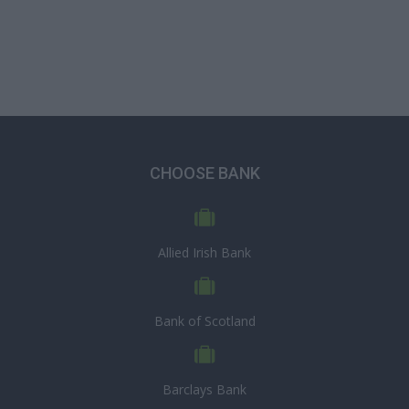
CHOOSE BANK
Allied Irish Bank
Bank of Scotland
Barclays Bank