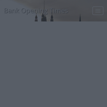
Bank Opening Times
Toggl
navig