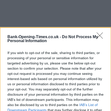
Bank-Opening-Times.co.uk -
Do Not Process My
Personal Information
LOCATION
If you wish to opt-out of the sale, sharing to third parties, or
processing of your personal or sensitive information for
+
targeted advertising by us, please use the below opt-out
−
section to confirm your selection. Please note that after your
opt-out request is processed you may continue seeing
interest-based ads based on personal information utilized by
us or personal information disclosed to third parties prior to
your opt-out. You may separately opt-out of the further
disclosure of your personal information by third parties on the
IAB’s list of downstream participants. This information may
also be disclosed by us to third parties on the
IAB’s List of
Downstream Participants
that may further disclose it to other