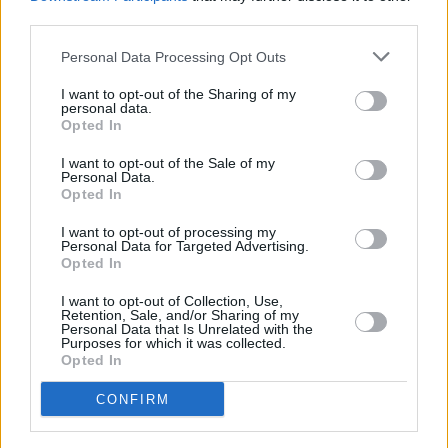
third parties.
200 m
500 ft
Personal Data Processing Opt Outs
Leaflet
| Map data ©
OpenStreetMap
contributors
I want to opt-out of the Sharing of my
personal data.
Opted In
OTHER BANKS NEARBY
I want to opt-out of the Sale of my
Personal Data.
Banks representing other networks in this neighbourhood are:
Opted In
Skipton Building Society in Nottingham
at 19 Angel Row only 0.1
miles away,
RBS in Nottingham
at 8 South Parade situated in a
I want to opt-out of processing my
Personal Data for Targeted Advertising.
distance of only 0.1 miles,
NatWest in Nottingham
at 16 South
Opted In
Parade about 0.1 miles away.
Other branches of the Virgin Money network situated nearby
I want to opt-out of Collection, Use,
are:
Virgin Money in Nottingham
at 4 Beastmarket Hill St James
Retention, Sale, and/or Sharing of my
Street only 0.2 miles away. This branch serves customers from
Personal Data that Is Unrelated with the
Purposes for which it was collected.
neighbouring towns: Nottingham City Centre .
Opted In
Yorkshire Bank in Nottingham
HSBC in Nottingham, 26 Clumber Street
CONFIRM
Barclays Bank in Nottingham, 2 High Street
Coventry Building Society in Nottingham