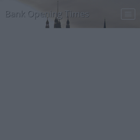
Bank Opening Times
Toggl
navig