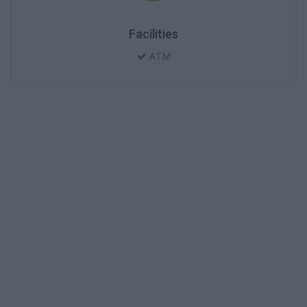
Facilities
ATM