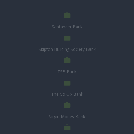
Santander Bank
Skipton Building Society Bank
TSB Bank
The Co Op Bank
Virgin Money Bank