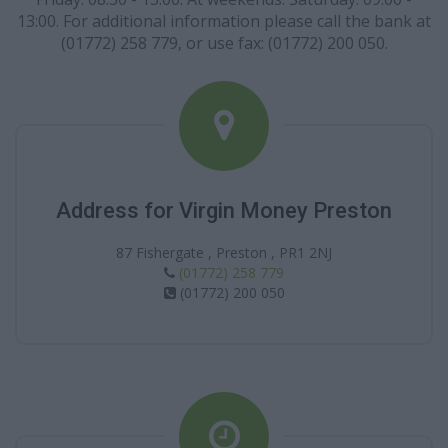
13:00. For additional information please call the bank at
(01772) 258 779, or use fax: (01772) 200 050.
Address for Virgin Money Preston
87 Fishergate , Preston , PR1 2NJ
(01772) 258 779
(01772) 200 050