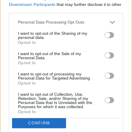
Downstream Participants
that may further disclose it to other
third parties.
3 km
Personal Data Processing Opt Outs
2 mi
Leaflet
| Map data ©
OpenStreetMap
contributors
I want to opt-out of the Sharing of my
personal data.
Opted In
OTHER BANKS NEARBY
I want to opt-out of the Sale of my
Personal Data.
Opted In
Banks representing other networks in this neighbourhood are:
Yorkshire Bank in Preston
at 44 Fishergate only 0 miles away,
I want to opt-out of processing my
Personal Data for Targeted Advertising.
Lloyds Bank in Preston
at 94 Fishergate situated in a distance of
Opted In
only 0 miles,
Nationwide in Preston
at 41 Fishergate about 0
miles away.
I want to opt-out of Collection, Use,
Other branches of the Virgin Money brand situated in vicinity are:
Retention, Sale, and/or Sharing of my
Virgin Money in Preston
at 44 Fishergate only 0 miles away. This
Personal Data that Is Unrelated with the
Purposes for which it was collected.
facility serves customers from nearby towns: City Centre ,
Opted In
Avenham, Broadgate, or even Deepdale.
Clydesdale Bank in Preston
CONFIRM
HSBC in Preston, 49A Fishergate