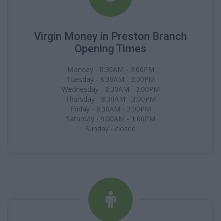
Virgin Money in Preston Branch
Opening Times
Monday - 8:30AM - 3:00PM
Tuesday - 8:30AM - 3:00PM
Wednesday - 8:30AM - 3:00PM
Thursday - 8:30AM - 3:00PM
Friday - 8:30AM - 3:00PM
Saturday - 9:00AM - 1:00PM
Sunday - closed