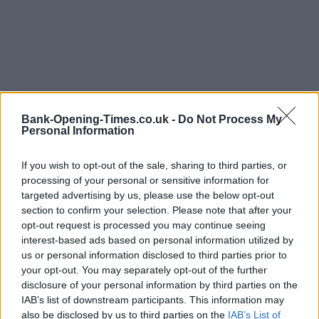
Bank-Opening-Times.co.uk -
Do Not Process My
Personal Information
LOCATION
If you wish to opt-out of the sale, sharing to third parties, or
processing of your personal or sensitive information for
+
targeted advertising by us, please use the below opt-out
section to confirm your selection. Please note that after your
−
opt-out request is processed you may continue seeing
interest-based ads based on personal information utilized by
us or personal information disclosed to third parties prior to
your opt-out. You may separately opt-out of the further
disclosure of your personal information by third parties on the
IAB’s list of downstream participants. This information may
also be disclosed by us to third parties on the
IAB’s List of