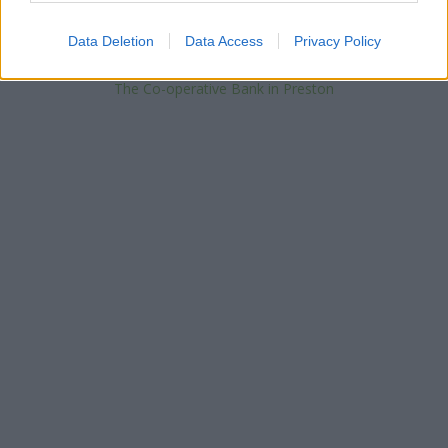
Barclays Bank in Preston, 38 Fishergate
NatWest in Preston
Data Deletion
Data Access
Privacy Policy
Skipton Building Society in Preston
Halifax in Preston, 111 Fishergate
The Co-operative Bank in Preston