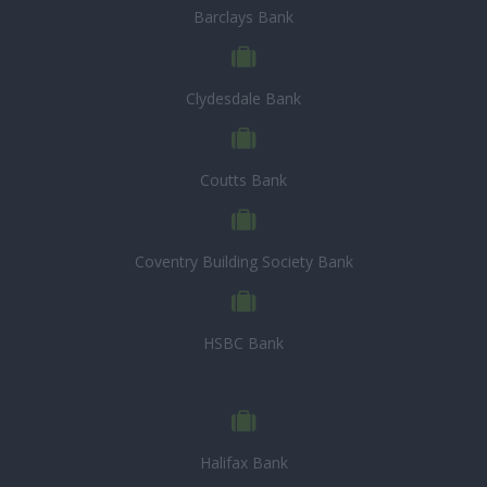
Barclays Bank
Clydesdale Bank
Coutts Bank
Coventry Building Society Bank
HSBC Bank
Halifax Bank