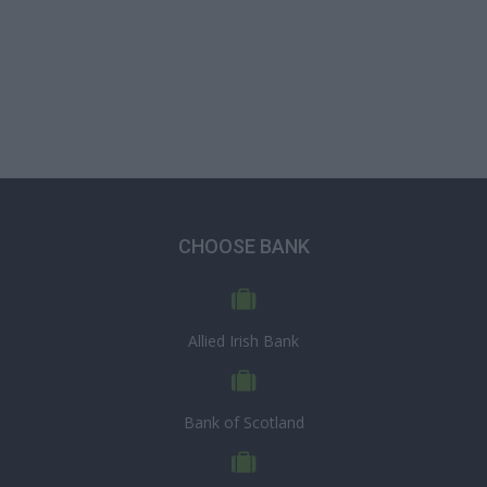
CHOOSE BANK
Allied Irish Bank
Bank of Scotland