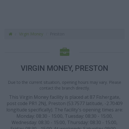
Virgin Money
Preston
VIRGIN MONEY, PRESTON
Due to the current situation, opening hours may vary. Please
contact the branch directly.
This Virgin Money facility is placed at 87 Fishergate,
post code PR1 2NJ, Preston (53.7577 latitude, -2.70409
longitude specifically). The facility's opening times are:
Monday: 08:30 - 15:00, Tuesday: 08:30 - 15:00,
Wednesday: 08:30 - 15:00, Thursday: 08:30 - 15:00,
Friday: 08:30 - 15:00. At weekends: Saturday: 09:00 -