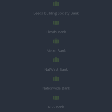
Leeds Building Society Bank
Lloyds Bank
Metro Bank
NatWest Bank
Nationwide Bank
RBS Bank