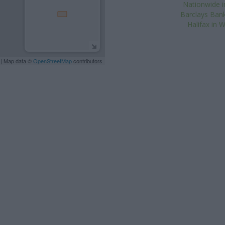
Nationwide i
Barclays Ban
Halifax in
| Map data ©
OpenStreetMap
contributors