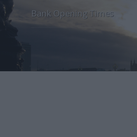
Bank Opening Times