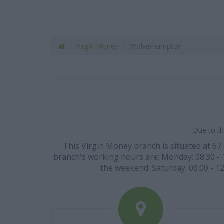
Virgin Money
Wolverhampton
Due to th
This Virgin Money branch is situated at 67
branch's working hours are: Monday: 08:30 - 15
the weekend: Saturday: 08:00 - 12: