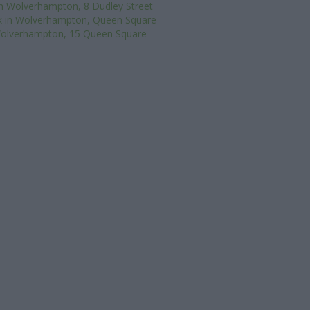
n Wolverhampton, 8 Dudley Street
k in Wolverhampton, Queen Square
 Wolverhampton, 15 Queen Square