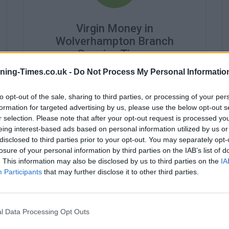
Virgin Money in
Wolverhampton Branch
Opening Times
ning-Times.co.uk -
Do Not Process My Personal Informatio
Monday - 8:30AM - 3:00PM
Tuesday - 8:30AM - 3:00PM
Wednesday - 8:30AM - 3:00PM
to opt-out of the sale, sharing to third parties, or processing of your per
Thursday - 8:30AM - 3:00PM
formation for targeted advertising by us, please use the below opt-out s
Friday - 8:30AM - 3:00PM
r selection. Please note that after your opt-out request is processed y
Saturday - 8:00AM - 12:00PM
eing interest-based ads based on personal information utilized by us or
Sunday - closed
disclosed to third parties prior to your opt-out. You may separately opt-
losure of your personal information by third parties on the IAB’s list of
. This information may also be disclosed by us to third parties on the
IA
Participants
that may further disclose it to other third parties.
l Data Processing Opt Outs