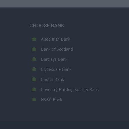
CHOOSE BANK
Allied Irish Bank
Bank of Scotland
Barclays Bank
Clydesdale Bank
Coutts Bank
Coventry Building Society Bank
HSBC Bank