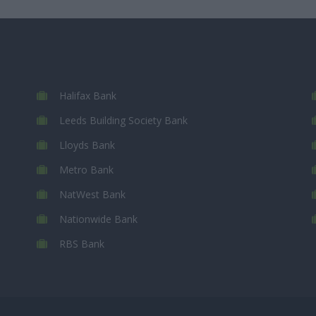
Halifax Bank
Leeds Building Society Bank
Lloyds Bank
Metro Bank
NatWest Bank
Nationwide Bank
RBS Bank