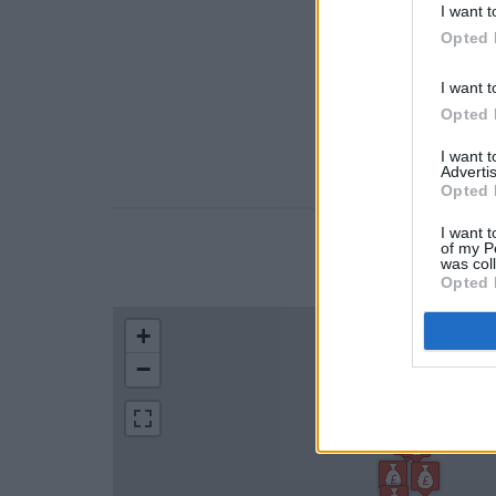
I want t
Opted 
I want t
Opted 
I want 
Advertis
Opted 
I want t
of my P
LOCATION
was col
Opted 
+
−