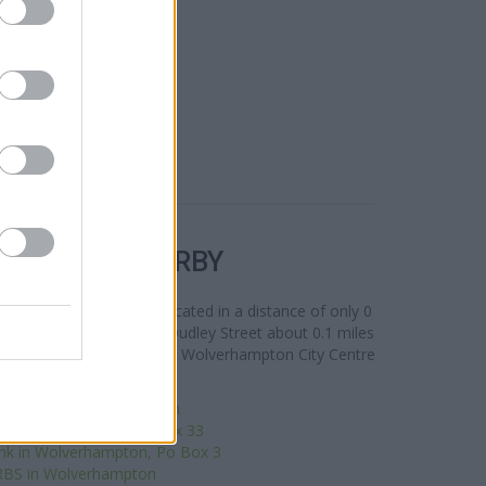
R BANKS NEARBY
t 32-34, Dudley Street located in a distance of only 0
n Wolverhampton
at 1/2 Dudley Street about 0.1 miles
s from contiguous cities: Wolverhampton City Centre
orseley Fields, East Park.
ro Bank - Wolverhampton
n Wolverhampton, PO Box 33
nk in Wolverhampton, Po Box 3
RBS in Wolverhampton