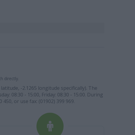
 directly.
itude, -2.1265 longitude specifically). The
y: 08:30 - 15:00, Friday: 08:30 - 15:00. During
0 450, or use fax: (01902) 399 969.