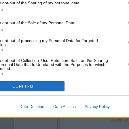
o opt-out of the Sharing of my personal data.
In
o opt-out of the Sale of my Personal Data.
In
to opt-out of processing my Personal Data for Targeted
ing.
In
o opt-out of Collection, Use, Retention, Sale, and/or Sharing
ersonal Data that Is Unrelated with the Purposes for which it
OTHE
lected.
In
,
Santander in Wolverhampton
a
CONFIRM
miles,
The Co-operative Bank i
away. The bank serves customer
, H
Data Deletion
Data Access
Privacy Policy
Met
HSBC i
Lloyds Ba