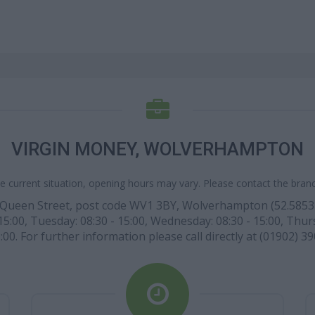
VIRGIN MONEY, WOLVERHAMPTON
e current situation, opening hours may vary. Please contact the branch
 Queen Street, post code WV1 3BY, Wolverhampton (52.5853 lat
:00, Tuesday: 08:30 - 15:00, Wednesday: 08:30 - 15:00, Thursda
00. For further information please call directly at (01902) 39