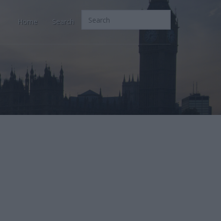
Home
Search