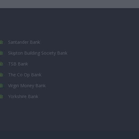
Santander Bank
Skipton Building Society Bank
TSB Bank
The Co Op Bank
Virgin Money Bank
Yorkshire Bank