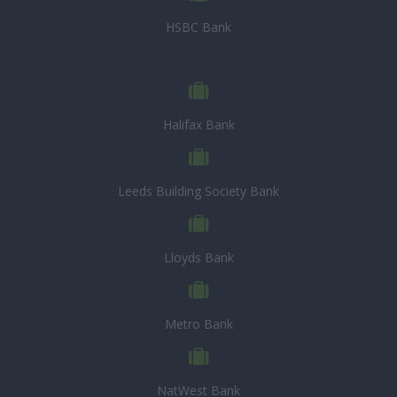
HSBC Bank
Halifax Bank
Leeds Building Society Bank
Lloyds Bank
Metro Bank
NatWest Bank