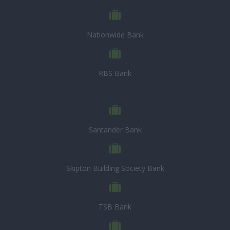
Nationwide Bank
RBS Bank
Santander Bank
Skipton Building Society Bank
TSB Bank