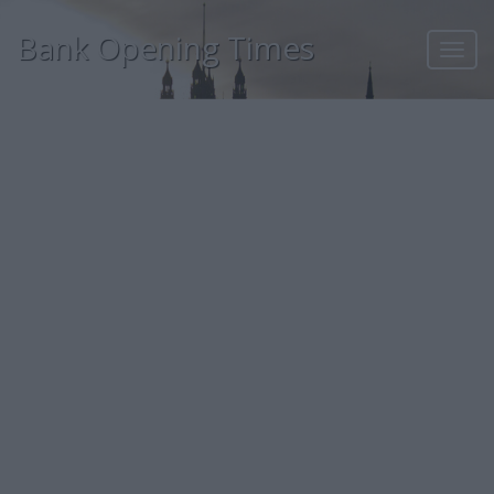
Bank Opening Times
Toggl
navig