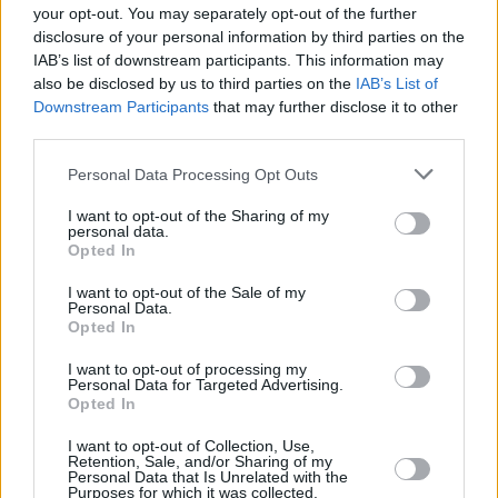
your opt-out. You may separately opt-out of the further
disclosure of your personal information by third parties on the
+
IAB’s list of downstream participants. This information may
also be disclosed by us to third parties on the
IAB’s List of
−
Downstream Participants
that may further disclose it to other
third parties.
Personal Data Processing Opt Outs
I want to opt-out of the Sharing of my
personal data.
Opted In
I want to opt-out of the Sale of my
Personal Data.
Opted In
500 m
1000 ft
Leaflet
| Map data ©
OpenStreetMap
contributors
I want to opt-out of processing my
Personal Data for Targeted Advertising.
Opted In
OTHER BANKS NEARBY
I want to opt-out of Collection, Use,
Retention, Sale, and/or Sharing of my
Personal Data that Is Unrelated with the
Purposes for which it was collected.