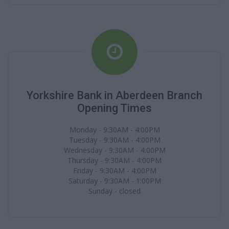
Yorkshire Bank in Aberdeen Branch
Opening Times
Monday - 9:30AM - 4:00PM
Tuesday - 9:30AM - 4:00PM
Wednesday - 9:30AM - 4:00PM
Thursday - 9:30AM - 4:00PM
Friday - 9:30AM - 4:00PM
Saturday - 9:30AM - 1:00PM
Sunday - closed