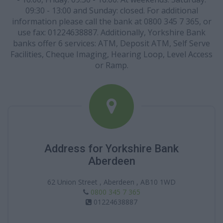
09:30 - 13:00 and Sunday: closed. For additional
information please call the bank at 0800 345 7 365, or
use fax: 01224638887. Additionally, Yorkshire Bank
banks offer 6 services: ATM, Deposit ATM, Self Serve
Facilities, Cheque Imaging, Hearing Loop, Level Access
or Ramp.
Address for Yorkshire Bank
Aberdeen
62 Union Street , Aberdeen , AB10 1WD
0800 345 7 365
01224638887