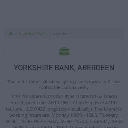
Yorkshire Bank
Aberdeen
YORKSHIRE BANK, ABERDEEN
Due to the current situation, opening hours may vary. Please
contact the branch directly.
This Yorkshire Bank facility is located at 62 Union
Street, post code AB10 1WD, Aberdeen (57.147192
latitude, -2.097422 longitude specifically). The branch's
working hours are: Monday: 09:30 - 16:00, Tuesday:
09:30 - 16:00, Wednesday: 09:30 - 16:00, Thursday: 09:30
- 16:00, Friday: 09:30 - 16:00. At weekends: Saturday: