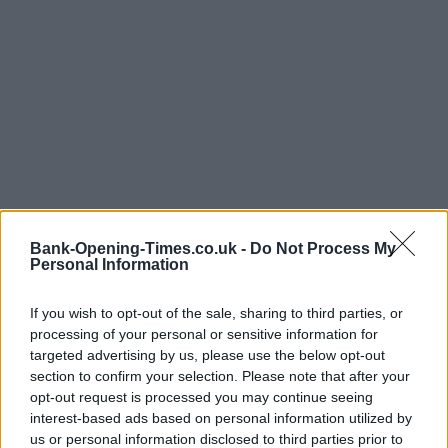
Bank-Opening-Times.co.uk -
Do Not Process My
Personal Information
If you wish to opt-out of the sale, sharing to third parties, or
processing of your personal or sensitive information for
targeted advertising by us, please use the below opt-out
section to confirm your selection. Please note that after your
opt-out request is processed you may continue seeing
interest-based ads based on personal information utilized by
LOCATION
us or personal information disclosed to third parties prior to