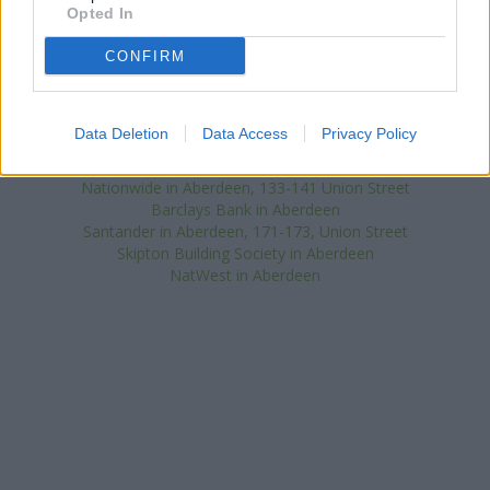
Banks representing other brands in this area are:
Clydesdale
Opted In
Bank in Aberdeen
at 62 Union Street about 0 miles away,
Halifax
in Aberdeen
at 52 - 54 Union Street situated in a distance of
CONFIRM
about 0 miles,
RBS in Aberdeen
at 78 Union Street about 0 miles
away. This bank serves customers from neighbouring cities:
Aberdeen city centre , Bridge of Dee, Mannofield.
Data Deletion
Data Access
Privacy Policy
HSBC in Aberdeen
Bank of Scotland in Aberdeen, 48 Upperkirkgate
Nationwide in Aberdeen, 133-141 Union Street
Barclays Bank in Aberdeen
Santander in Aberdeen, 171-173, Union Street
Skipton Building Society in Aberdeen
NatWest in Aberdeen