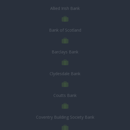
Allied Irish Bank
Bank of Scotland
Barclays Bank
Clydesdale Bank
Coutts Bank
Coventry Building Society Bank