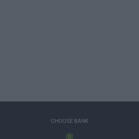
CHOOSE BANK