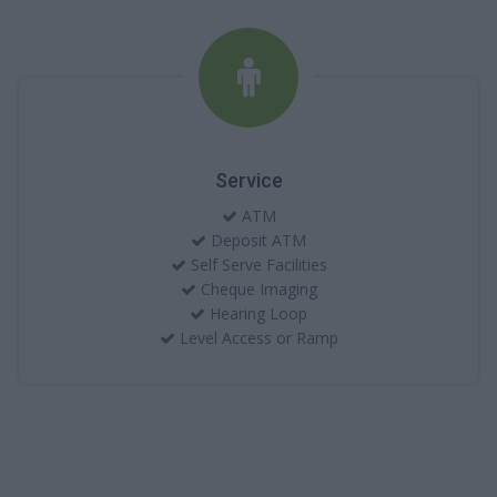
Service
ATM
Deposit ATM
Self Serve Facilities
Cheque Imaging
Hearing Loop
Level Access or Ramp