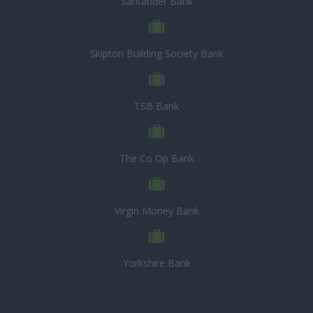
Santander Bank
Skipton Building Society Bank
TSB Bank
The Co Op Bank
Virgin Money Bank
Yorkshire Bank