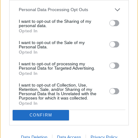
Personal Data Processing Opt Outs
OTHER BANKS NEARBY
I want to opt-out of the Sharing of my
personal data.
Banks representing other networks in the area are:
Coventry
Opted In
Building Society in Frome
at 3 Market Place only 0 miles away,
NatWest in Frome
at 4 Market Place situated in a distance of
I want to opt-out of the Sale of my
Personal Data.
about 0 miles,
HSBC in Frome
at 24 Market Place about 0 miles
Opted In
away.
Other branches of the Barclays Bank network located in the
I want to opt-out of processing my
neighbourhood are:
Barclays Bank in Bath
at Branch - Bath only
Personal Data for Targeted Advertising.
1.5 miles away,
Barclays Bank in Trowbridge
at Local -
Opted In
Trowbridge only 7.8 miles away, or
Barclays Bank in Frome
at
I want to opt-out of Collection, Use,
Branch - Frome in a distance of 10.3 miles. .
Retention, Sale, and/or Sharing of my
Personal Data that Is Unrelated with the
Santander in Bath, Room 231 Level 2, Wessex Hse, University of
Purposes for which it was collected.
Bath
Opted In
Metro Bank in Bath
NatWest in Bath, 39 Milsom Street
CONFIRM
Halifax in Bath
HSBC in Bath, 41 Southgate
Nationwide in Bath, 21-22 Union St
Data Deletion
Data Access
Privacy Policy