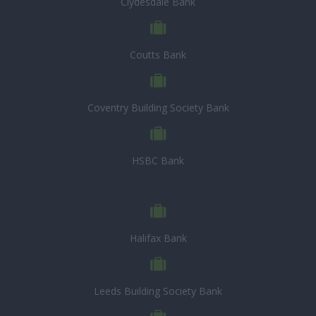
Clydesdale Bank
Coutts Bank
Coventry Building Society Bank
HSBC Bank
Halifax Bank
Leeds Building Society Bank