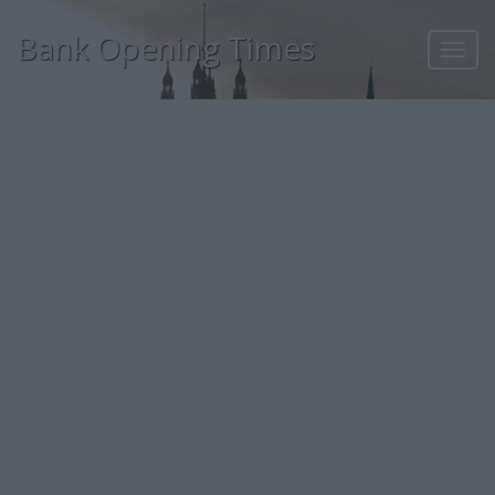
Bank Opening Times
Toggl
navig