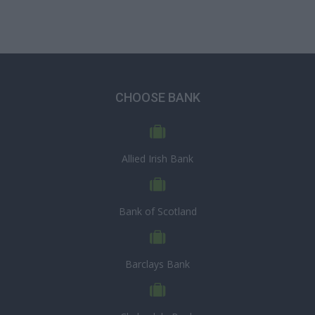
CHOOSE BANK
Allied Irish Bank
Bank of Scotland
Barclays Bank