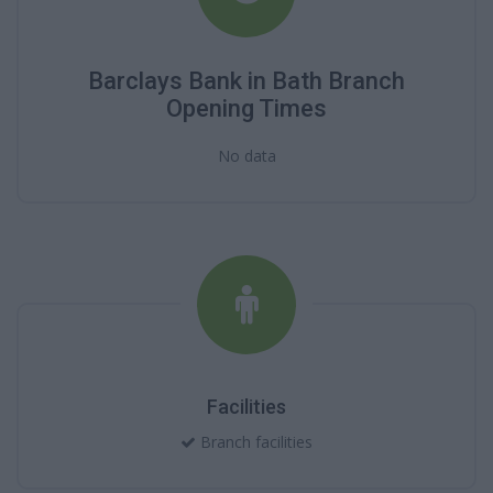
Barclays Bank in Bath Branch
Opening Times
No data
Facilities
Branch facilities