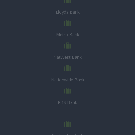
Lloyds Bank
Metro Bank
NatWest Bank
Nationwide Bank
RBS Bank