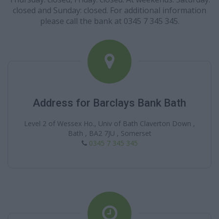
closed and Sunday: closed. For additional information
please call the bank at 0345 7 345 345.
Address for Barclays Bank Bath
Level 2 of Wessex Ho., Univ of Bath Claverton Down ,
Bath , BA2 7JU , Somerset
0345 7 345 345