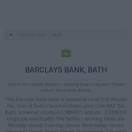
Barclays Bank
Bath
BARCLAYS BANK, BATH
Due to the current situation, opening hours may vary. Please
contact the branch directly.
This Barclays Bank bank is located at Level 2 of Wessex
Ho., Univ of Bath Claverton Down, post code BA2 7JU,
Bath, Somerset county (51.3804415 latitude, -2.3306731
longitude specifically). The facility's working times are:
Monday: closed, Tuesday: closed, Wednesday: closed,
Thursday: closed, Friday: closed. At weekends: Saturday: