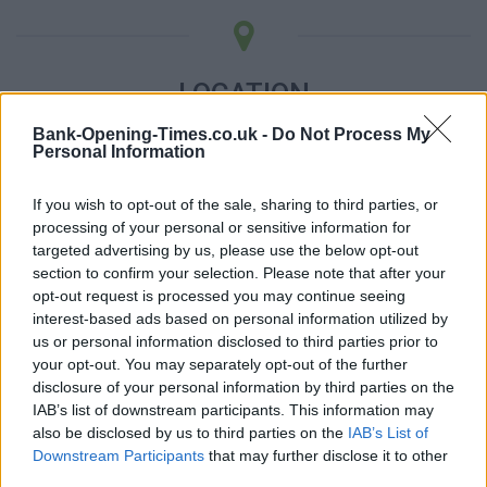
LOCATION
Bank-Opening-Times.co.uk -
Do Not Process My
Personal Information
+
−
If you wish to opt-out of the sale, sharing to third parties, or
processing of your personal or sensitive information for
targeted advertising by us, please use the below opt-out
section to confirm your selection. Please note that after your
opt-out request is processed you may continue seeing
interest-based ads based on personal information utilized by
us or personal information disclosed to third parties prior to
your opt-out. You may separately opt-out of the further
disclosure of your personal information by third parties on the
IAB’s list of downstream participants. This information may
500 m
also be disclosed by us to third parties on the
IAB’s List of
1000 ft
Leaflet
| Map data ©
OpenStreetMap
contributors
Downstream Participants
that may further disclose it to other
third parties.