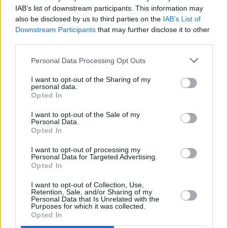
IAB’s list of downstream participants. This information may
also be disclosed by us to third parties on the
IAB’s List of
Downstream Participants
that may further disclose it to other
third parties.
Personal Data Processing Opt Outs
2 km
1 mi
Leaflet
| Map data ©
OpenStreetMap
contributors
I want to opt-out of the Sharing of my
personal data.
Opted In
OTHER BANKS NEARBY
I want to opt-out of the Sale of my
Personal Data.
Opted In
Banks representing other networks in this neighbourhood are:
The Co-operative Bank in Chippenham
at 5 Market Place only 0
I want to opt-out of processing my
Personal Data for Targeted Advertising.
miles away,
Halifax in Chippenham
at 49 Market Place situated
Opted In
in a distance of only 0 miles,
Nationwide in Chippenham
at 50
Market Place about 0 miles away.
I want to opt-out of Collection, Use,
Other branches of the Barclays Bank brand situated nearby are:
Retention, Sale, and/or Sharing of my
Personal Data that Is Unrelated with the
Barclays Bank in Bath
at Level 2 of Wessex Ho. only 7.8 miles
Purposes for which it was collected.
away,
Barclays Bank in Warminster
at 32 Market Place only 8.1
Opted In
miles away, or
Barclays Bank in Frome
at Branch - Frome in a