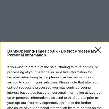
Bank-Opening-Times.co.uk -
Do Not Process My
Personal Information
LOCATION
If you wish to opt-out of the sale, sharing to third parties, or
processing of your personal or sensitive information for
targeted advertising by us, please use the below opt-out
+
section to confirm your selection. Please note that after your
−
opt-out request is processed you may continue seeing
interest-based ads based on personal information utilized by
us or personal information disclosed to third parties prior to
your opt-out. You may separately opt-out of the further
disclosure of your personal information by third parties on the