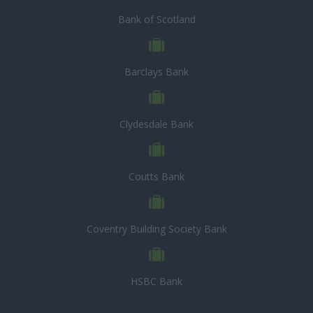
Bank of Scotland
Barclays Bank
Clydesdale Bank
Coutts Bank
Coventry Building Society Bank
HSBC Bank