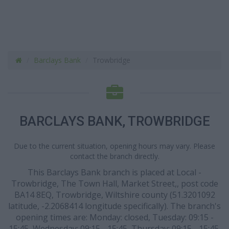
Barclays Bank
Trowbridge
BARCLAYS BANK, TROWBRIDGE
Due to the current situation, opening hours may vary. Please
contact the branch directly.
This Barclays Bank branch is placed at Local -
Trowbridge, The Town Hall, Market Street,, post code
BA14 8EQ, Trowbridge, Wiltshire county (51.3201092
latitude, -2.2068414 longitude specifically). The branch's
opening times are: Monday: closed, Tuesday: 09:15 -
15:45, Wednesday: 09:15 - 15:45, Thursday: 09:15 - 15:45,