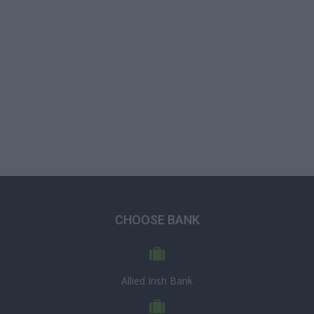
CHOOSE BANK
Allied Irish Bank