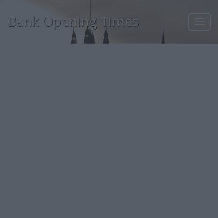
Bank Opening Times
Toggl
navig