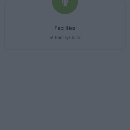
Facilities
Barclays local