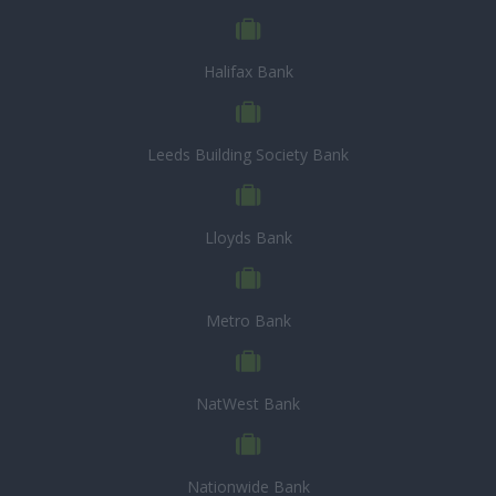
Halifax Bank
Leeds Building Society Bank
Lloyds Bank
Metro Bank
NatWest Bank
Nationwide Bank