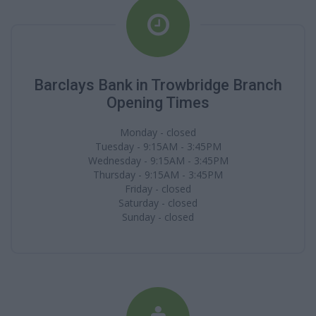
Barclays Bank in Trowbridge Branch
Opening Times
Monday - closed
Tuesday - 9:15AM - 3:45PM
Wednesday - 9:15AM - 3:45PM
Thursday - 9:15AM - 3:45PM
Friday - closed
Saturday - closed
Sunday - closed