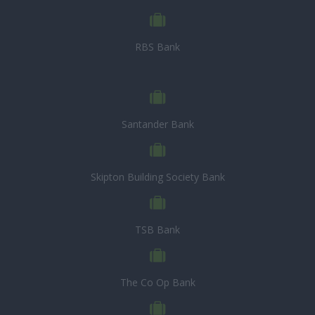
RBS Bank
Santander Bank
Skipton Building Society Bank
TSB Bank
The Co Op Bank