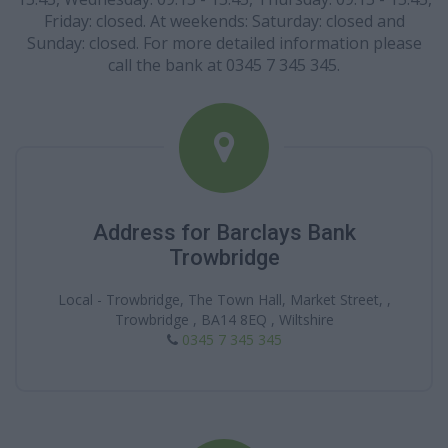
Friday: closed. At weekends: Saturday: closed and
Sunday: closed. For more detailed information please
call the bank at 0345 7 345 345.
Address for Barclays Bank
Trowbridge
Local - Trowbridge, The Town Hall, Market Street, ,
Trowbridge , BA14 8EQ , Wiltshire
0345 7 345 345