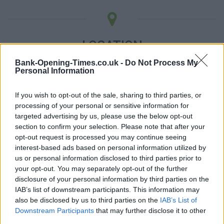
LOCATION
Bank-Opening-Times.co.uk -
Do Not Process My
Personal Information
+
−
If you wish to opt-out of the sale, sharing to third parties, or
processing of your personal or sensitive information for
targeted advertising by us, please use the below opt-out
section to confirm your selection. Please note that after your
opt-out request is processed you may continue seeing
interest-based ads based on personal information utilized by
us or personal information disclosed to third parties prior to
your opt-out. You may separately opt-out of the further
disclosure of your personal information by third parties on the
IAB’s list of downstream participants. This information may
3 km
also be disclosed by us to third parties on the
IAB’s List of
2 mi
Leaflet
| Map data ©
OpenStreetMap
contributors
Downstream Participants
that may further disclose it to other
third parties.