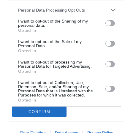
Personal Data Processing Opt Outs
OTHER BANKS NEARBY
I want to opt-out of the Sharing of my
personal data.
Banks representing other brands in this neighbourhood are:
Opted In
Lloyds Bank in Fleet
at 174 Fleet Road about 0 miles away,
I want to opt-out of the Sale of my
NatWest in Fleet
at 176 Fleet Road located in a distance of only
Personal Data.
0 miles,
Nationwide in Fleet
at 170 Fleet Road about 0 miles
Opted In
away.
Other branches of the Barclays Bank group situated in vicinity
I want to opt-out of processing my
are:
Barclays Bank in Camberley
at Branch - Camberley only 3.4
Personal Data for Targeted Advertising.
Opted In
miles away,
Barclays Bank in Wokingham
at Branch -
Wokingham only 3.7 miles away, or
Barclays Bank in Bracknell
I want to opt-out of Collection, Use,
at Branch - Bracknell in a distance of 4.2 miles. This office
Retention, Sale, and/or Sharing of my
serves customers from nearby cities: Elvetham Heath .
Personal Data that Is Unrelated with the
Purposes for which it was collected.
Nationwide in Crowthorne
Opted In
Lloyds Bank in Camberley, 18 Prince Of Wales Walk
NatWest in Camberley
CONFIRM
Halifax in Camberley
HSBC in Camberley, 29 High Street
Santander in Camberley
Data Deletion
Data Access
Privacy Policy