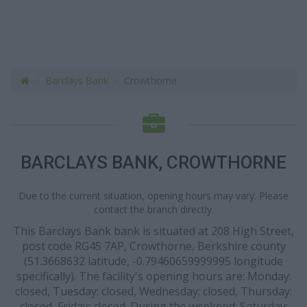
Barclays Bank
Crowthorne
BARCLAYS BANK, CROWTHORNE
Due to the current situation, opening hours may vary. Please
contact the branch directly.
This Barclays Bank bank is situated at 208 High Street,
post code RG45 7AP, Crowthorne, Berkshire county
(51.3668632 latitude, -0.79460659999995 longitude
specifically). The facility's opening hours are: Monday:
closed, Tuesday: closed, Wednesday: closed, Thursday:
closed, Friday: closed. During the weekend: Saturday: