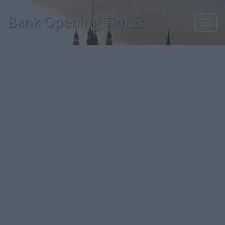
Bank Opening Times
Toggl
navig