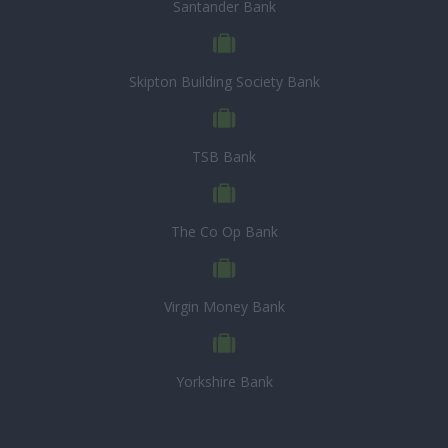
Santander Bank
Skipton Building Society Bank
TSB Bank
The Co Op Bank
Virgin Money Bank
Yorkshire Bank