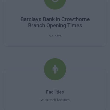
Barclays Bank in Crowthorne
Branch Opening Times
No data
Facilities
Branch facilities