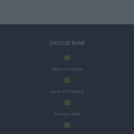
CHOOSE BANK
Allied Irish Bank
Bank of Scotland
Barclays Bank