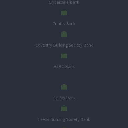
Clydesdale Bank
Coutts Bank
Coventry Building Society Bank
HSBC Bank
Halifax Bank
Leeds Building Society Bank