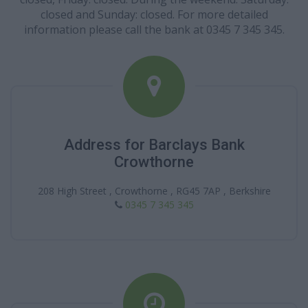
closed and Sunday: closed. For more detailed
information please call the bank at 0345 7 345 345.
Address for Barclays Bank
Crowthorne
208 High Street , Crowthorne , RG45 7AP , Berkshire
0345 7 345 345