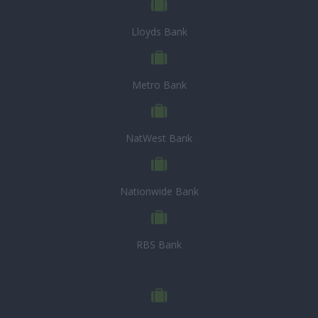
Lloyds Bank
Metro Bank
NatWest Bank
Nationwide Bank
RBS Bank