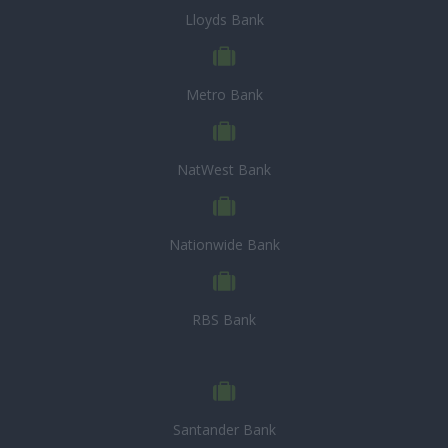
Lloyds Bank
Metro Bank
NatWest Bank
Nationwide Bank
RBS Bank
Santander Bank