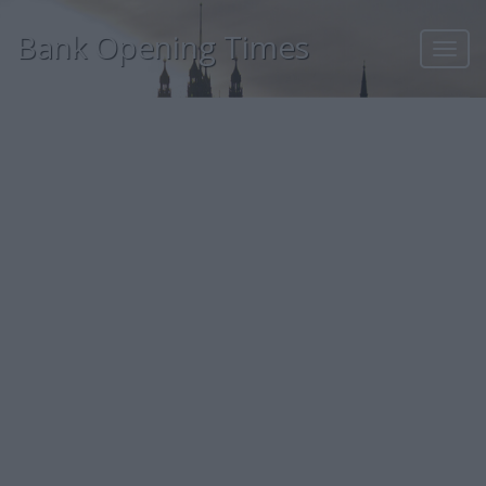
Bank Opening Times
Toggl
navig