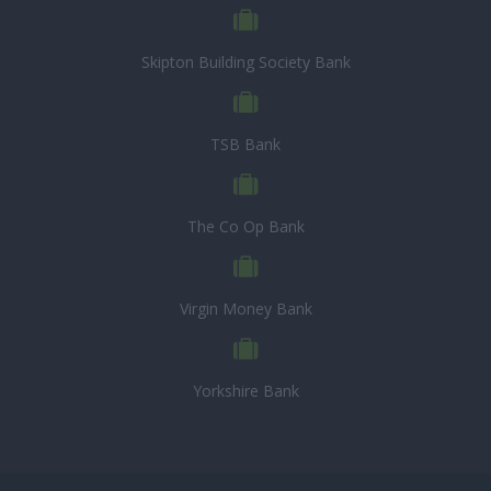
Skipton Building Society Bank
TSB Bank
The Co Op Bank
Virgin Money Bank
Yorkshire Bank