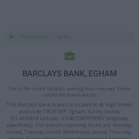
Barclays Bank
Egham
BARCLAYS BANK, EGHAM
Due to the current situation, opening hours may vary. Please
contact the branch directly.
This Barclays Bank branch is located at 46 High Street,
post code TW20 9EP, Egham, Surrey county
(51.4316834 latitude, -0.54872969999997 longitude
specifically). The branch's opening hours are: Monday:
closed, Tuesday: closed, Wednesday: closed, Thursday:
closed, Friday: closed. During the weekend: Saturday: