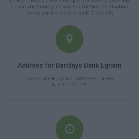
closed and Sunday: closed. For further information
please call the bank at 0345 7 345 345.
Address for Barclays Bank Egham
46 High Street , Egham , TW20 9EP , Surrey
0345 7 345 345