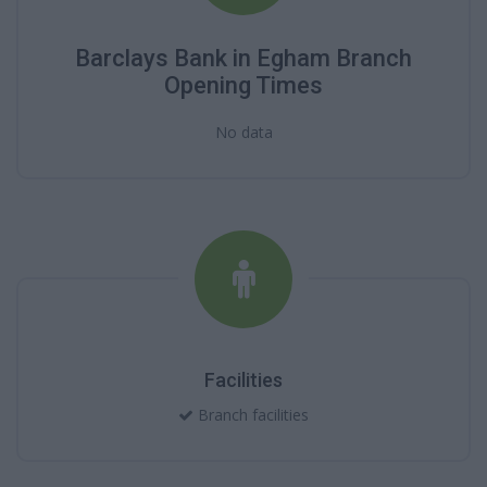
Barclays Bank in Egham Branch
Opening Times
No data
Facilities
Branch facilities