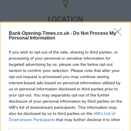
LOCATION
Bank-Opening-Times.co.uk -
Do Not Process My
+
Personal Information
−
If you wish to opt-out of the sale, sharing to third parties, or
processing of your personal or sensitive information for
targeted advertising by us, please use the below opt-out
section to confirm your selection. Please note that after your
opt-out request is processed you may continue seeing
interest-based ads based on personal information utilized by
us or personal information disclosed to third parties prior to
your opt-out. You may separately opt-out of the further
disclosure of your personal information by third parties on the
IAB’s list of downstream participants. This information may
3 km
also be disclosed by us to third parties on the
IAB’s List of
2 mi
Leaflet
| Map data ©
OpenStreetMap
contributors
Downstream Participants
that may further disclose it to other
third parties.