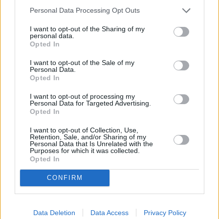
Personal Data Processing Opt Outs
OTHER BANKS NEARBY
I want to opt-out of the Sharing of my
personal data.
Banks representing other brands in this neighbourhood are:
Opted In
Lloyds Bank in Windsor
at 2 Thames Street about 0.5 miles
away,
HSBC in Windsor
at 25 High Street located in a distance
I want to opt-out of the Sale of my
of only 0.5 miles,
Metro Bank in Windsor
at 116/118 Peascod
Personal Data.
Street about 0.6 miles away.
Opted In
Other branches of the Barclays Bank network situated nearby
I want to opt-out of processing my
are:
Barclays Bank in Staines
at Branch - Staines only 2 miles
Personal Data for Targeted Advertising.
away,
Barclays Bank in Ashford
at 39 Church Road only 4.4
Opted In
miles away, or
Barclays Bank in Windsor
at Branch - Windsor in
a distance of 4.7 miles. This office serves customers from
I want to opt-out of Collection, Use,
neighbouring cities: Boveney , Clewer, Cranbourne, Dorney.
Retention, Sale, and/or Sharing of my
Personal Data that Is Unrelated with the
Nationwide in Egham
Purposes for which it was collected.
Opted In
NatWest in Egham
Santander in Egham
CONFIRM
Halifax in Staines
HSBC in Staines-Upon-Thames
Metro Bank in Staines
Lloyds Bank in Staines
Data Deletion
Data Access
Privacy Policy