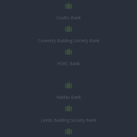
Coutts Bank
Coventry Building Society Bank
HSBC Bank
Halifax Bank
Leeds Building Society Bank