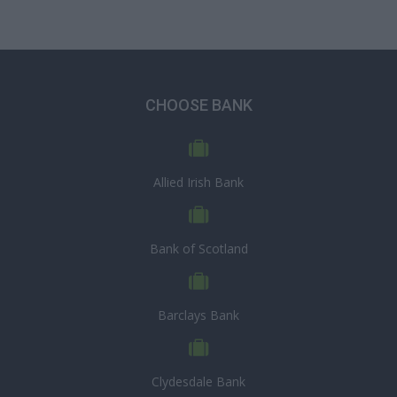
CHOOSE BANK
Allied Irish Bank
Bank of Scotland
Barclays Bank
Clydesdale Bank