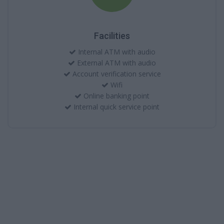
Facilities
Internal ATM with audio
External ATM with audio
Account verification service
Wifi
Online banking point
Internal quick service point