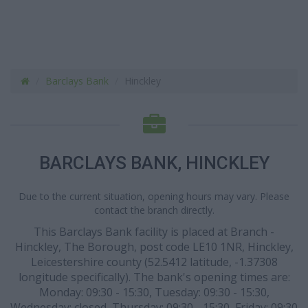
Barclays Bank
Hinckley
BARCLAYS BANK, HINCKLEY
Due to the current situation, opening hours may vary. Please
contact the branch directly.
This Barclays Bank facility is placed at Branch -
Hinckley, The Borough, post code LE10 1NR, Hinckley,
Leicestershire county (52.5412 latitude, -1.37308
longitude specifically). The bank's opening times are:
Monday: 09:30 - 15:30, Tuesday: 09:30 - 15:30,
Wednesday: closed, Thursday: 09:30 - 15:30, Friday: 09:30