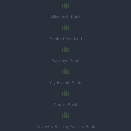
Allied Irish Bank
Bank of Scotland
Barclays Bank
Clydesdale Bank
Coutts Bank
Coventry Building Society Bank