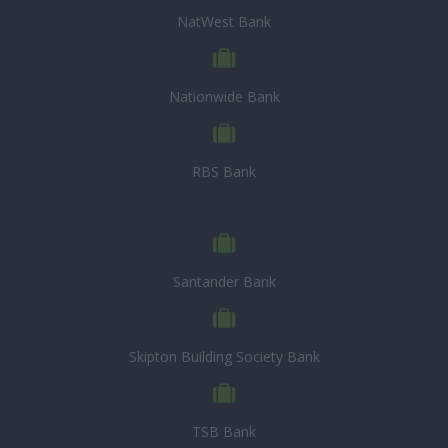
NatWest Bank
Nationwide Bank
RBS Bank
Santander Bank
Skipton Building Society Bank
TSB Bank