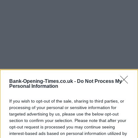
Bank-Opening-Times.co.uk -
Do Not Process My
Personal Information
If you wish to opt-out of the sale, sharing to third parties, or
LOCATION
processing of your personal or sensitive information for
targeted advertising by us, please use the below opt-out
section to confirm your selection. Please note that after your
+
opt-out request is processed you may continue seeing
interest-based ads based on personal information utilized by
−