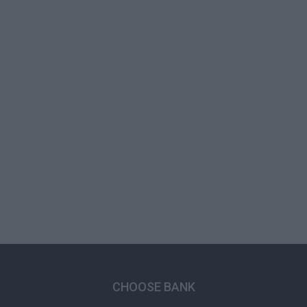
CHOOSE BANK