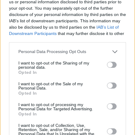
us or personal information disclosed to third parties prior to
your opt-out. You may separately opt-out of the further
disclosure of your personal information by third parties on the
IAB’s list of downstream participants. This information may
also be disclosed by us to third parties on the
IAB’s List of
Downstream Participants
that may further disclose it to other
third parties.
Personal Data Processing Opt Outs
5 km
I want to opt-out of the Sharing of my
5 mi
personal data.
Leaflet
| Map data ©
OpenStreetMap
contributors
Opted In
I want to opt-out of the Sale of my
Personal Data.
OTHER BANKS NEARBY
Opted In
I want to opt-out of processing my
Banks of other brands in the neighbourhood are:
Clydesdale
Personal Data for Targeted Advertising.
Bank in West Midlands
at 7-11 High Street Coventry only 0 miles
Opted In
away,
Halifax in Coventry
at 22 High Street situated in a distance
I want to opt-out of Collection, Use,
of only 0 miles,
Virgin Money in Coventry
at 7-11 High Street
Retention, Sale, and/or Sharing of my
about 0 miles away.
Personal Data that Is Unrelated with the