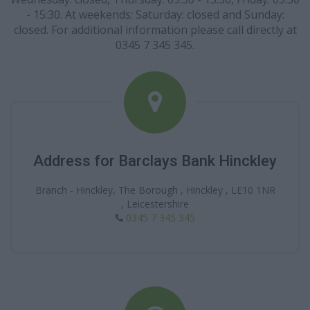
- 15:30. At weekends: Saturday: closed and Sunday:
closed. For additional information please call directly at
0345 7 345 345.
Address for Barclays Bank Hinckley
Branch - Hinckley, The Borough , Hinckley , LE10 1NR
, Leicestershire
0345 7 345 345