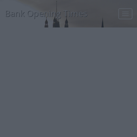
Bank Opening Times
Toggl
navig