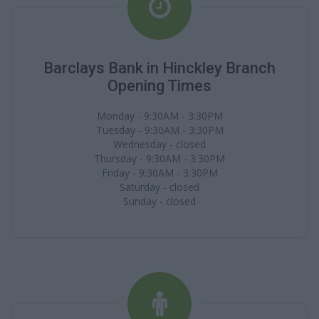
Barclays Bank in Hinckley Branch
Opening Times
Monday - 9:30AM - 3:30PM
Tuesday - 9:30AM - 3:30PM
Wednesday - closed
Thursday - 9:30AM - 3:30PM
Friday - 9:30AM - 3:30PM
Saturday - closed
Sunday - closed