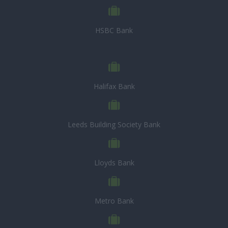
HSBC Bank
Halifax Bank
Leeds Building Society Bank
Lloyds Bank
Metro Bank