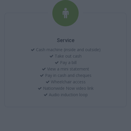
Service
Cash machine (inside and outside)
Take out cash
Pay a bill
View a mini statement
Pay in cash and cheques
Wheelchair access
Nationwide Now video link
Audio induction loop