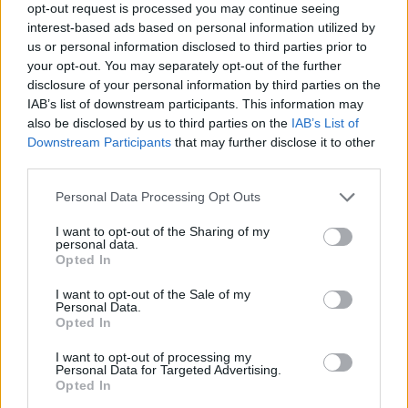
LOCATION
opt-out request is processed you may continue seeing
interest-based ads based on personal information utilized by
us or personal information disclosed to third parties prior to
+
your opt-out. You may separately opt-out of the further
disclosure of your personal information by third parties on the
−
IAB’s list of downstream participants. This information may
also be disclosed by us to third parties on the
IAB’s List of
Downstream Participants
that may further disclose it to other
third parties.
Personal Data Processing Opt Outs
I want to opt-out of the Sharing of my
personal data.
Opted In
5 km
I want to opt-out of the Sale of my
5 mi
Leaflet
| Map data ©
OpenStreetMap
contributors
Personal Data.
Opted In
I want to opt-out of processing my
Personal Data for Targeted Advertising.
OTHER BANKS NEARBY
Opted In