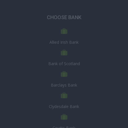
CHOOSE BANK
Allied Irish Bank
Bank of Scotland
Barclays Bank
Clydesdale Bank
Coutts Bank