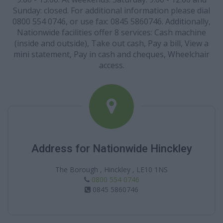
Sunday: closed. For additional information please dial
0800 554 0746, or use fax: 0845 5860746. Additionally,
Nationwide facilities offer 8 services: Cash machine
(inside and outside), Take out cash, Pay a bill, View a
mini statement, Pay in cash and cheques, Wheelchair
access.
Address for Nationwide Hinckley
The Borough , Hinckley , LE10 1NS
0800 554 0746
0845 5860746