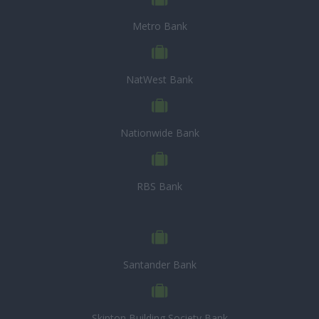
Metro Bank
NatWest Bank
Nationwide Bank
RBS Bank
Santander Bank
Skipton Building Society Bank