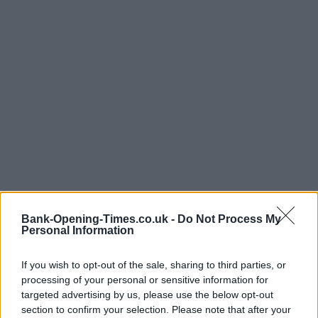
Bank-Opening-Times.co.uk -
Do Not Process My
Personal Information
If you wish to opt-out of the sale, sharing to third parties, or
processing of your personal or sensitive information for
targeted advertising by us, please use the below opt-out
section to confirm your selection. Please note that after your