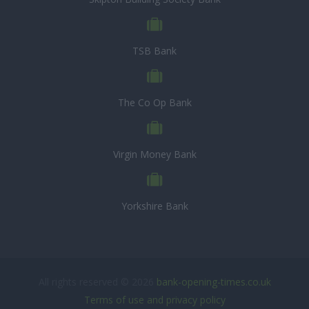
TSB Bank
The Co Op Bank
Virgin Money Bank
Yorkshire Bank
All rights reserved © 2026
bank-opening-times.co.uk
Terms of use and privacy policy