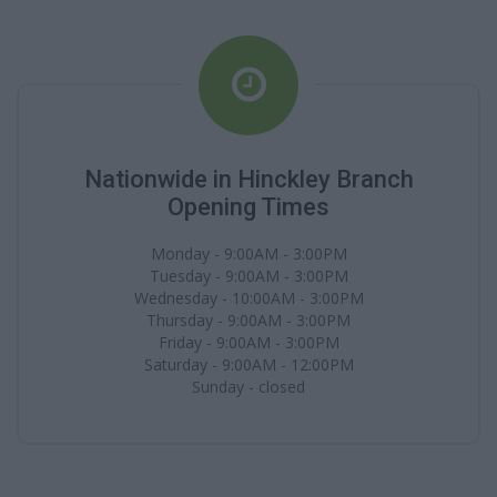
Nationwide in Hinckley Branch
Opening Times
Monday - 9:00AM - 3:00PM
Tuesday - 9:00AM - 3:00PM
Wednesday - 10:00AM - 3:00PM
Thursday - 9:00AM - 3:00PM
Friday - 9:00AM - 3:00PM
Saturday - 9:00AM - 12:00PM
Sunday - closed