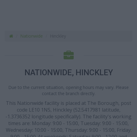
Nationwide
Hinckley
NATIONWIDE, HINCKLEY
Due to the current situation, opening hours may vary. Please
contact the branch directly.
This Nationwide facility is placed at The Borough, post
code LE10 1NS, Hinckley (52.5417981 latitude,
-1.3736352 longitude specifically). The facility's working
times are: Monday: 9:00 - 15:00, Tuesday: 9:00 - 15:00,
Wednesday: 10:00 - 15:00, Thursday: 9:00 - 15:00, Friday:
9:00 - 15:00. At weekends: Saturday: 9:00 - 12:00 and