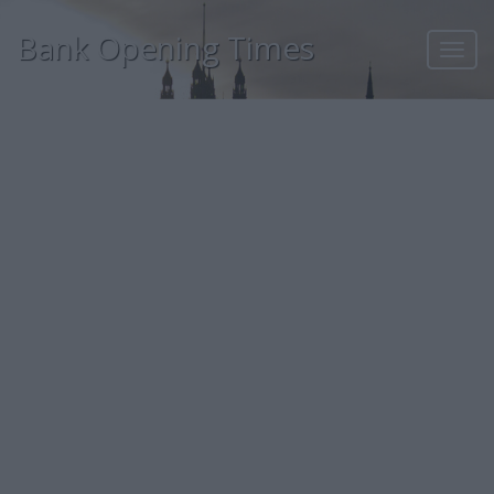
Bank Opening Times
Toggl
navig