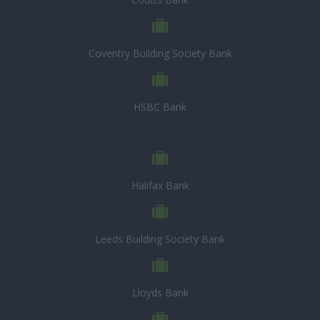
Coventry Building Society Bank
HSBC Bank
Halifax Bank
Leeds Building Society Bank
Lloyds Bank