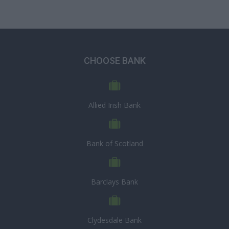
CHOOSE BANK
Allied Irish Bank
Bank of Scotland
Barclays Bank
Clydesdale Bank