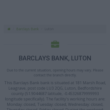
Barclays Bank
Luton
BARCLAYS BANK, LUTON
Due to the current situation, opening hours may vary. Please
contact the branch directly.
This Barclays Bank bank is situated at 181 Marsh Road,
Leagrave, post code LU3 2QG, Luton, Bedfordshire
county (51.9044687 latitude, -0.45326879999993
longitude specifically). The facility's working hours are:
Monday: closed, Tuesday: closed, Wednesday: closed,
Thursday: closed, Friday: closed. During the weekend: