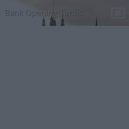
Bank Opening Times
Toggl
navig