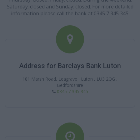
Saturday: closed and Sunday: closed. For more detailed
information please call the bank at 0345 7 345 345.
Address for Barclays Bank Luton
181 Marsh Road, Leagrave , Luton , LU3 2QG ,
Bedfordshire
0345 7 345 345