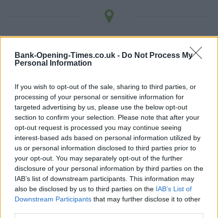
LOCATION
Bank-Opening-Times.co.uk -
Do Not Process My
Personal Information
+
−
If you wish to opt-out of the sale, sharing to third parties, or
processing of your personal or sensitive information for
targeted advertising by us, please use the below opt-out
section to confirm your selection. Please note that after your
opt-out request is processed you may continue seeing
interest-based ads based on personal information utilized by
us or personal information disclosed to third parties prior to
your opt-out. You may separately opt-out of the further
disclosure of your personal information by third parties on the
IAB’s list of downstream participants. This information may
also be disclosed by us to third parties on the
IAB’s List of
1 km
Downstream Participants
that may further disclose it to other
3000 ft
Leaflet
| Map data ©
OpenStreetMap
contributors
third parties.