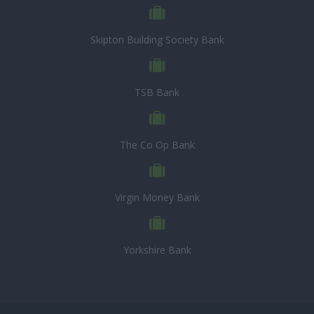
Skipton Building Society Bank
TSB Bank
The Co Op Bank
Virgin Money Bank
Yorkshire Bank