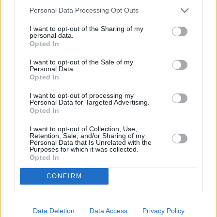
Personal Data Processing Opt Outs
OTHER BANKS NEARBY
I want to opt-out of the Sharing of my
personal data.
Opted In
Banks representing other brands in the area are:
Lloyds Bank in
Harpenden
at 18 High Street about 0 miles away,
Nationwide in
I want to opt-out of the Sale of my
Harpenden
at 20 High Street located in a distance of about 0
Personal Data.
miles,
NatWest in Harpenden
at 21 High Street about 0 miles
Opted In
away.
I want to opt-out of processing my
Other branches of the Barclays Bank group located in the
Personal Data for Targeted Advertising.
neighbourhood are:
Barclays Bank in Luton
at Bury Park only 1.8
Opted In
miles away,
Barclays Bank in Luton
at Branch - Luton only 2.7
miles away, or
Barclays Bank in Dunstable
at Branch -
I want to opt-out of Collection, Use,
Dunstable in a distance of 3.8 miles. .
Retention, Sale, and/or Sharing of my
Personal Data that Is Unrelated with the
NatWest in Marsh Road
Purposes for which it was collected.
Opted In
Lloyds Bank in Luton, 160-162 Marsh Road
The Co-operative Bank in Luton
CONFIRM
Nationwide in Luton
Halifax in Luton
HSBC in Luton, 63 George Street
Santander in Luton
Data Deletion
Data Access
Privacy Policy