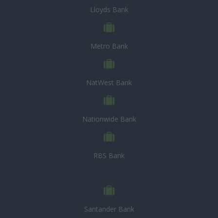
Lloyds Bank
Metro Bank
NatWest Bank
Nationwide Bank
RBS Bank
Santander Bank