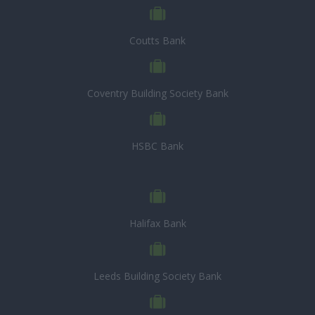
Coutts Bank
Coventry Building Society Bank
HSBC Bank
Halifax Bank
Leeds Building Society Bank