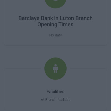
Barclays Bank in Luton Branch
Opening Times
No data
Facilities
Branch facilities