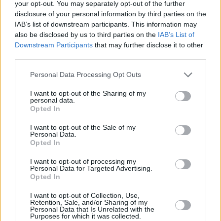
your opt-out. You may separately opt-out of the further
disclosure of your personal information by third parties on the
IAB’s list of downstream participants. This information may
also be disclosed by us to third parties on the
IAB’s List of
Downstream Participants
that may further disclose it to other
third parties.
Personal Data Processing Opt Outs
I want to opt-out of the Sharing of my
personal data.
5 km
Opted In
5 mi
Leaflet
| Map data ©
OpenStreetMap
contributors
I want to opt-out of the Sale of my
Personal Data.
Opted In
OTHER BANKS NEARBY
I want to opt-out of processing my
Personal Data for Targeted Advertising.
Banks of other networks in the area are:
Barclays Bank in Luton
Opted In
at 181 Marsh Road only 0 miles away,
Lloyds Bank in Luton
at
I want to opt-out of Collection, Use,
160-162 Marsh Road located in a distance of only 0.1 miles,
Retention, Sale, and/or Sharing of my
Barclays Bank in Luton
at Bury Park about 1.8 miles away.
Personal Data that Is Unrelated with the
Other banks of the NatWest brand located nearby are:
NatWest
Purposes for which it was collected.