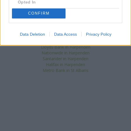
Opted In
in St. Albans
at 10 St. Peters Street only 4.4 miles away,
NatWest in Luton
at 31 George Street only 5.4 miles away, or
CONFIRM
NatWest in Hatfield
at 35 Town Centre in a distance of 7.7 miles.
The facility serves clients from neighbouring towns: Luton
(South) , Aley Green, Caddington, Lower Woodside.
Data Deletion
Data Access
Privacy Policy
Barclays Bank in Harpenden
HSBC in Harpenden
Lloyds Bank in Harpenden
Nationwide in Harpenden
Santander in Harpenden
Halifax in Harpenden
Metro Bank in St Albans