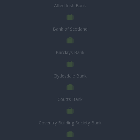
Allied Irish Bank
Bank of Scotland
Barclays Bank
Clydesdale Bank
Coutts Bank
Coventry Building Society Bank