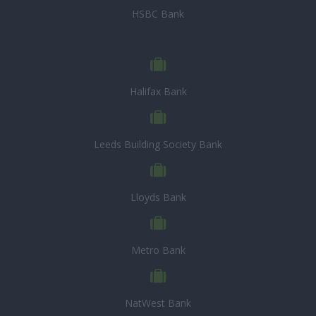
HSBC Bank
Halifax Bank
Leeds Building Society Bank
Lloyds Bank
Metro Bank
NatWest Bank