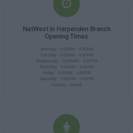
NatWest in Harpenden Branch
Opening Times
Monday - 9:00AM - 4:30PM
Tuesday - 9:00AM - 4:30PM
Wednesday - 10:00AM - 4:30PM
Thursday - 9:00AM - 4:30PM
Friday - 9:00AM - 4:30PM
Saturday - 9:00AM - 1:00PM
Sunday - closed