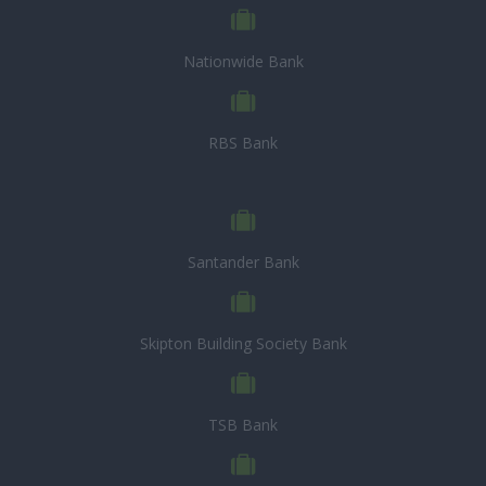
Nationwide Bank
RBS Bank
Santander Bank
Skipton Building Society Bank
TSB Bank