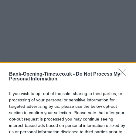
Bank-Opening-Times.co.uk -
Do Not Process My
Personal Information
If you wish to opt-out of the sale, sharing to third parties, or
processing of your personal or sensitive information for
LOCATION
targeted advertising by us, please use the below opt-out
section to confirm your selection. Please note that after your
opt-out request is processed you may continue seeing
+
interest-based ads based on personal information utilized by
us or personal information disclosed to third parties prior to
−