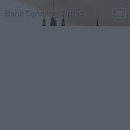
Bank Opening Times
Toggl
navig