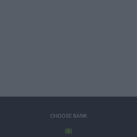
CHOOSE BANK