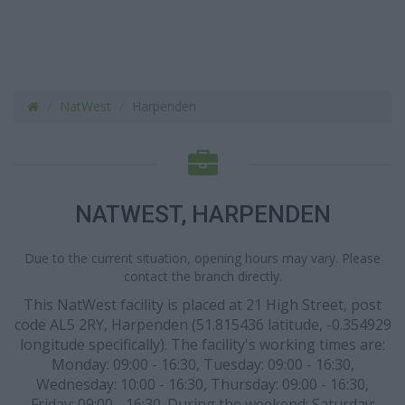
NatWest
Harpenden
NATWEST, HARPENDEN
Due to the current situation, opening hours may vary. Please
contact the branch directly.
This NatWest facility is placed at 21 High Street, post
code AL5 2RY, Harpenden (51.815436 latitude, -0.354929
longitude specifically). The facility's working times are:
Monday: 09:00 - 16:30, Tuesday: 09:00 - 16:30,
Wednesday: 10:00 - 16:30, Thursday: 09:00 - 16:30,
Friday: 09:00 - 16:30. During the weekend: Saturday: