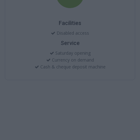
Facilities
Disabled access
Service
Saturday opening
Currency on demand
Cash & cheque deposit machine