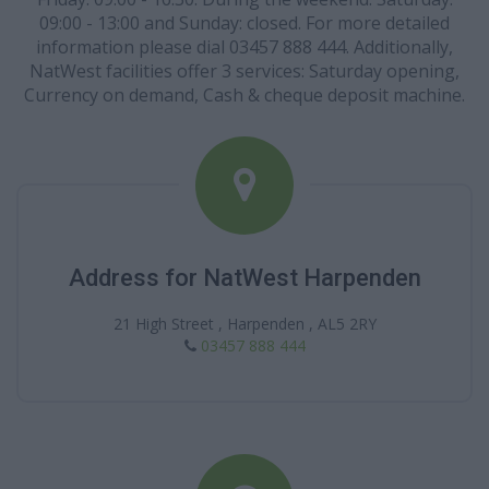
09:00 - 13:00 and Sunday: closed. For more detailed
information please dial 03457 888 444. Additionally,
NatWest facilities offer 3 services: Saturday opening,
Currency on demand, Cash & cheque deposit machine.
Address for NatWest Harpenden
21 High Street , Harpenden , AL5 2RY
03457 888 444