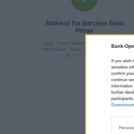
Address for Barclays Bank
Pinner
Local - Pinner, Ravenscroft Health Ltd, 221
Bank-Ope
Marsh Road , Pinner , HA5 5NE , Middlesex
0345 7 345 345
If you wish 
sensitive in
confirm you
continue se
information 
further disc
participants
Downstream 
Persona