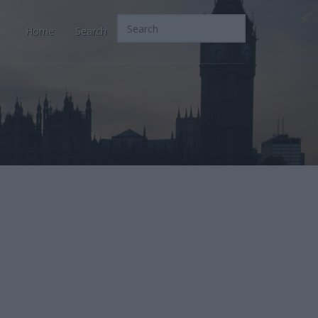
Home
Search