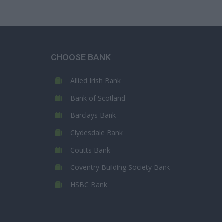
CHOOSE BANK
Allied Irish Bank
Bank of Scotland
Barclays Bank
Clydesdale Bank
Coutts Bank
Coventry Building Society Bank
HSBC Bank