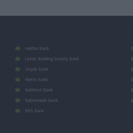
Halifax Bank
Leeds Building Society Bank
Lloyds Bank
Metro Bank
NatWest Bank
Nationwide Bank
RBS Bank