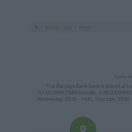
Barclays Bank
Pinner
Due to th
This Barclays Bank bank is placed at L
(51.592309077684 latitude, -0.382247996820
Wednesday: 09:30 - 14:30, Thursday: 09:30 -