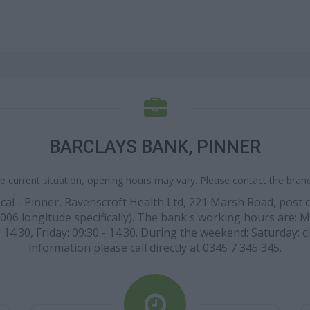
BARCLAYS BANK, PINNER
e current situation, opening hours may vary. Please contact the branch
ocal - Pinner, Ravenscroft Health Ltd, 221 Marsh Road, post
06 longitude specifically). The bank's working hours are: Mon
 14:30, Friday: 09:30 - 14:30. During the weekend: Saturday: 
information please call directly at 0345 7 345 345.