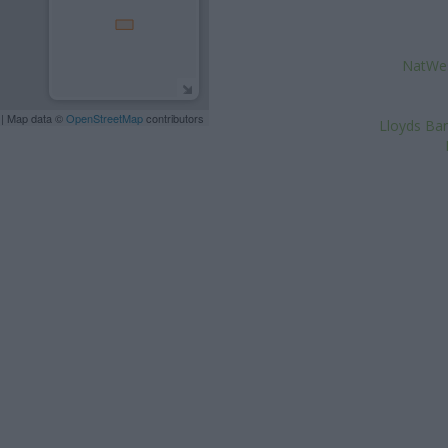
NatWest
| Map data ©
OpenStreetMap
contributors
Lloyds Ban