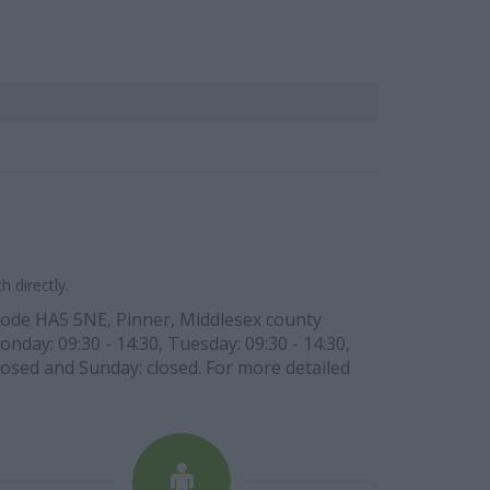
 directly.
 code HA5 5NE, Pinner, Middlesex county
day: 09:30 - 14:30, Tuesday: 09:30 - 14:30,
closed and Sunday: closed. For more detailed