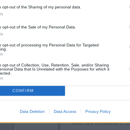
o opt-out of the Sharing of my personal data.
In
o opt-out of the Sale of my Personal Data.
In
to opt-out of processing my Personal Data for Targeted
ing.
In
o opt-out of Collection, Use, Retention, Sale, and/or Sharing
OTHE
ersonal Data that Is Unrelated with the Purposes for which it
lected.
In
Banks of other brands in this
about 0 miles away,
Nationw
CONFIRM
distance of about 0.1 miles,
S
Other banks of the Barclays Ba
Bank in Harrow
at Branch - S
Data Deletion
Data Access
Privacy Policy
Ruislip
at Branch - Ruislip only
Green Lane in a distance of 2