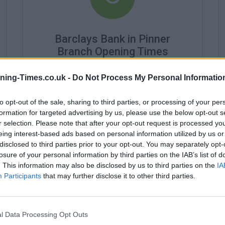
Barclays Bank in Pinner
Branch Opening Times
Monday - 9:30AM - 2:30PM
ning-Times.co.uk -
Do Not Process My Personal Informatio
Tuesday - 9:30AM - 2:30PM
Wednesday - 9:30AM - 2:30PM
to opt-out of the sale, sharing to third parties, or processing of your per
Thursday - 9:30AM - 2:30PM
Friday - 9:30AM - 2:30PM
formation for targeted advertising by us, please use the below opt-out s
Saturday - closed
r selection. Please note that after your opt-out request is processed y
Sunday - closed
eing interest-based ads based on personal information utilized by us or
disclosed to third parties prior to your opt-out. You may separately opt-
losure of your personal information by third parties on the IAB’s list of
. This information may also be disclosed by us to third parties on the
IA
Participants
that may further disclose it to other third parties.
l Data Processing Opt Outs