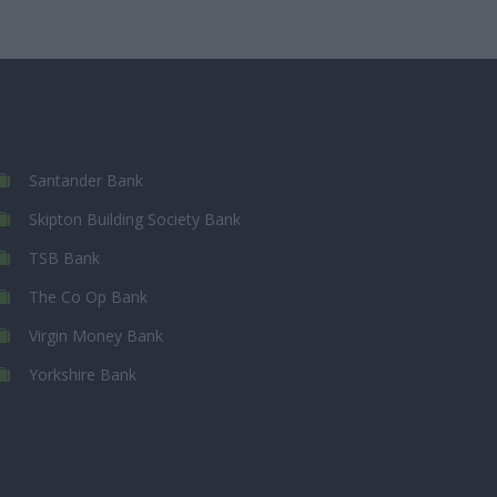
Santander Bank
Skipton Building Society Bank
TSB Bank
The Co Op Bank
Virgin Money Bank
Yorkshire Bank