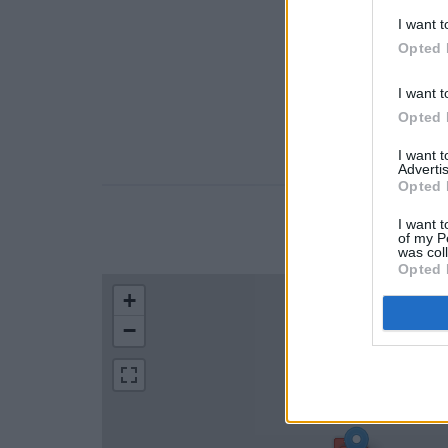
I want t
Opted 
I want t
Opted 
I want 
Advertis
Opted 
I want t
LOCATION
of my P
was col
Opted 
+
−