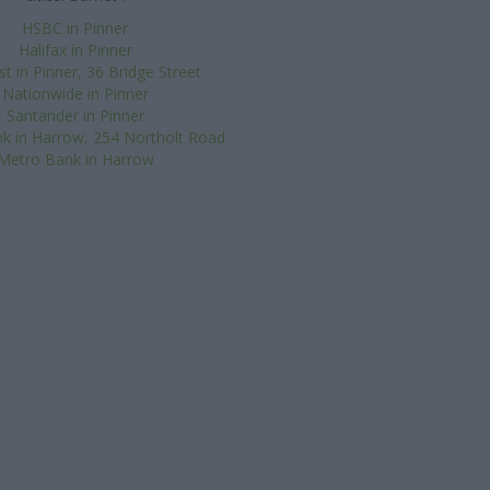
HSBC in Pinner
Halifax in Pinner
 in Pinner, 36 Bridge Street
Nationwide in Pinner
Santander in Pinner
k in Harrow, 254 Northolt Road
Metro Bank in Harrow