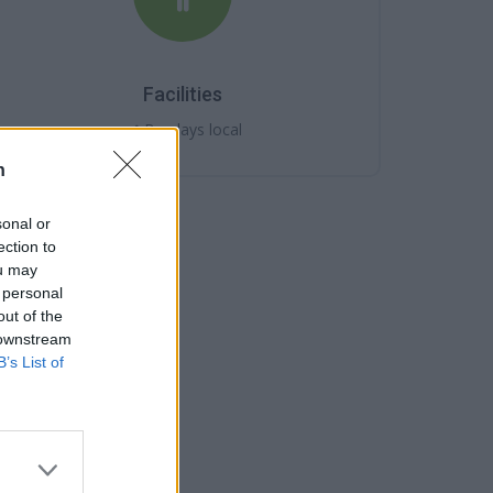
Facilities
Barclays local
n
sonal or
ection to
ou may
 personal
out of the
 downstream
B’s List of