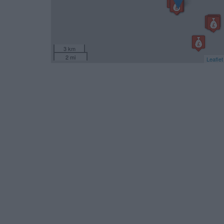
3 km
2 mi
Leaflet