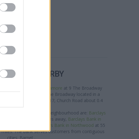
R BANKS NEARBY
 area are:
NatWest in Stanmore
at 9 The Broadway
ide in Stanmore
at 32 The Broadway located in a
antander in Stanmore
at 17, Church Road about 0.4
miles away.
nk brand situated in the neighbourhood are:
Barclays
outh Harrow only 2.4 miles away,
Barclays Bank in
 2.6 miles away, or
Barclays Bank in Northwood
at 55
.6 miles. The bank serves customers from contiguous
cities: Barnet .