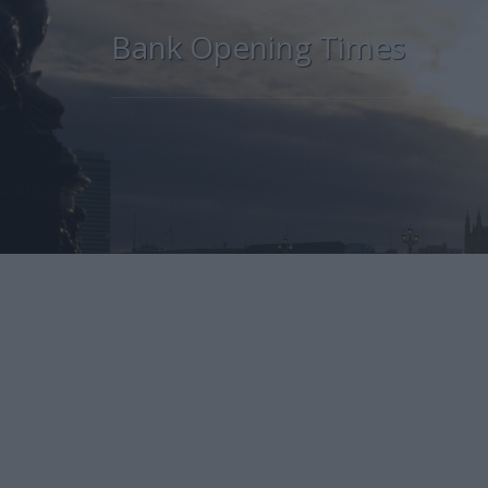
Bank Opening Times