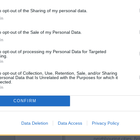
o opt-out of the Sharing of my personal data.
In
o opt-out of the Sale of my Personal Data.
In
to opt-out of processing my Personal Data for Targeted
ing.
In
OTHE
o opt-out of Collection, Use, Retention, Sale, and/or Sharing
ersonal Data that Is Unrelated with the Purposes for which it
lected.
In
Banks representing other net
Ecclesall Road about 0.6 mil
located in a distance of only 1.
CONFIRM
Other branches of the Barcla
Sheffield
at Branch - Sheffield 
Data Deletion
Data Access
Privacy Policy
Rotherham
at 38 Bridgegate 
Middlewood Road in a distan
neighbouring cities: B