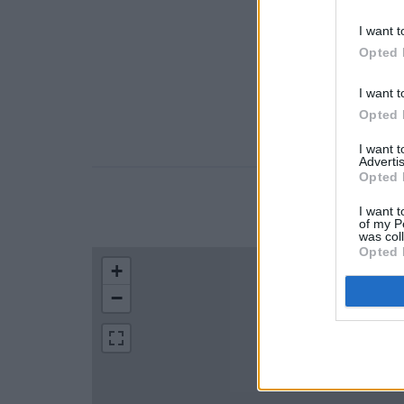
I want t
Opted 
I want t
Opted 
I want 
Advertis
Opted 
LOCATION
I want t
of my P
was col
Opted 
+
−