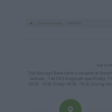
Barclays Bank
Sheffield
Due to th
This Barclays Bank bank is situated at Branch
latitude, -1.421303 longitude specifically).
09:30 - 15:30, Friday: 09:30 - 15:30. During 