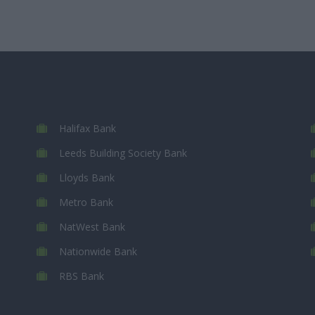
Halifax Bank
Leeds Building Society Bank
Lloyds Bank
Metro Bank
NatWest Bank
Nationwide Bank
RBS Bank