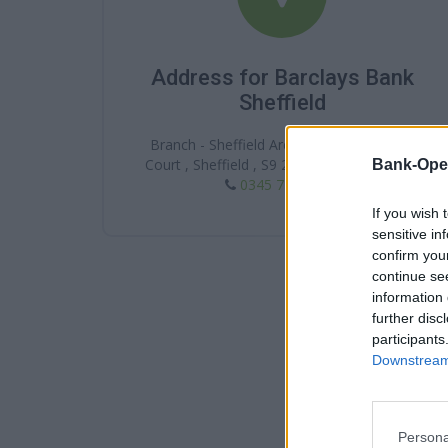
Address for Barclays Bank
Sheffield
Branch - Sheffield Arena Square, 2 Arena
Court , Sheffield , S9 2LF , South Yorkshire
Bank-Ope
0345 7 345 345
If you wish 
sensitive in
confirm you
continue se
information 
further disc
participants
Downstream 
Persona