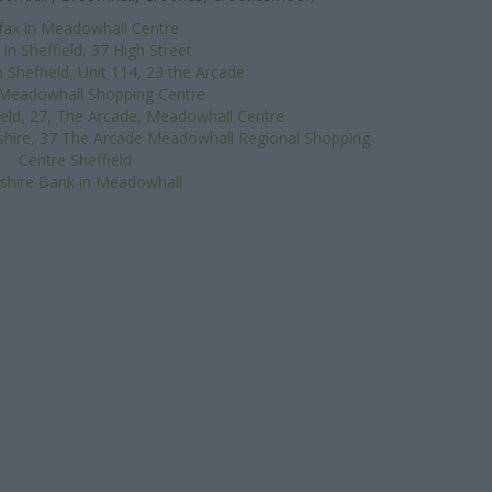
ifax in Meadowhall Centre
in Sheffield, 37 High Street
 Sheffield, Unit 114, 23 the Arcade
 Meadowhall Shopping Centre
ield, 27, The Arcade, Meadowhall Centre
shire, 37 The Arcade Meadowhall Regional Shopping
Centre Sheffield
shire Bank in Meadowhall