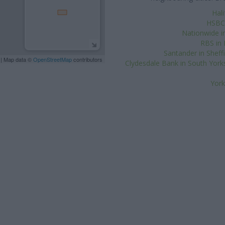
Hal
HSBC 
Nationwide in
RBS in
Santander in Sheff
| Map data ©
OpenStreetMap
contributors
Clydesdale Bank in South York
York