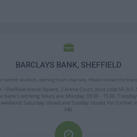
BARCLAYS BANK, SHEFFIELD
e current situation, opening hours may vary. Please contact the branch
 - Sheffield Arena Square, 2 Arena Court, post code S9 2LF,
 The bank's working hours are: Monday: 09:30 - 15:30, Tuesday
the weekend: Saturday: closed and Sunday: closed. For further 
345.