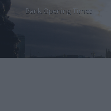
Bank Opening Times