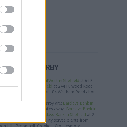
R BANKS NEARBY
works in the area are:
NatWest in Sheffield
at 669
es away,
NatWest in Sheffield
at 244 Fulwood Road
2 miles,
RBS in Broomhill
at 184 Whitham Road about
1.2 miles away.
ys Bank group located nearby are:
Barclays Bank in
City Hall Square only 3.1 miles away,
Barclays Bank in
only 4 miles away, or
Barclays Bank in Sheffield
at 2
ce of 4.2 miles. This facility serves clients from
roomhill , Broomhall, Crookes, Crookesmoor.