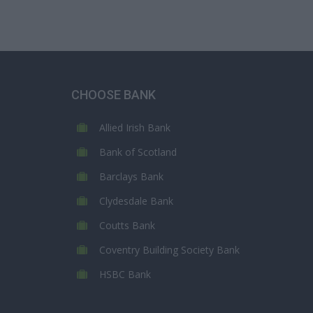
CHOOSE BANK
Allied Irish Bank
Bank of Scotland
Barclays Bank
Clydesdale Bank
Coutts Bank
Coventry Building Society Bank
HSBC Bank