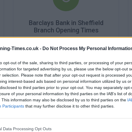
Barclays Bank in Sheffield
Branch Opening Times
Monday - 9:30AM - 3:30PM
Tuesday - 9:30AM - 3:30PM
ning-Times.co.uk -
Do Not Process My Personal Informatio
Wednesday - closed
Thursday - 9:30AM - 3:30PM
to opt-out of the sale, sharing to third parties, or processing of your per
Friday - 9:30AM - 3:30PM
formation for targeted advertising by us, please use the below opt-out s
Saturday - closed
r selection. Please note that after your opt-out request is processed y
Sunday - closed
eing interest-based ads based on personal information utilized by us or
disclosed to third parties prior to your opt-out. You may separately opt-
losure of your personal information by third parties on the IAB’s list of
. This information may also be disclosed by us to third parties on the
IA
Participants
that may further disclose it to other third parties.
l Data Processing Opt Outs