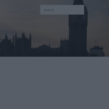
Home
Search