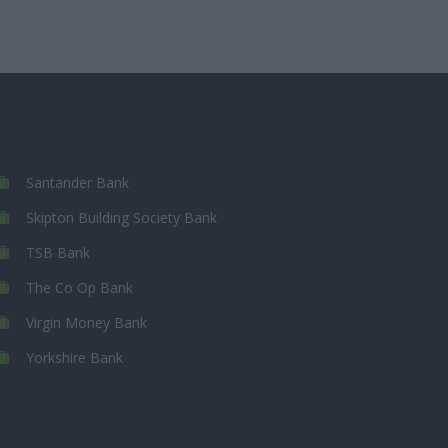
Santander Bank
Skipton Building Society Bank
TSB Bank
The Co Op Bank
Virgin Money Bank
Yorkshire Bank