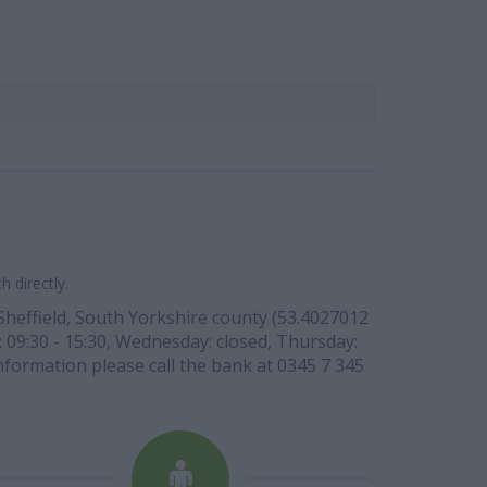
 directly.
 Sheffield, South Yorkshire county (53.4027012
: 09:30 - 15:30, Wednesday: closed, Thursday:
information please call the bank at 0345 7 345