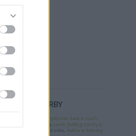
R BANKS NEARBY
 this neighbourhood are:
Clydesdale Bank in South
rnsley about 0 miles away,
Leeds Building Society in
ed in a distance of about 0 miles,
Halifax in Barnsley