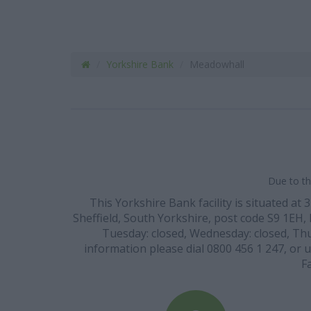
Yorkshire Bank
Meadowhall
Due to th
This Yorkshire Bank facility is situated 
Sheffield, South Yorkshire, post code S9 1EH, 
Tuesday: closed, Wednesday: closed, Thur
information please dial 0800 456 1 247, or 
F