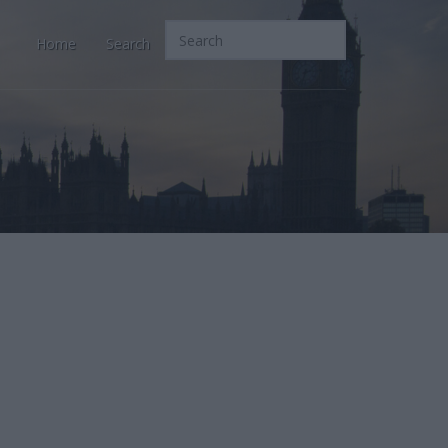
Home
Search