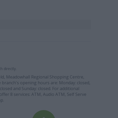
 directly.
ield, Meadowhall Regional Shopping Centre,
The branch's opening hours are: Monday: closed,
closed and Sunday: closed. For additional
offer 8 services: ATM, Audio ATM, Self Serve
p.