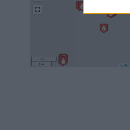
2 km
1 mi
Leaflet