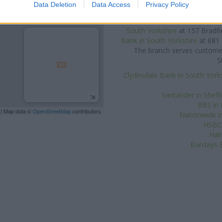
at 2-8A Q
Data Deletion
Data Access
Privacy Policy
Other banks of the Yorkshire B
South Yorkshire
at 1 Frederick 
South Yorkshire
at 157 Bradfi
Bank in South Yorkshire
at 681 
The branch serves customers
S
Clydesdale Bank in South York
Santander in Sheff
RBS in
| Map data ©
OpenStreetMap
contributors
Nationwide in
HSBC 
Hal
Barclays 