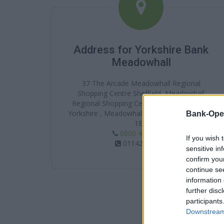
Address for Yorkshire Bank
Meadowhall
37 The Arcade Meadowhall Regional
Shopping Centre Sheffield, Meadowhall
Regional Shopping Centre, Sheffield, South
Yorkshire , Meadowhall , South Yorkshire , S9
Bank-Ope
1EH
0800 456 1 247
If you wish 
01142568065
sensitive in
confirm you
continue se
information 
further disc
participants
Downstream 