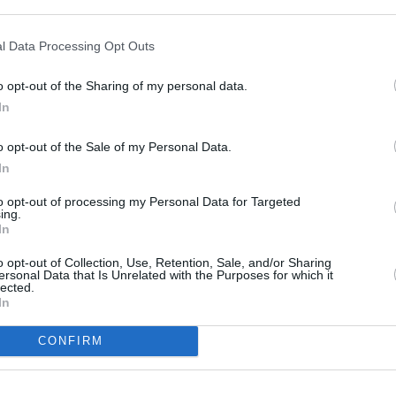
l Data Processing Opt Outs
o opt-out of the Sharing of my personal data.
In
o opt-out of the Sale of my Personal Data.
In
to opt-out of processing my Personal Data for Targeted
ing.
In
o opt-out of Collection, Use, Retention, Sale, and/or Sharing
ersonal Data that Is Unrelated with the Purposes for which it
lected.
OTHE
In
CONFIRM
Banks of other networks in
Yorkshire
at 1a Peel Square Ba
Barnsley
at 2 Peel Square locat