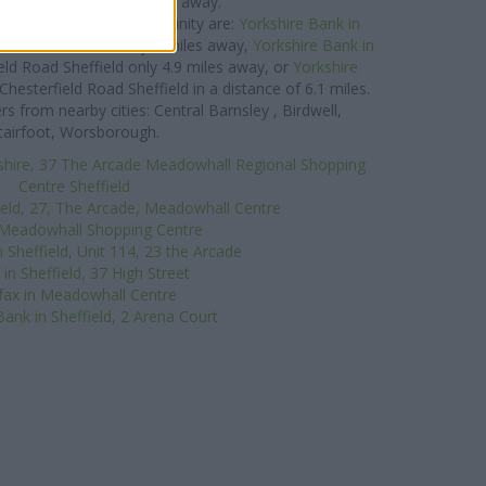
ueen Street about 0 miles away.
ank group situated in vicinity are:
Yorkshire Bank in
Street Rotherham only 3 miles away,
Yorkshire Bank in
eld Road Sheffield only 4.9 miles away, or
Yorkshire
Chesterfield Road Sheffield in a distance of 6.1 miles.
 from nearby cities: Central Barnsley , Birdwell,
tairfoot, Worsborough.
shire, 37 The Arcade Meadowhall Regional Shopping
Centre Sheffield
ield, 27, The Arcade, Meadowhall Centre
 Meadowhall Shopping Centre
 Sheffield, Unit 114, 23 the Arcade
in Sheffield, 37 High Street
ifax in Meadowhall Centre
Bank in Sheffield, 2 Arena Court