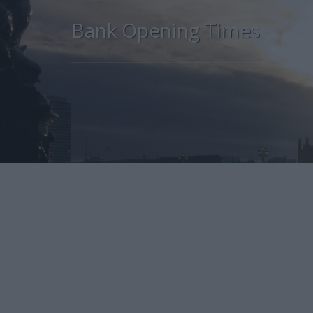
Bank Opening Times