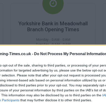
Yorkshire Bank in Meadowhall
Branch Opening Times
Monday - 0:AM - 0:AM
Tuesday - 0:AM - 0:AM
Wednesday - 0:AM - 0:AM
Thursday - 0:AM - 0:AM
ning-Times.co.uk -
Do Not Process My Personal Informatio
Friday - 0:AM - 0:AM
Saturday - 0:AM - 0:AM
to opt-out of the sale, sharing to third parties, or processing of your per
Sunday - 0:AM - 0:AM
formation for targeted advertising by us, please use the below opt-out s
r selection. Please note that after your opt-out request is processed y
eing interest-based ads based on personal information utilized by us or
disclosed to third parties prior to your opt-out. You may separately opt-
losure of your personal information by third parties on the IAB’s list of
. This information may also be disclosed by us to third parties on the
IA
Participants
that may further disclose it to other third parties.