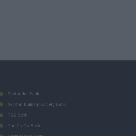
Santander Bank
Skipton Building Society Bank
TSB Bank
The Co Op Bank