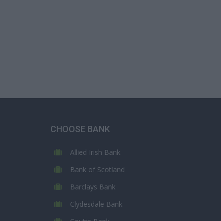
CHOOSE BANK
Allied Irish Bank
Bank of Scotland
Barclays Bank
Clydesdale Bank