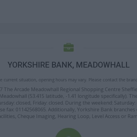
YORKSHIRE BANK, MEADOWHALL
e current situation, opening hours may vary. Please contact the branch
at 37 The Arcade Meadowhall Regional Shopping Centre Sheff
Meadowhall (53.415 latitude, -1.41 longitude specifically). 
sday: closed, Friday: closed. During the weekend: Saturday: 
use fax: 01142568065. Additionally, Yorkshire Bank branches 
acilities, Cheque Imaging, Hearing Loop, Level Access or Ram