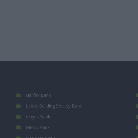
Halifax Bank
Leeds Building Society Bank
Lloyds Bank
Metro Bank