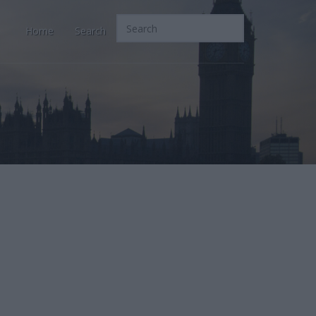
Home
Search