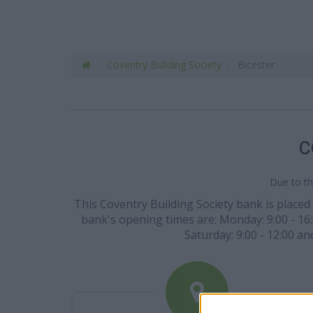
Coventry Building Society
Bicester
C
Due to th
This Coventry Building Society bank is placed 
bank's opening times are: Monday: 9:00 - 16:00
Saturday: 9:00 - 12:00 a