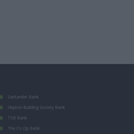
Santander Bank
Skipton Building Society Bank
TSB Bank
The Co Op Bank