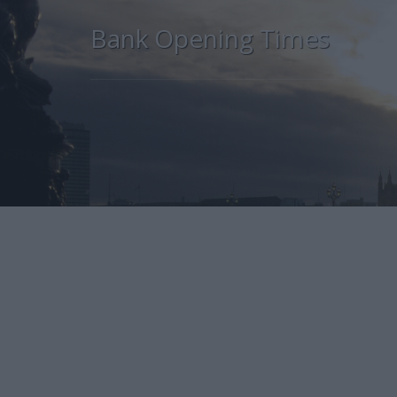
Bank Opening Times