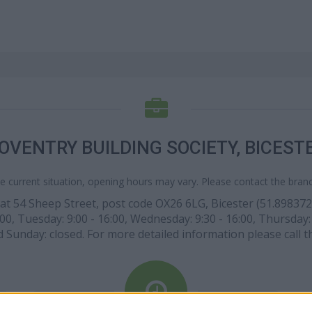
OVENTRY BUILDING SOCIETY, BICEST
e current situation, opening hours may vary. Please contact the branch
at 54 Sheep Street, post code OX26 6LG, Bicester (51.898372 l
, Tuesday: 9:00 - 16:00, Wednesday: 9:30 - 16:00, Thursday: 9
nd Sunday: closed. For more detailed information please call 