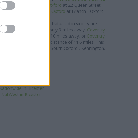
0 miles away,
Halifax in Oxford
at 22 Queen Street
.1 miles,
Barclays Bank in Oxford
at Branch - Oxford
about 0.1 miles away.
ry Building Society brand situated in vicinity are:
lington
at 14 High Street only 9 miles away,
Coventry
3-135 London Road only 10 miles away, or
Coventry
 New Inn Hall Street in a distance of 11.6 miles. This
earby towns: Central and South Oxford , Kennington.
Halifax in Bicester
Santander in Bicester
loyds Bank in Bicester
HSBC in Bicester
rclays Bank in Bicester
Nationwide in Bicester
NatWest in Bicester