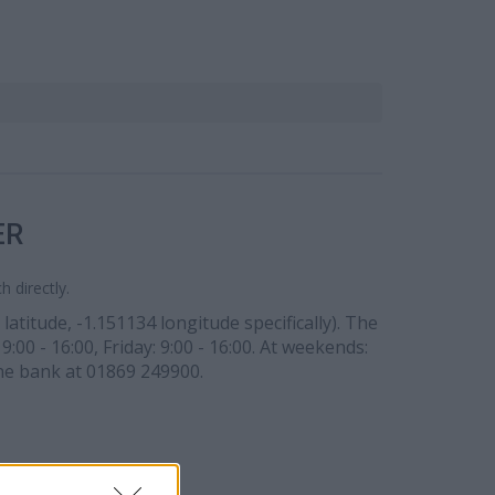
ER
 directly.
atitude, -1.151134 longitude specifically). The
:00 - 16:00, Friday: 9:00 - 16:00. At weekends:
the bank at 01869 249900.