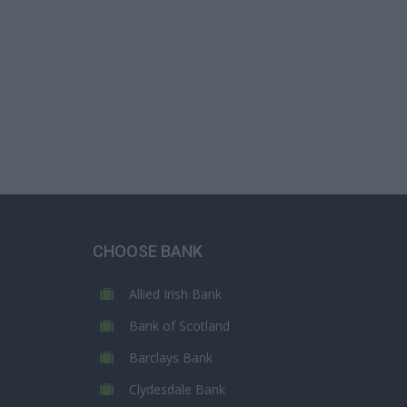
CHOOSE BANK
Allied Irish Bank
Bank of Scotland
Barclays Bank
Clydesdale Bank