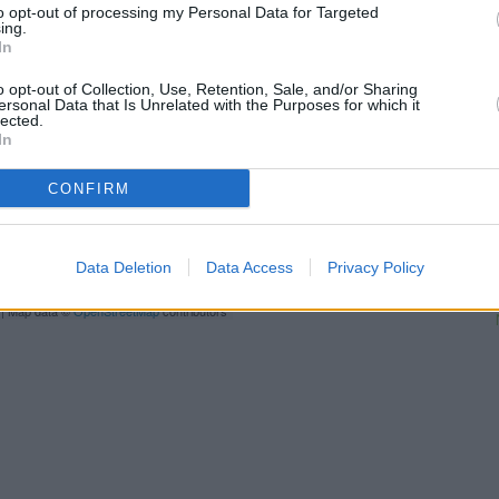
to opt-out of processing my Personal Data for Targeted
Oxford
at 13 New Road only 
ing.
situated in a distance of only 0
In
Other branches of the Covent
o opt-out of Collection, Use, Retention, Sale, and/or Sharing
ersonal Data that Is Unrelated with the Purposes for which it
Coventry Building Society in Kid
lected.
Building Society in Oxford
at 13
In
Building Society in Oxford
at 18
office serves customers from n
CONFIRM
L
Data Deletion
Data Access
Privacy Policy
Ba
| Map data ©
OpenStreetMap
contributors