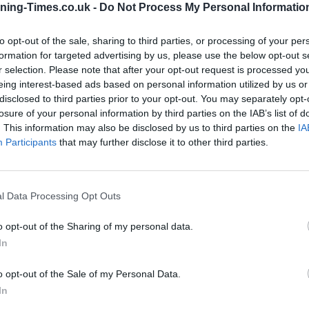
ning-Times.co.uk -
Do Not Process My Personal Informatio
Coventry Building Society in
to opt-out of the sale, sharing to third parties, or processing of your per
Bicester Branch Opening
formation for targeted advertising by us, please use the below opt-out s
r selection. Please note that after your opt-out request is processed y
Times
eing interest-based ads based on personal information utilized by us or
disclosed to third parties prior to your opt-out. You may separately opt-
Monday - 9:00AM - 4:00PM
losure of your personal information by third parties on the IAB’s list of
Tuesday - 9:00AM - 4:00PM
. This information may also be disclosed by us to third parties on the
IA
Wednesday - 9:30AM - 4:00PM
Participants
that may further disclose it to other third parties.
Thursday - 9:00AM - 4:00PM
Friday - 9:00AM - 4:00PM
Saturday - 9:00AM - 12:00PM
Sunday - closed
l Data Processing Opt Outs
o opt-out of the Sharing of my personal data.
In
OTHE
o opt-out of the Sale of my Personal Data.
In
Banks representing other brands