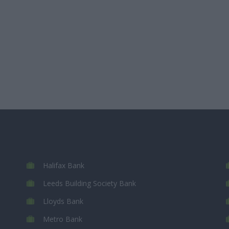
Halifax Bank
Leeds Building Society Bank
Lloyds Bank
Metro Bank