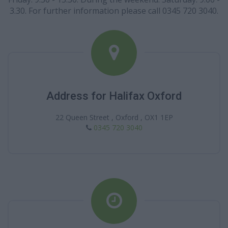
3.30. For further information please call 0345 720 3040.
Address for Halifax Oxford
22 Queen Street , Oxford , OX1 1EP
0345 720 3040