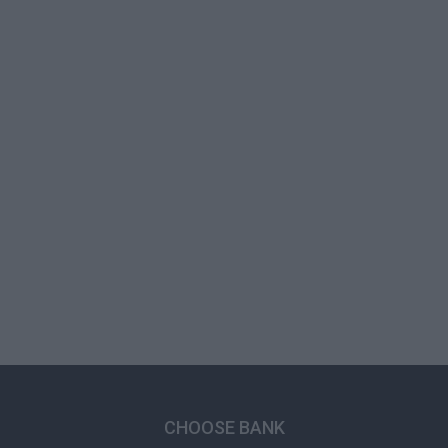
CHOOSE BANK