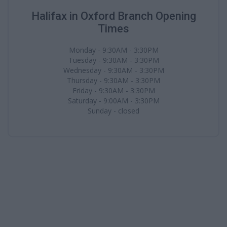
Halifax in Oxford Branch Opening
Times
Monday - 9:30AM - 3:30PM
Tuesday - 9:30AM - 3:30PM
Wednesday - 9:30AM - 3:30PM
Thursday - 9:30AM - 3:30PM
Friday - 9:30AM - 3:30PM
Saturday - 9:00AM - 3:30PM
Sunday - closed