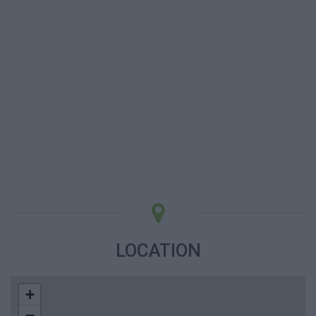
LOCATION
+
−