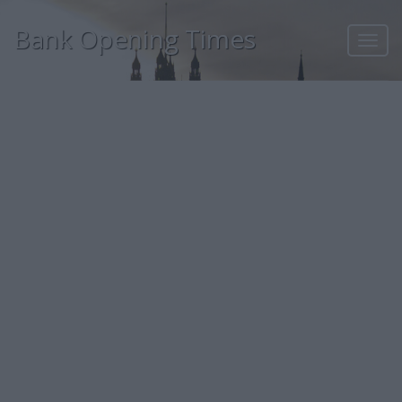
Bank Opening Times
Toggl
navig