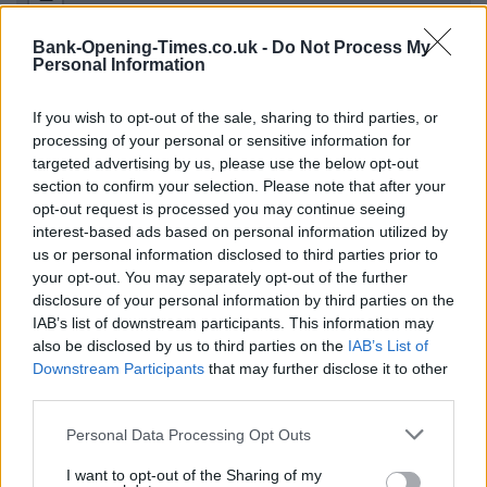
Bank-Opening-Times.co.uk -
Do Not Process My
Personal Information
If you wish to opt-out of the sale, sharing to third parties, or
processing of your personal or sensitive information for
targeted advertising by us, please use the below opt-out
section to confirm your selection. Please note that after your
opt-out request is processed you may continue seeing
interest-based ads based on personal information utilized by
1 km
3000 ft
us or personal information disclosed to third parties prior to
Leaflet
| Map data ©
OpenStreetMap
contributors
your opt-out. You may separately opt-out of the further
disclosure of your personal information by third parties on the
IAB’s list of downstream participants. This information may
OTHER BANKS NEARBY
also be disclosed by us to third parties on the
IAB’s List of
Downstream Participants
that may further disclose it to other
third parties.
Banks representing other networks in this area are:
Coventry
Building Society in Bicester
at 54 Sheep Street only 0 miles
Personal Data Processing Opt Outs
away,
Santander in Bicester
at 15, Sheep Street located in a
distance of only 0 miles,
Lloyds Bank in Bicester
at 9 Sheep
I want to opt-out of the Sharing of my
Street about 0.1 miles away.