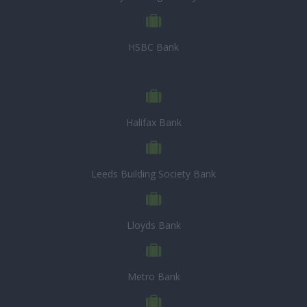
HSBC Bank
Halifax Bank
Leeds Building Society Bank
Lloyds Bank
Metro Bank