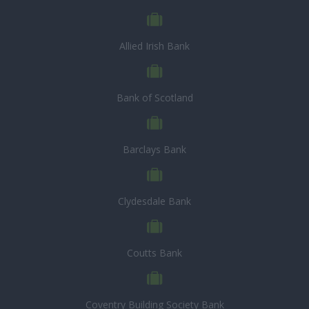
Allied Irish Bank
Bank of Scotland
Barclays Bank
Clydesdale Bank
Coutts Bank
Coventry Building Society Bank