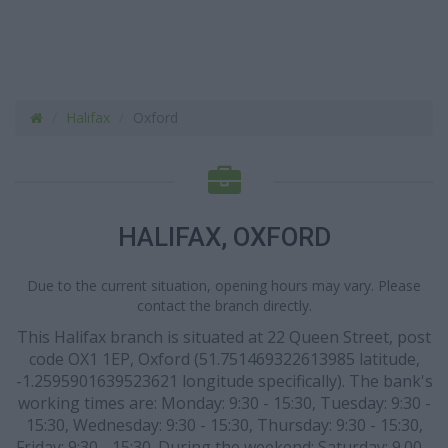
Halifax
Oxford
HALIFAX, OXFORD
Due to the current situation, opening hours may vary. Please
contact the branch directly.
This Halifax branch is situated at 22 Queen Street, post
code OX1 1EP, Oxford (51.751469322613985 latitude,
-1.2595901639523621 longitude specifically). The bank's
working times are: Monday: 9:30 - 15:30, Tuesday: 9:30 -
15:30, Wednesday: 9:30 - 15:30, Thursday: 9:30 - 15:30,
Friday: 9:30 - 15:30. During the weekend: Saturday: 9.00 -