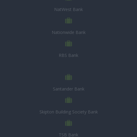
NatWest Bank
Nationwide Bank
RBS Bank
Santander Bank
Skipton Building Society Bank
TSB Bank