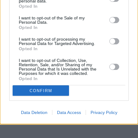
personal data.
Other branches of the Halifax group situated nearby are:
Halifax
Opted In
in Abingdon
at 8 High Street only 5.8 miles away,
Halifax in
Didcot
I want to opt-out of the Sale of my
at 7 Orchard Street only 10 miles away, or
Halifax in
Personal Data.
Bicester
at 43/45 Sheep Street in a distance of 11.6 miles. This
Opted In
facility serves customers from neighbouring towns: Chesterton ,
Launton.
I want to opt-out of processing my
Personal Data for Targeted Advertising.
The Co-operative Bank in Oxford
Opted In
Metro Bank in Oxford
Coventry Building Society in Oxford, 18 New Inn Hall Street
I want to opt-out of Collection, Use,
Nationwide in Oxford
Retention, Sale, and/or Sharing of my
Personal Data that Is Unrelated with the
HSBC in Oxford, 65 Cornmarket Street
Purposes for which it was collected.
Santander in Oxford, Oxford University, Santander House,
Opted In
Carfax
Barclays Bank in Oxford, 54 Cornmarket Street
CONFIRM
Data Deletion
Data Access
Privacy Policy