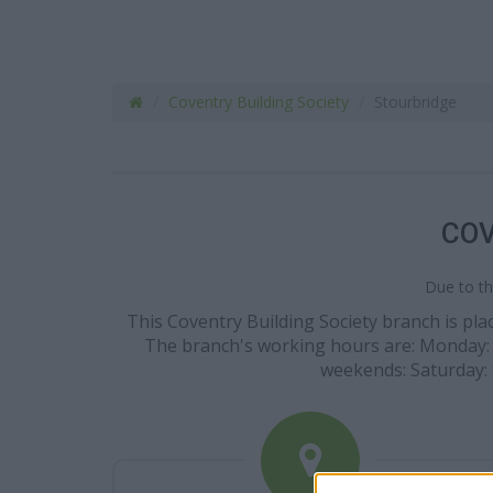
Coventry Building Society
Stourbridge
COV
Due to th
This Coventry Building Society branch is plac
The branch's working hours are: Monday: 9:0
weekends: Saturday: 9