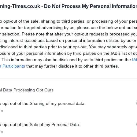
ning-Times.co.uk -
Do Not Process My Personal Informatio
Coventry Building Society in
to opt-out of the sale, sharing to third parties, or processing of your per
Stourbridge Branch Opening
formation for targeted advertising by us, please use the below opt-out s
Times
r selection. Please note that after your opt-out request is processed y
eing interest-based ads based on personal information utilized by us or
Monday - 9:00AM - 4:00PM
disclosed to third parties prior to your opt-out. You may separately opt-
Tuesday - 9:00AM - 4:00PM
losure of your personal information by third parties on the IAB’s list of
Wednesday - 9:30AM - 4:00PM
. This information may also be disclosed by us to third parties on the
IA
Thursday - 9:00AM - 4:00PM
Participants
that may further disclose it to other third parties.
Friday - 9:00AM - 4:00PM
Saturday - 9:00AM - 12:00PM
Sunday - closed
l Data Processing Opt Outs
o opt-out of the Sharing of my personal data.
In
OTHE
o opt-out of the Sale of my Personal Data.
In
Banks of other networks in t