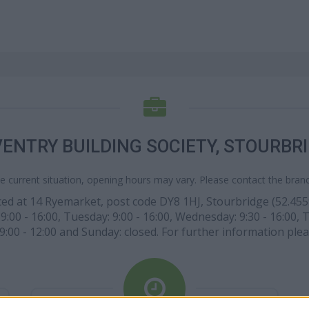
ENTRY BUILDING SOCIETY, STOURBR
e current situation, opening hours may vary. Please contact the branch
ed at 14 Ryemarket, post code DY8 1HJ, Stourbridge (52.45593
0 - 16:00, Tuesday: 9:00 - 16:00, Wednesday: 9:30 - 16:00, Thur
:00 - 12:00 and Sunday: closed. For further information ple