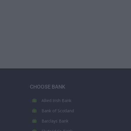
CHOOSE BANK
Allied Irish Bank
Bank of Scotland
Barclays Bank