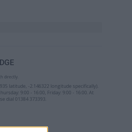
IDGE
 directly.
5 latitude, -2.146322 longitude specifically).
sday: 9:00 - 16:00, Friday: 9:00 - 16:00. At
ase dial 01384 373393.