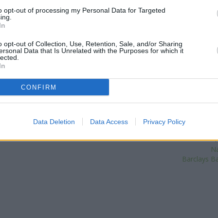
Dudley Street about 0.1 miles
to opt-out of processing my Personal Data for Targeted
ing.
situated in a distance of about
In
Str
Other banks of the Coventry Bui
o opt-out of Collection, Use, Retention, Sale, and/or Sharing
Building Society in Dudley
at Mer
ersonal Data that Is Unrelated with the Purposes for which it
Building Society in Birmingh
lected.
In
Coventry Building Society in 
8.9 miles. The branch serves cl
Ho
CONFIRM
Lloyds Bank
Data Deletion
Data Access
Privacy Policy
S
| Map data ©
OpenStreetMap
contributors
N
Na
Barclays Ba