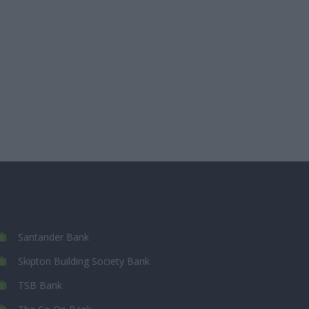
Santander Bank
Skipton Building Society Bank
TSB Bank