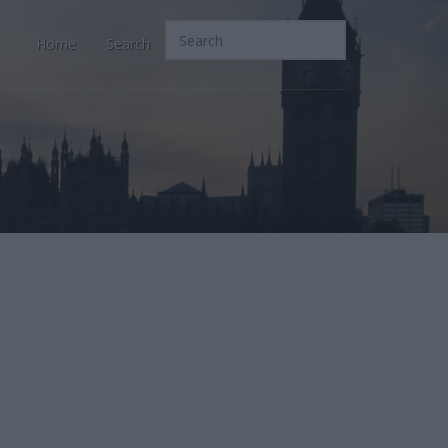
Home
Search