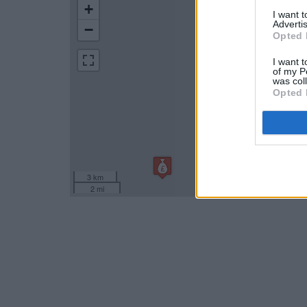
+
I want 
Advertis
−
Opted 
I want t
of my P
was col
Opted 
3 km
2 mi
Leaflet