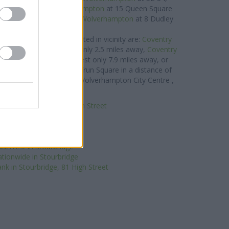
 away,
Halifax in Wolverhampton
at 15 Queen Square
 0.1 miles,
Nationwide in Wolverhampton
at 8 Dudley
eet about 0.1 miles away.
lding Society brand located in vicinity are:
Coventry
ry Hill Shopping Centre only 2.5 miles away,
Coventry
am
at 516 Hagley Road West only 7.9 miles away, or
Wolverhampton
at 5/6 Wulfrun Square in a distance of
ients from nearby cities: Wolverhampton City Centre ,
rseley Fields, East Park.
 in Stourbridge, 134 High Street
Halifax in Stourbridge
HSBC in Stourbridge
antander in Stourbridge
atWest in Stourbridge
tionwide in Stourbridge
nk in Stourbridge, 81 High Street