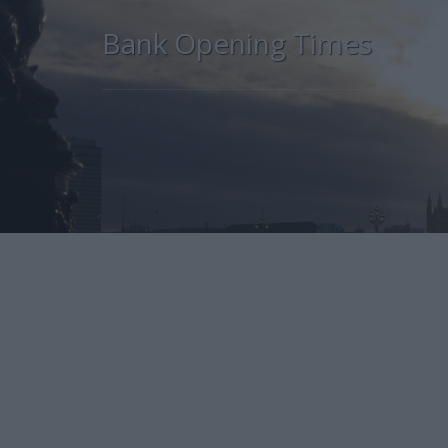
Bank Opening Times