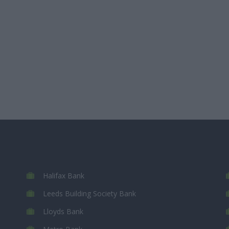
Halifax Bank
Leeds Building Society Bank
Lloyds Bank