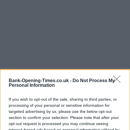
Bank-Opening-Times.co.uk -
Do Not Process My
Personal Information
If you wish to opt-out of the sale, sharing to third parties, or
processing of your personal or sensitive information for
targeted advertising by us, please use the below opt-out
section to confirm your selection. Please note that after your
LOCATION
opt-out request is processed you may continue seeing
interest-based ads based on personal information utilized by