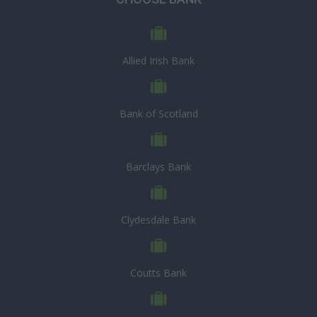
Allied Irish Bank
Bank of Scotland
Barclays Bank
Clydesdale Bank
Coutts Bank