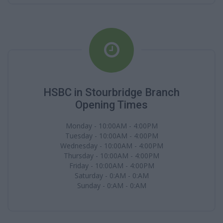
HSBC in Stourbridge Branch
Opening Times
Monday - 10:00AM - 4:00PM
Tuesday - 10:00AM - 4:00PM
Wednesday - 10:00AM - 4:00PM
Thursday - 10:00AM - 4:00PM
Friday - 10:00AM - 4:00PM
Saturday - 0:AM - 0:AM
Sunday - 0:AM - 0:AM