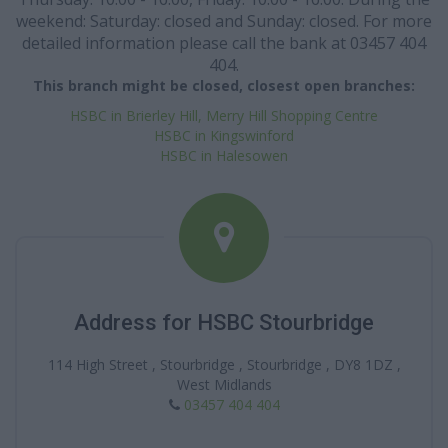
weekend: Saturday: closed and Sunday: closed. For more
detailed information please call the bank at 03457 404
404.
This branch might be closed, closest open branches:
HSBC in Brierley Hill, Merry Hill Shopping Centre
HSBC in Kingswinford
HSBC in Halesowen
Address for HSBC Stourbridge
114 High Street , Stourbridge , Stourbridge , DY8 1DZ ,
West Midlands
03457 404 404