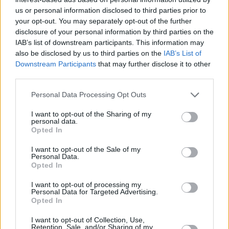
us or personal information disclosed to third parties prior to
+
your opt-out. You may separately opt-out of the further
−
disclosure of your personal information by third parties on the
IAB’s list of downstream participants. This information may
also be disclosed by us to third parties on the
IAB’s List of
Downstream Participants
that may further disclose it to other
third parties.
Personal Data Processing Opt Outs
I want to opt-out of the Sharing of my
personal data.
Opted In
3 km
2 mi
I want to opt-out of the Sale of my
Leaflet
| Map data ©
OpenStreetMap
contributors
Personal Data.
Opted In
I want to opt-out of processing my
OTHER BANKS NEARBY
Personal Data for Targeted Advertising.
Opted In
Banks representing other brands in the neighbourhood are:
I want to opt-out of Collection, Use,
Retention, Sale, and/or Sharing of my
Nationwide in Kidderminster
at 3-5 High Street only 0.1 miles