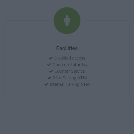
Facilities
Disabled access
Open on Saturday
Counter Service
24hr Talking ATM
Internal Talking ATM