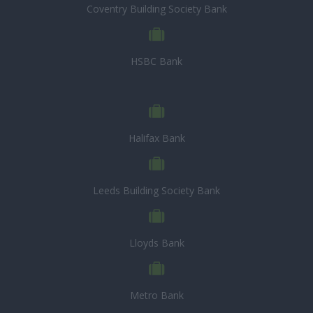
Coventry Building Society Bank
HSBC Bank
Halifax Bank
Leeds Building Society Bank
Lloyds Bank
Metro Bank