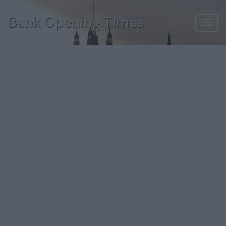
Bank Opening Times
Toggl
navig