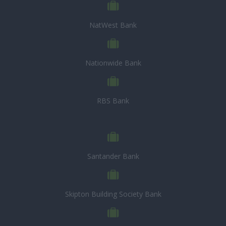
NatWest Bank
Nationwide Bank
RBS Bank
Santander Bank
Skipton Building Society Bank