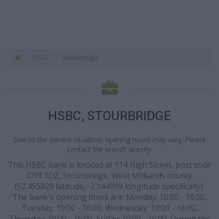
HSBC
Stourbridge
HSBC, STOURBRIDGE
Due to the current situation, opening hours may vary. Please
contact the branch directly.
This HSBC bank is located at 114 High Street, post code
DY8 1DZ, Stourbridge, West Midlands county
(52.455829 latitude, -2.144999 longitude specifically).
The bank's opening times are: Monday: 10:00 - 16:00,
Tuesday: 10:00 - 16:00, Wednesday: 10:00 - 16:00,
Thursday: 10:00 - 16:00, Friday: 10:00 - 16:00. During the