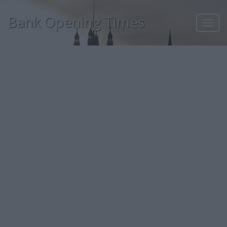
Bank Opening Times
Toggl
navig