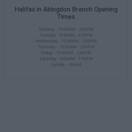
Halifax in Abingdon Branch Opening
Times
Monday - 10:00AM - 2:00PM
Tuesday - 9:30AM - 4:30PM
Wednesday - 10:00AM - 2:00PM
Thursday - 10:00AM - 2:00PM
Friday - 10:00AM - 2:00PM
Saturday - 9:00AM - 1:00PM
Sunday - closed