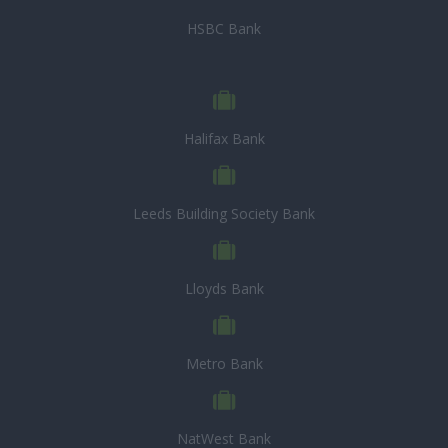
HSBC Bank
Halifax Bank
Leeds Building Society Bank
Lloyds Bank
Metro Bank
NatWest Bank