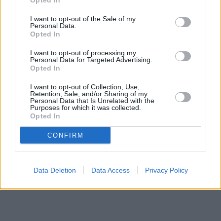
Opted In
Other branches of the Halifax network situated nearby are:
Halifax in Didcot
I want to opt-out of the Sale of my
at 7 Orchard Street only 4.9 miles away,
Halifax
Personal Data.
in Oxford
at 22 Queen Street only 5.8 miles away. This branch
Opted In
serves customers from neighbouring cities: Central and South
Oxford , Kennington.
I want to opt-out of processing my
Personal Data for Targeted Advertising.
HSBC in Abingdon
Opted In
Nationwide in Abingdon
NatWest in Abingdon
I want to opt-out of Collection, Use,
Coventry Building Society in Abingdon
Retention, Sale, and/or Sharing of my
Personal Data that Is Unrelated with the
Barclays Bank in Abingdon, 2 The Square
Purposes for which it was collected.
Lloyds Bank in Abingdon
Opted In
Santander in Abingdon
CONFIRM
Data Deletion
Data Access
Privacy Policy