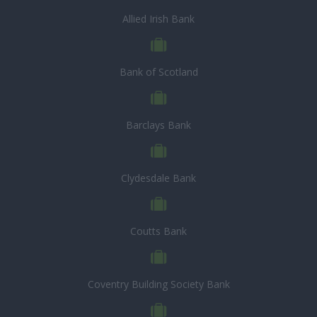
Allied Irish Bank
Bank of Scotland
Barclays Bank
Clydesdale Bank
Coutts Bank
Coventry Building Society Bank