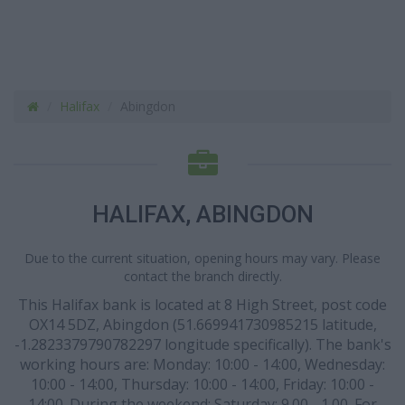
Halifax
Abingdon
HALIFAX, ABINGDON
Due to the current situation, opening hours may vary. Please
contact the branch directly.
This Halifax bank is located at 8 High Street, post code
OX14 5DZ, Abingdon (51.669941730985215 latitude,
-1.2823379790782297 longitude specifically). The bank's
working hours are: Monday: 10:00 - 14:00, Wednesday:
10:00 - 14:00, Thursday: 10:00 - 14:00, Friday: 10:00 -
14:00. During the weekend: Saturday: 9.00 - 1.00. For