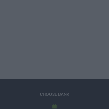
CHOOSE BANK