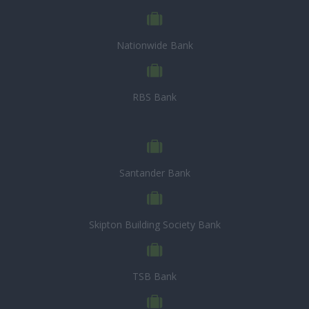
Nationwide Bank
RBS Bank
Santander Bank
Skipton Building Society Bank
TSB Bank