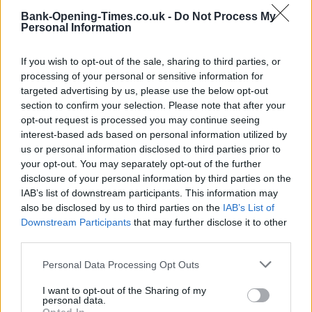
Bank-Opening-Times.co.uk -
Do Not Process My
Personal Information
If you wish to opt-out of the sale, sharing to third parties, or
processing of your personal or sensitive information for
targeted advertising by us, please use the below opt-out
section to confirm your selection. Please note that after your
opt-out request is processed you may continue seeing
interest-based ads based on personal information utilized by
us or personal information disclosed to third parties prior to
3 km
2 mi
your opt-out. You may separately opt-out of the further
Leaflet
| Map data ©
OpenStreetMap
contributors
disclosure of your personal information by third parties on the
IAB’s list of downstream participants. This information may
also be disclosed by us to third parties on the
IAB’s List of
OTHER BANKS NEARBY
Downstream Participants
that may further disclose it to other
third parties.
Banks representing other networks in this area are:
The Co-
Personal Data Processing Opt Outs
operative Bank in Oxford
at 13 New Road about 0.1 miles away,
Metro Bank in Oxford
at 4 – 5 Queen Street located in a
I want to opt-out of the Sharing of my
distance of only 0.1 miles,
Coventry Building Society in Oxford
at
personal data.
18 New Inn Hall Street about 0.1 miles away.