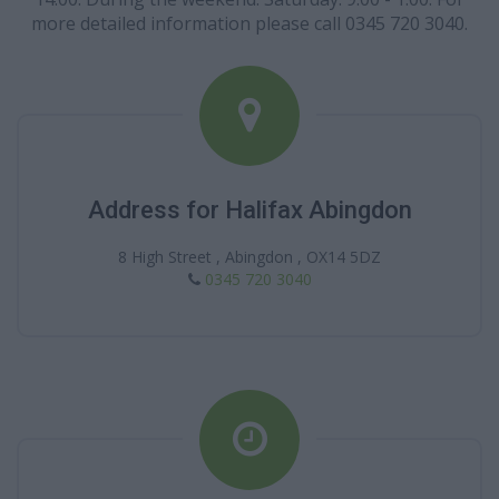
more detailed information please call 0345 720 3040.
Address for Halifax Abingdon
8 High Street , Abingdon , OX14 5DZ
0345 720 3040