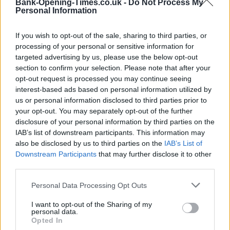
Bank-Opening-Times.co.uk -
Do Not Process My
−
Personal Information
If you wish to opt-out of the sale, sharing to third parties, or
processing of your personal or sensitive information for
targeted advertising by us, please use the below opt-out
section to confirm your selection. Please note that after your
opt-out request is processed you may continue seeing
interest-based ads based on personal information utilized by
us or personal information disclosed to third parties prior to
your opt-out. You may separately opt-out of the further
5 km
disclosure of your personal information by third parties on the
5 mi
Leaflet
| Map data ©
OpenStreetMap
contributors
IAB’s list of downstream participants. This information may
also be disclosed by us to third parties on the
IAB’s List of
Downstream Participants
that may further disclose it to other
third parties.
OTHER BANKS NEARBY
Personal Data Processing Opt Outs
Banks representing other brands in the neighbourhood are:
I want to opt-out of the Sharing of my
Nationwide in Dovercourt
at 238 High Street about 0 miles
personal data.
away,
Santander in Felixstowe
at 61, Hamilton Road situated in
Opted In