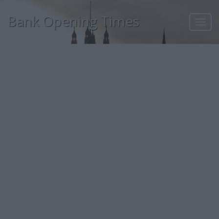
Bank Opening Times
Toggl
navig