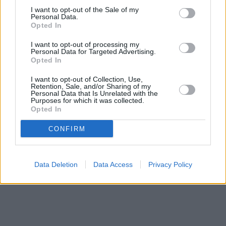
a distance of about 4.2 miles,
Barclays Bank in Felixstowe
at
I want to opt-out of the Sale of my
Local - Felixstowe about 4.2 miles away.
Personal Data.
Other branches of the Halifax brand located in the
Opted In
neighbourhood are:
Halifax in Harwich
at 234 High Street only
4.2 miles away. This bank serves clients from contiguous cities:
I want to opt-out of processing my
Trimley St. Martin , Trimley St. Mary.
Personal Data for Targeted Advertising.
Opted In
Nationwide in Felixstowe
HSBC in Felixstowe
I want to opt-out of Collection, Use,
The Co-operative Bank in Felixstowe
Retention, Sale, and/or Sharing of my
Personal Data that Is Unrelated with the
NatWest in Felixstowe
Purposes for which it was collected.
Lloyds Bank in Woodbridge
Opted In
CONFIRM
Data Deletion
Data Access
Privacy Policy