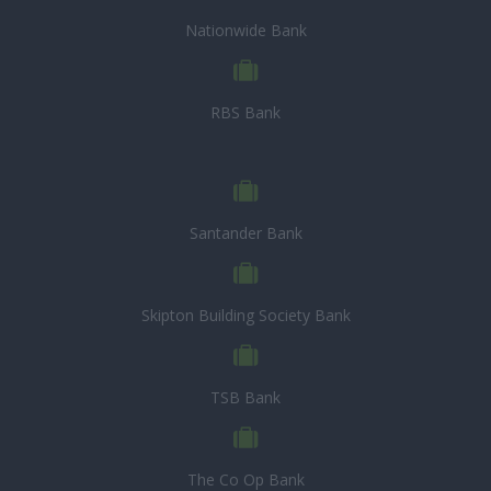
Nationwide Bank
RBS Bank
Santander Bank
Skipton Building Society Bank
TSB Bank
The Co Op Bank