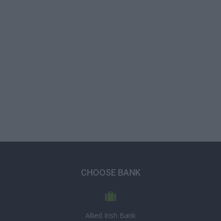
CHOOSE BANK
Allied Irish Bank