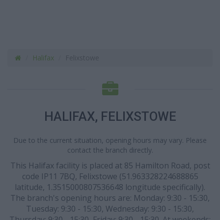
Halifax
Felixstowe
HALIFAX, FELIXSTOWE
Due to the current situation, opening hours may vary. Please
contact the branch directly.
This Halifax facility is placed at 85 Hamilton Road, post
code IP11 7BQ, Felixstowe (51.963328224688865
latitude, 1.3515000807536648 longitude specifically).
The branch's opening hours are: Monday: 9:30 - 15:30,
Tuesday: 9:30 - 15:30, Wednesday: 9:30 - 15:30,
Thursday: 9:30 - 15:30, Friday: 9:30 - 15:30. At weekends: