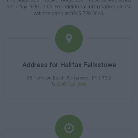
Saturday: 9.00 - 1.00. For additional information please
call the bank at 0345 720 3040.
Address for Halifax Felixstowe
85 Hamilton Road , Felixstowe , IP11 7BQ
0345 720 3040