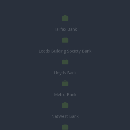
Halifax Bank
Leeds Building Society Bank
Lloyds Bank
Metro Bank
NatWest Bank