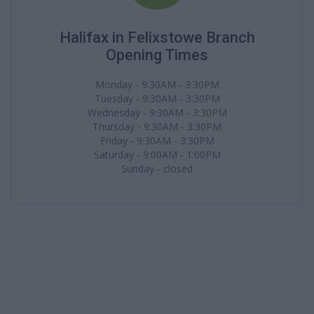
Halifax in Felixstowe Branch
Opening Times
Monday - 9:30AM - 3:30PM
Tuesday - 9:30AM - 3:30PM
Wednesday - 9:30AM - 3:30PM
Thursday - 9:30AM - 3:30PM
Friday - 9:30AM - 3:30PM
Saturday - 9:00AM - 1:00PM
Sunday - closed