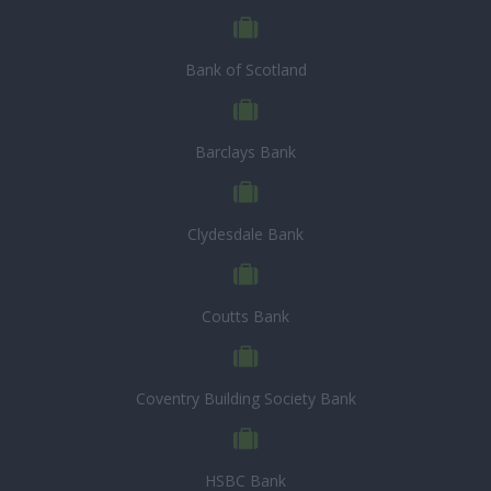
Bank of Scotland
Barclays Bank
Clydesdale Bank
Coutts Bank
Coventry Building Society Bank
HSBC Bank