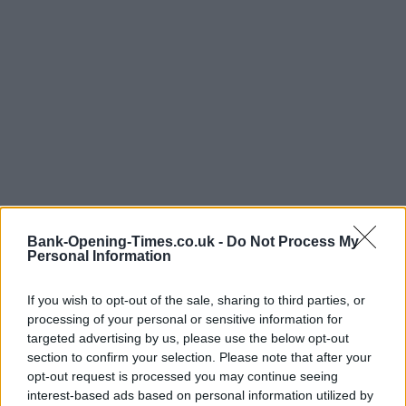
Bank-Opening-Times.co.uk -
Do Not Process My
Personal Information
If you wish to opt-out of the sale, sharing to third parties, or
processing of your personal or sensitive information for
targeted advertising by us, please use the below opt-out
section to confirm your selection. Please note that after your
LOCATION
opt-out request is processed you may continue seeing
interest-based ads based on personal information utilized by