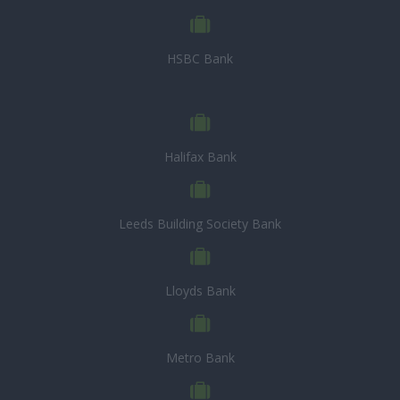
HSBC Bank
Halifax Bank
Leeds Building Society Bank
Lloyds Bank
Metro Bank