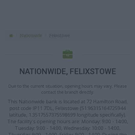
Nationwide
Felixstowe
NATIONWIDE, FELIXSTOWE
Due to the current situation, opening hours may vary. Please
contact the branch directly.
This Nationwide bank is located at 72 Hamilton Road,
post code IP11 7DL, Felixstowe (51.96315164725944
latitude, 1.3517557375598699 longitude specifically).
The facility's opening hours are: Monday: 9:00 - 14:00,
Tuesday: 9:00 - 14:00, Wednesday: 10:00 - 14:00,
Thursday: 9:00 - 14:00, Friday: 9:00 - 14:00. During the