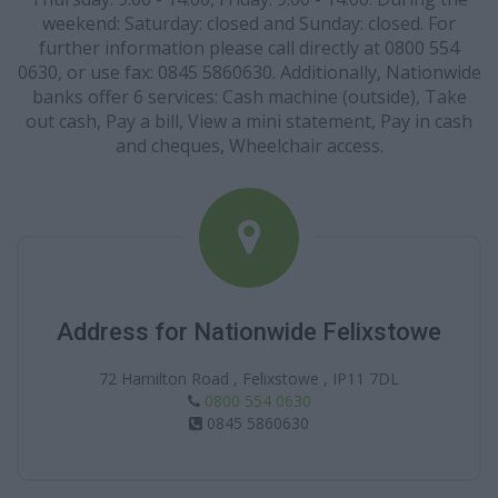
weekend: Saturday: closed and Sunday: closed. For
further information please call directly at 0800 554
0630, or use fax: 0845 5860630. Additionally, Nationwide
banks offer 6 services: Cash machine (outside), Take
out cash, Pay a bill, View a mini statement, Pay in cash
and cheques, Wheelchair access.
Address for Nationwide Felixstowe
72 Hamilton Road , Felixstowe , IP11 7DL
0800 554 0630
0845 5860630