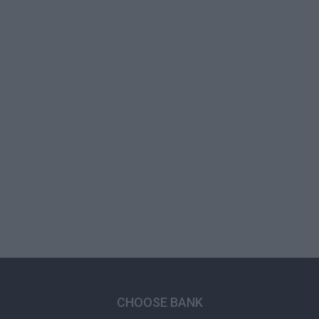
CHOOSE BANK