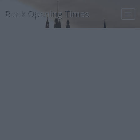
Bank Opening Times
Toggl
navig