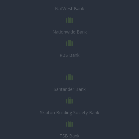
NatWest Bank
Nationwide Bank
RBS Bank
Santander Bank
Skipton Building Society Bank
TSB Bank