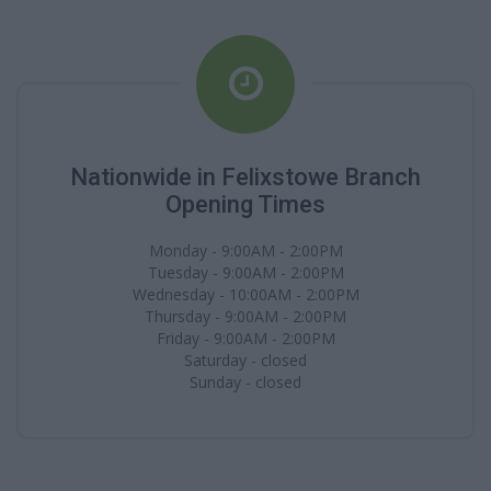
Nationwide in Felixstowe Branch
Opening Times
Monday - 9:00AM - 2:00PM
Tuesday - 9:00AM - 2:00PM
Wednesday - 10:00AM - 2:00PM
Thursday - 9:00AM - 2:00PM
Friday - 9:00AM - 2:00PM
Saturday - closed
Sunday - closed