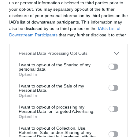
us or personal information disclosed to third parties prior to
+
your opt-out. You may separately opt-out of the further
disclosure of your personal information by third parties on the
−
IAB’s list of downstream participants. This information may
also be disclosed by us to third parties on the
IAB’s List of
Downstream Participants
that may further disclose it to other
third parties.
Personal Data Processing Opt Outs
I want to opt-out of the Sharing of my
personal data.
Opted In
5 km
I want to opt-out of the Sale of my
5 mi
Leaflet
| Map data ©
OpenStreetMap
contributors
Personal Data.
Opted In
I want to opt-out of processing my
Personal Data for Targeted Advertising.
OTHER BANKS NEARBY
Opted In
I want to opt-out of Collection, Use,
Banks of other networks in the neighbourhood are:
Barclays
Retention, Sale, and/or Sharing of my
Bank in Frinton-on-Sea
at 75 Connaught Avenue about 0.1 miles
Personal Data that Is Unrelated with the