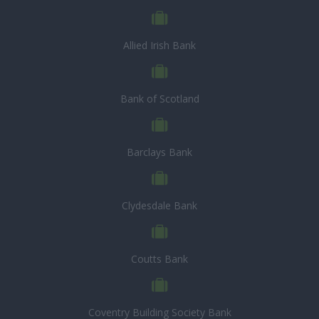
Allied Irish Bank
Bank of Scotland
Barclays Bank
Clydesdale Bank
Coutts Bank
Coventry Building Society Bank