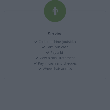
Service
Cash machine (outside)
Take out cash
Pay a bill
View a mini statement
Pay in cash and cheques
Wheelchair access