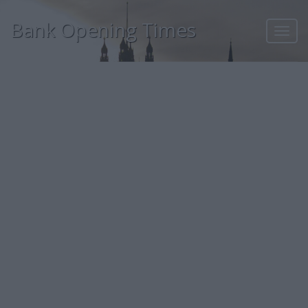
Bank Opening Times
Toggl
navig