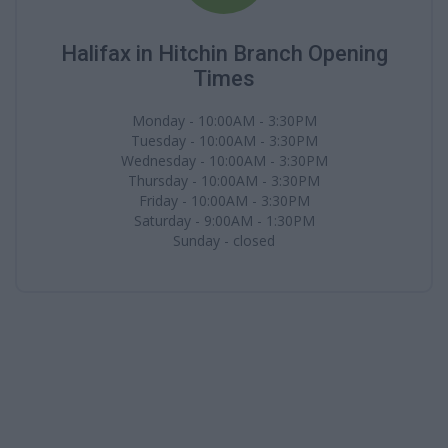
Halifax in Hitchin Branch Opening
Times
Monday - 10:00AM - 3:30PM
Tuesday - 10:00AM - 3:30PM
Wednesday - 10:00AM - 3:30PM
Thursday - 10:00AM - 3:30PM
Friday - 10:00AM - 3:30PM
Saturday - 9:00AM - 1:30PM
Sunday - closed