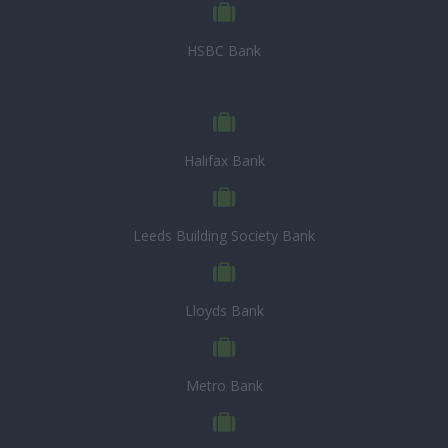
HSBC Bank
Halifax Bank
Leeds Building Society Bank
Lloyds Bank
Metro Bank