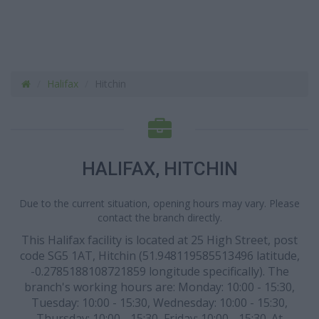
Halifax
Hitchin
HALIFAX, HITCHIN
Due to the current situation, opening hours may vary. Please
contact the branch directly.
This Halifax facility is located at 25 High Street, post
code SG5 1AT, Hitchin (51.948119585513496 latitude,
-0.2785188108721859 longitude specifically). The
branch's working hours are: Monday: 10:00 - 15:30,
Tuesday: 10:00 - 15:30, Wednesday: 10:00 - 15:30,
Thursday: 10:00 - 15:30, Friday: 10:00 - 15:30. At