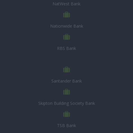
NatWest Bank
Nationwide Bank
RBS Bank
Santander Bank
Skipton Building Society Bank
TSB Bank