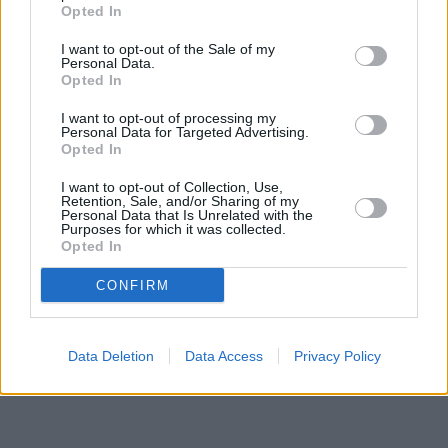
miles,
Lloyds Bank in Harpenden
at 18 High Street about 0 miles
Opted In
away.
Other banks of the Halifax network situated in vicinity are:
I want to opt-out of the Sale of my
Halifax in Letchworth
at 1 Commerce Way only 3.5 miles away,
Personal Data.
Halifax in Stevenage
Opted In
at 97/99 Queensway only 5.1 miles away,
or
Halifax in Luton
at 176/180 Bute Street Mall in a distance of
I want to opt-out of processing my
8.7 miles. .
Personal Data for Targeted Advertising.
Opted In
HSBC in Hitchin
NatWest in Hitchin
I want to opt-out of Collection, Use,
Barclays Bank in Hitchin
Retention, Sale, and/or Sharing of my
Santander in HITCHIN
Personal Data that Is Unrelated with the
Purposes for which it was collected.
Nationwide in Hitchin
Opted In
Lloyds Bank in Hitchin
Leeds Building Society in Stevenage
CONFIRM
Data Deletion
Data Access
Privacy Policy