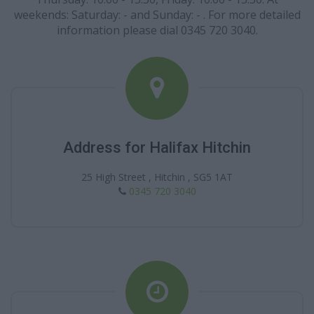
weekends: Saturday: - and Sunday: - . For more detailed
information please dial 0345 720 3040.
Address for Halifax Hitchin
25 High Street , Hitchin , SG5 1AT
0345 720 3040