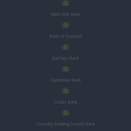
Allied Irish Bank
Bank of Scotland
Barclays Bank
Clydesdale Bank
Coutts Bank
Coventry Building Society Bank