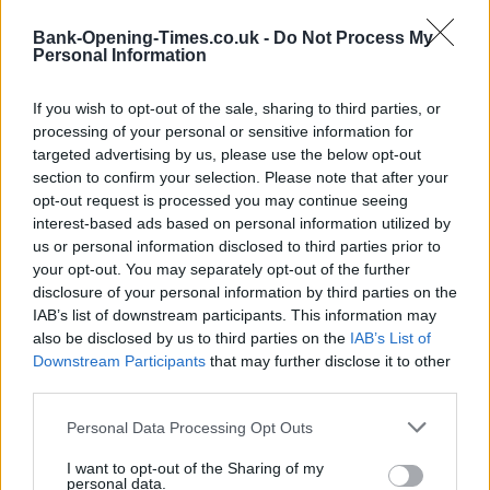
−
Bank-Opening-Times.co.uk -
Do Not Process My
Personal Information
If you wish to opt-out of the sale, sharing to third parties, or
processing of your personal or sensitive information for
targeted advertising by us, please use the below opt-out
section to confirm your selection. Please note that after your
opt-out request is processed you may continue seeing
interest-based ads based on personal information utilized by
us or personal information disclosed to third parties prior to
3 km
your opt-out. You may separately opt-out of the further
2 mi
Leaflet
| Map data ©
OpenStreetMap
contributors
disclosure of your personal information by third parties on the
IAB’s list of downstream participants. This information may
also be disclosed by us to third parties on the
IAB’s List of
Downstream Participants
that may further disclose it to other
OTHER BANKS NEARBY
third parties.
Banks of other networks in this area are:
Santander in
Personal Data Processing Opt Outs
Harpenden
at 31a, High Street about 0 miles away,
Nationwide
in Harpenden
I want to opt-out of the Sharing of my
at 20 High Street situated in a distance of about 0
personal data.