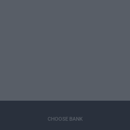
CHOOSE BANK