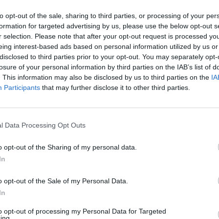
to opt-out of the sale, sharing to third parties, or processing of your per
Halifax in St Neots Branch
formation for targeted advertising by us, please use the below opt-out s
r selection. Please note that after your opt-out request is processed y
Opening Times
eing interest-based ads based on personal information utilized by us or
disclosed to third parties prior to your opt-out. You may separately opt-
Monday - 10:00AM - 3:30PM
losure of your personal information by third parties on the IAB’s list of
Tuesday - 10:00AM - 3:30PM
. This information may also be disclosed by us to third parties on the
IA
Wednesday - 10:00AM - 3:30PM
Participants
that may further disclose it to other third parties.
Thursday - 10:00AM - 3:30PM
Friday - 10:00AM - 3:30PM
Saturday - 9:00AM - 1:00PM
Sunday - closed
l Data Processing Opt Outs
o opt-out of the Sharing of my personal data.
In
OTHE
o opt-out of the Sale of my Personal Data.
In
Banks of other brands in this a
to opt-out of processing my Personal Data for Targeted
about 0 miles away,
Lloyds 
ing.