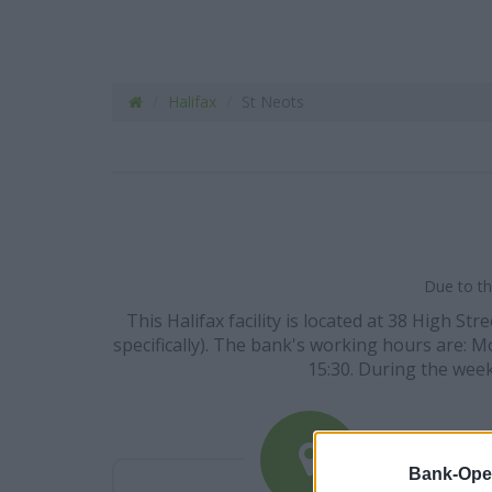
Halifax
St Neots
Due to th
This Halifax facility is located at 38 High 
specifically). The bank's working hours are: Mo
15:30. During the week
Bank-Ope