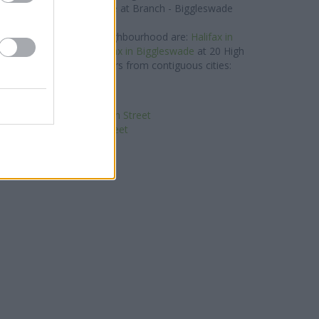
lays Bank in Biggleswade
at Branch - Biggleswade
about 0.1 miles away.
etwork situated in the neighbourhood are:
Halifax in
only 8.4 miles away,
Halifax in Biggleswade
at 20 High
The office serves customers from contiguous cities:
Hitchin .
NatWest in St Neots
nk in Huntingdon, 41 High Street
n Huntingdon, 5 High Street
Santander in St Neots
loyds Bank in St Neots
ationwide in St. Neots