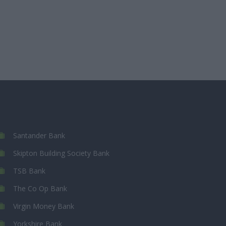
Santander Bank
Skipton Building Society Bank
TSB Bank
The Co Op Bank
Virgin Money Bank
Yorkshire Bank