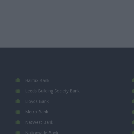
Halifax Bank
Leeds Building Society Bank
Lloyds Bank
Metro Bank
NatWest Bank
Nationwide Bank