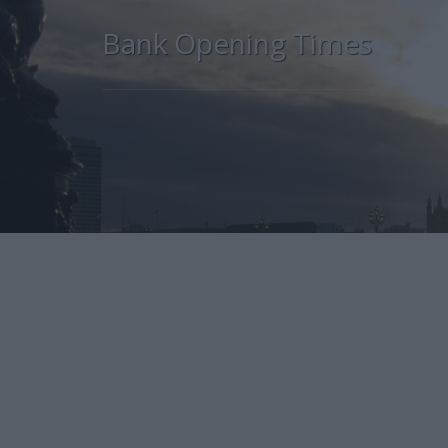
Bank Opening Times