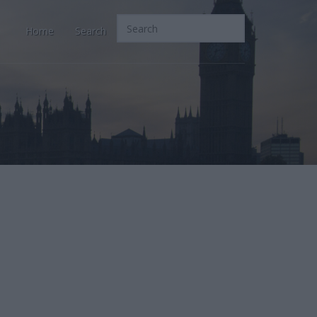
Home
Search