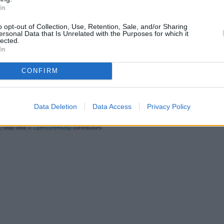
distance of only 0 miles,
Barc
In
Other banks of the Halifax n
o opt-out of Collection, Use, Retention, Sale, and/or Sharing
ersonal Data that Is Unrelated with the Purposes for which it
Huntingdon
at 114 High Street 
lected.
Street only 9.8 miles away. 
In
CONFIRM
Barclays Ba
HSBC i
Data Deletion
Data Access
Privacy Policy
L
N
| Map data ©
OpenStreetMap
contributors