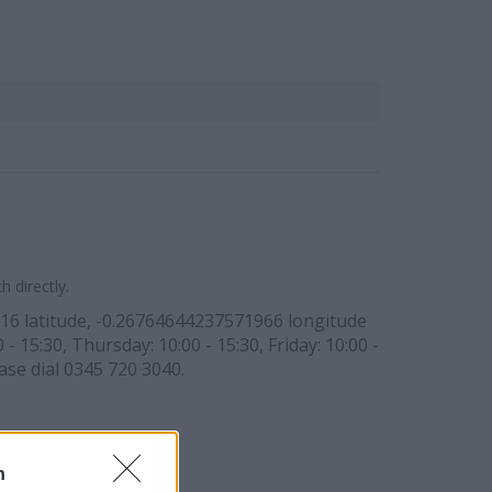
 directly.
2316 latitude, -0.26764644237571966 longitude
 15:30, Thursday: 10:00 - 15:30, Friday: 10:00 -
ase dial 0345 720 3040.
n