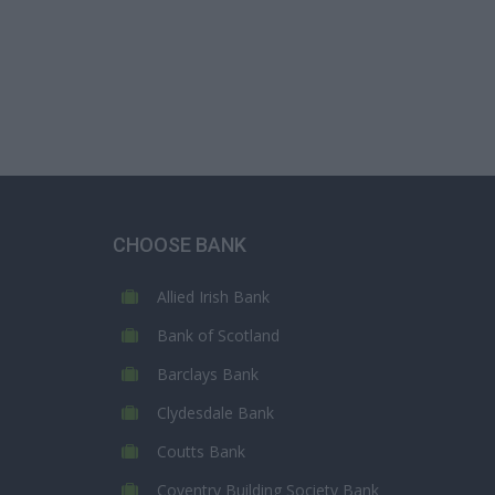
CHOOSE BANK
Allied Irish Bank
Bank of Scotland
Barclays Bank
Clydesdale Bank
Coutts Bank
Coventry Building Society Bank