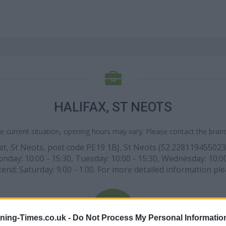
HALIFAX, ST NEOTS
e current situation, opening hours may vary. Please contact the branch
Street, St Neots, post code PE19 1BJ, St Neots (52.2281194550
nday: 10:00 - 15:30, Tuesday: 10:00 - 15:30, Wednesday: 10:00 -
end: Saturday: 9.00 - 1.00. For more detailed information ple
ning-Times.co.uk -
Do Not Process My Personal Informatio