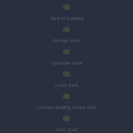
Bank of Scotland
Barclays Bank
Clydesdale Bank
Coutts Bank
Coventry Building Society Bank
HSBC Bank