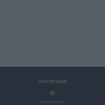
CHOOSE BANK
Allied Irish Bank