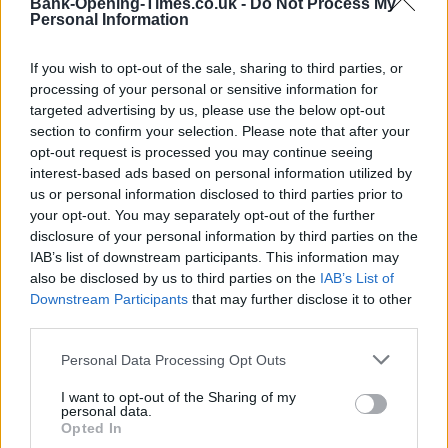
Bank-Opening-Times.co.uk -
Do Not Process My
Personal Information
If you wish to opt-out of the sale, sharing to third parties, or
processing of your personal or sensitive information for
targeted advertising by us, please use the below opt-out
section to confirm your selection. Please note that after your
opt-out request is processed you may continue seeing
interest-based ads based on personal information utilized by
us or personal information disclosed to third parties prior to
200 m
your opt-out. You may separately opt-out of the further
500 ft
Leaflet
| Map data ©
OpenStreetMap
contributors
disclosure of your personal information by third parties on the
IAB’s list of downstream participants. This information may
also be disclosed by us to third parties on the
IAB’s List of
Downstream Participants
that may further disclose it to other
OTHER BANKS NEARBY
third parties.
Personal Data Processing Opt Outs
Banks representing other networks in the area are:
Halifax in
Huntingdon
at 114 High Street about 0 miles away,
Barclays
I want to opt-out of the Sharing of my
Bank in Huntingdon
at Branch - Huntingdon situated in a
personal data.
distance of about 0 miles,
Nationwide in Huntingdon
at 131 High
Opted In
Street about 0.1 miles away.