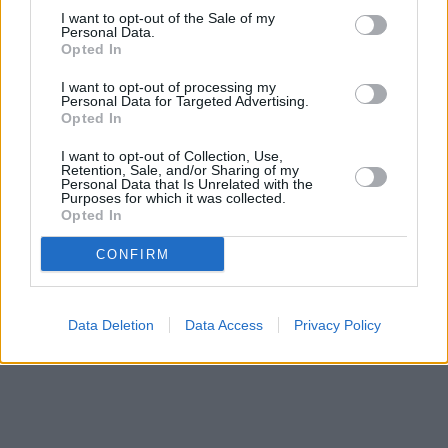
Other branches of the Santander network located in vicinity are:
I want to opt-out of the Sale of my
Personal Data.
Santander in Huntingdon
at 44, High Street only 8.3 miles away.
Opted In
This branch serves clients from nearby cities: Godmanchester ,
Hartford, Hinchingbrooke.
I want to opt-out of processing my
Personal Data for Targeted Advertising.
NatWest in St Neots
Opted In
Barclays Bank in Huntingdon, 41 High Street
Halifax in St Neots
I want to opt-out of Collection, Use,
HSBC in Huntingdon, 5 High Street
Retention, Sale, and/or Sharing of my
Personal Data that Is Unrelated with the
Lloyds Bank in St Neots
Purposes for which it was collected.
Nationwide in St. Neots
Opted In
CONFIRM
Data Deletion
Data Access
Privacy Policy