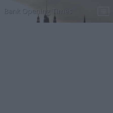
Bank Opening Times
Toggl
navig