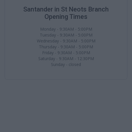
Santander in St Neots Branch
Opening Times
Monday - 9:30AM - 5:00PM
Tuesday - 9:30AM - 5:00PM
Wednesday - 9:30AM - 5:00PM
Thursday - 9:30AM - 5:00PM
Friday - 9:30AM - 5:00PM
Saturday - 9:30AM - 12:30PM
Sunday - closed