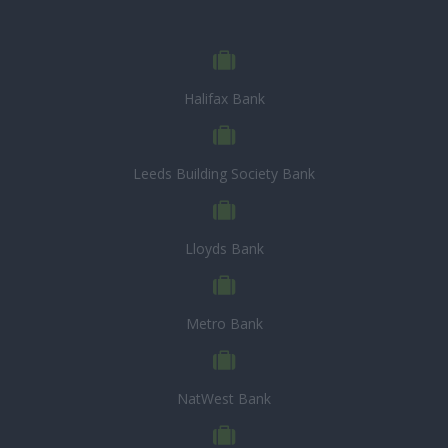
Halifax Bank
Leeds Building Society Bank
Lloyds Bank
Metro Bank
NatWest Bank