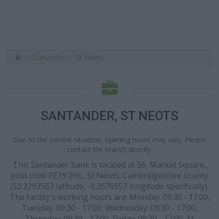
Santander
St Neots
SANTANDER, ST NEOTS
Due to the current situation, opening hours may vary. Please
contact the branch directly.
This Santander bank is located at 56, Market Square,
post code PE19 2HL, St Neots, Cambridgeshire county
(52.2293557 latitude, -0.2676557 longitude specifically).
The facility's working hours are: Monday: 09:30 - 17:00,
Tuesday: 09:30 - 17:00, Wednesday: 09:30 - 17:00,
Thursday: 09:30 - 17:00, Friday: 09:30 - 17:00. At