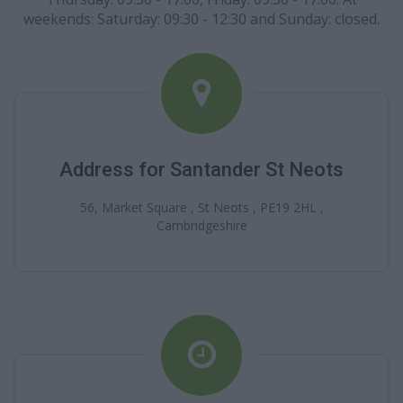
weekends: Saturday: 09:30 - 12:30 and Sunday: closed.
Address for Santander St Neots
56, Market Square , St Neots , PE19 2HL ,
Cambridgeshire