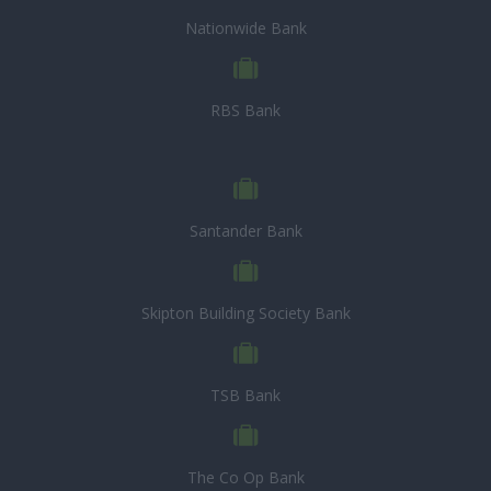
Nationwide Bank
RBS Bank
Santander Bank
Skipton Building Society Bank
TSB Bank
The Co Op Bank