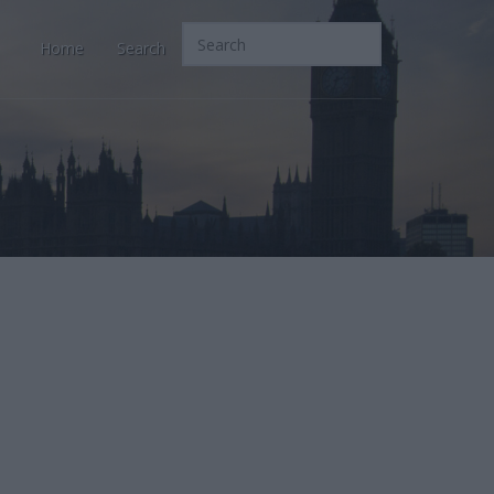
Home
Search