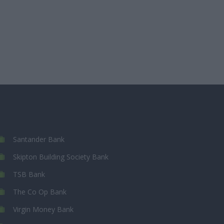
Santander Bank
Skipton Building Society Bank
TSB Bank
The Co Op Bank
Virgin Money Bank