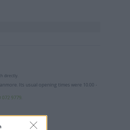
 directly.
tanmore. Its usual opening times were 10.00 -
 072 9779
.
n