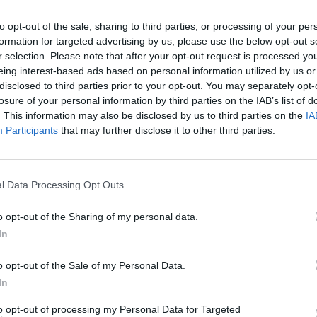
to opt-out of the sale, sharing to third parties, or processing of your per
Halifax in Stanmore Branch
formation for targeted advertising by us, please use the below opt-out s
Opening Times
r selection. Please note that after your opt-out request is processed y
eing interest-based ads based on personal information utilized by us or
disclosed to third parties prior to your opt-out. You may separately opt-
Monday - 10:00AM - 4:00PM
Tuesday - 10:00AM - 4:00PM
losure of your personal information by third parties on the IAB’s list of
Wednesday - 10:00AM - 4:00PM
. This information may also be disclosed by us to third parties on the
IA
Thursday - 10:00AM - 4:00PM
Participants
that may further disclose it to other third parties.
Friday - 10:00AM - 4:00PM
Saturday - 9:00AM - 1:00PM
Sunday - closed
l Data Processing Opt Outs
o opt-out of the Sharing of my personal data.
In
OTHE
o opt-out of the Sale of my Personal Data.
In
This group has also other banks
to opt-out of processing my Personal Data for Targeted
Road about 1.7 miles away,
Hal