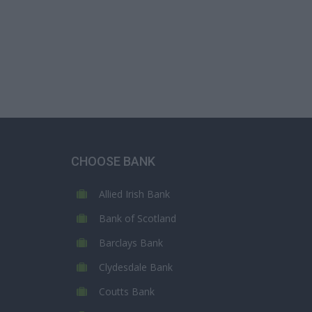
CHOOSE BANK
Allied Irish Bank
Bank of Scotland
Barclays Bank
Clydesdale Bank
Coutts Bank