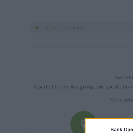
Halifax
Stanmore
Due to th
A part of the Halifax group, this specific b
More deta
Bank-Ope