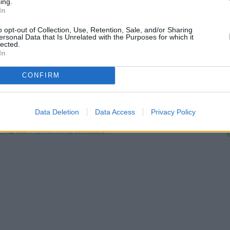
ing.
about 2.8 miles, or
Halifax in H
In
Other financial brands in this a
distance of about 0 miles,
HS
o opt-out of Collection, Use, Retention, Sale, and/or Sharing
away,
Nationwide in Pinner
at 
ersonal Data that Is Unrelated with the Purposes for which it
lected.
bank serves clients from conti
In
N
CONFIRM
Ba
Santander
Data Deletion
Data Access
Privacy Policy
L
| Map data ©
OpenStreetMap
contributors
M