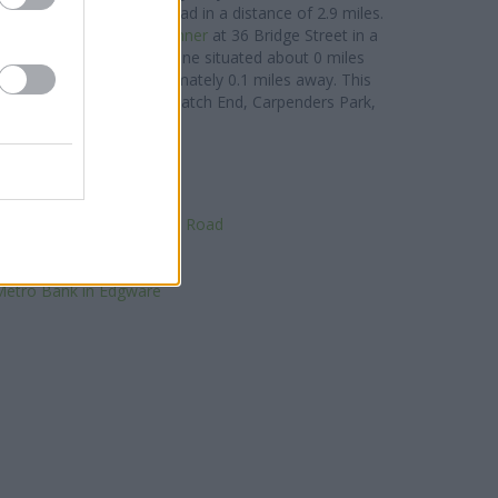
arrow
at 56/58 St Anns Road in a distance of 2.9 miles.
rea include:
NatWest in Pinner
at 36 Bridge Street in a
BC in Pinner
at 2 Love Lane situated about 0 miles
63 Bridge Street approximately 0.1 miles away. This
guous towns: Eastcote , Hatch End, Carpenders Park,
or even Harrow.
ationwide in Stanmore
NatWest in Stanmore
rclays Bank in Stanmore
 in Stanmore, 17, Church Road
HSBC in Edgware
loyds Bank in Edgware
etro Bank in Edgware