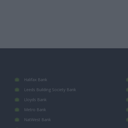
Halifax Bank
Leeds Building Society Bank
Lloyds Bank
Metro Bank
NatWest Bank