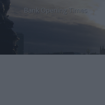
Bank Opening Times