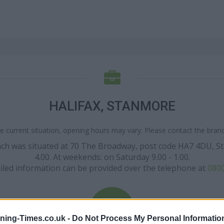
HALIFAX, STANMORE
e current situation, opening hours may vary. Please contact the branch
ranch was situated at 70 The Broadway, post code HA7 4DU, S
4.00. At weekends: on Saturday 9.00 - 1.00.
iled information can be provided over the telephone at
0800
ning-Times.co.uk -
Do Not Process My Personal Informatio