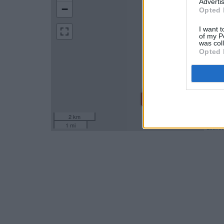
Advertis
−
Opted 
I want t
of my P
was col
Opted 
2 km
1 mi
Leaflet