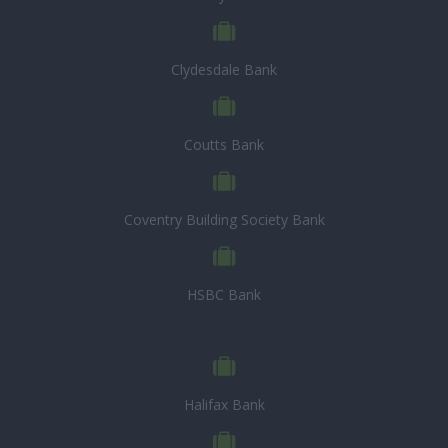
Clydesdale Bank
Coutts Bank
Coventry Building Society Bank
HSBC Bank
Halifax Bank