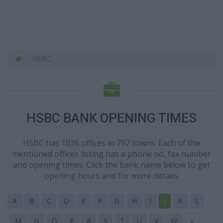
HSBC
HSBC BANK OPENING TIMES
HSBC has 1036 offices in 797 towns. Each of the
mentioned offices listing has a phone no, fax number
and opening times. Click the bank name below to get
opening hours and for more details.
A
B
C
D
E
F
G
H
I
J
K
L
M
N
O
P
R
S
T
U
V
W
X