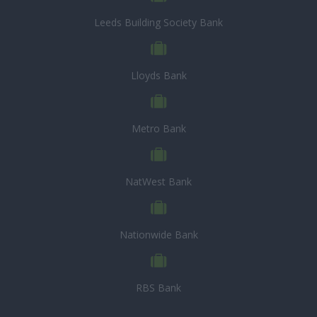
Leeds Building Society Bank
Lloyds Bank
Metro Bank
NatWest Bank
Nationwide Bank
RBS Bank