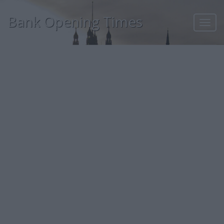
Bank Opening Times
Toggl
navig