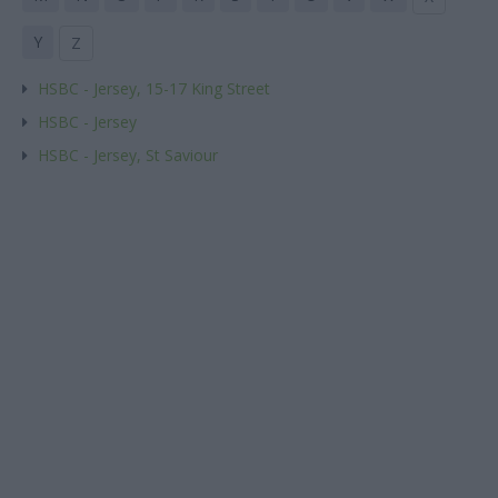
Y
Z
HSBC - Jersey, 15-17 King Street
HSBC - Jersey
HSBC - Jersey, St Saviour