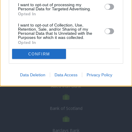
I want to opt-out of processing my
Personal Data for Targeted Advertising.
Opted In
I want to opt-out of Collection, Use,
Retention, Sale, and/or Sharing of my
Personal Data that Is Unrelated with the
Purposes for which it was collected.
Opted In
CONFIRM
CHOOSE BANK
Data Deletion
Data Access
Privacy Policy
Allied Irish Bank
Bank of Scotland
Barclays Bank