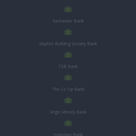
Santander Bank
Skipton Building Society Bank
TSB Bank
The Co Op Bank
Virgin Money Bank
Yorkshire Bank