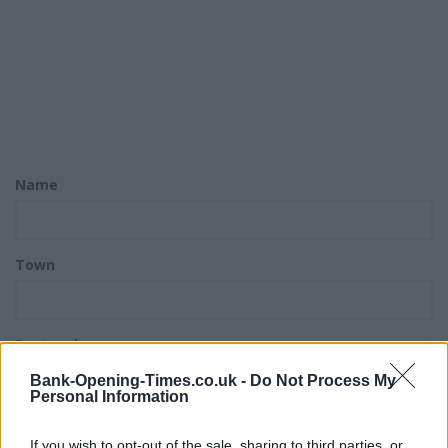
Name
Town
Post code
Bank-Opening-Times.co.uk -
Do Not Process My
Personal Information
Bank name
If you wish to opt-out of the sale, sharing to third parties, or