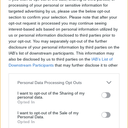
processing of your personal or sensitive information for
targeted advertising by us, please use the below opt-out
section to confirm your selection. Please note that after your
Search
opt-out request is processed you may continue seeing
interest-based ads based on personal information utilized by
us or personal information disclosed to third parties prior to
your opt-out. You may separately opt-out of the further
disclosure of your personal information by third parties on the
IAB’s list of downstream participants. This information may
also be disclosed by us to third parties on the
IAB’s List of
Downstream Participants
that may further disclose it to other
third parties.
Personal Data Processing Opt Outs
I want to opt-out of the Sharing of my
personal data.
Opted In
I want to opt-out of the Sale of my
Personal Data.
Opted In