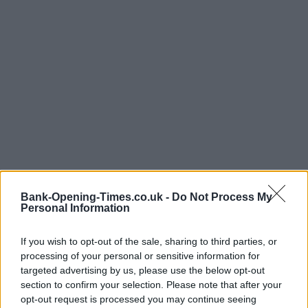
Bank-Opening-Times.co.uk -
Do Not Process My
Personal Information
If you wish to opt-out of the sale, sharing to third parties, or
processing of your personal or sensitive information for
targeted advertising by us, please use the below opt-out
LOCATION
section to confirm your selection. Please note that after your
opt-out request is processed you may continue seeing