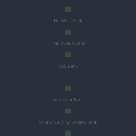
NatWest Bank
Nationwide Bank
RBS Bank
Santander Bank
Skipton Building Society Bank