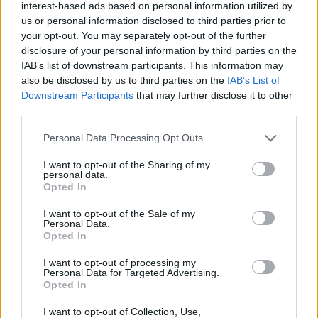
interest-based ads based on personal information utilized by
+
us or personal information disclosed to third parties prior to
your opt-out. You may separately opt-out of the further
−
disclosure of your personal information by third parties on the
IAB’s list of downstream participants. This information may
also be disclosed by us to third parties on the
IAB’s List of
Downstream Participants
that may further disclose it to other
third parties.
Personal Data Processing Opt Outs
I want to opt-out of the Sharing of my
personal data.
Opted In
200 m
500 ft
Leaflet
| Map data ©
OpenStreetMap
contributors
I want to opt-out of the Sale of my
Personal Data.
Opted In
I want to opt-out of processing my
OTHER BANKS NEARBY
Personal Data for Targeted Advertising.
Opted In
Banks representing other brands in the neighbourhood are:
I want to opt-out of Collection, Use,
Halifax in Gravesend
at 165 Windmill Street about 0 miles away,