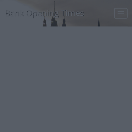
Bank Opening Times
Toggl
navig