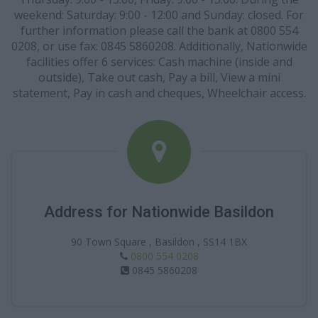
weekend: Saturday: 9:00 - 12:00 and Sunday: closed. For
further information please call the bank at 0800 554
0208, or use fax: 0845 5860208. Additionally, Nationwide
facilities offer 6 services: Cash machine (inside and
outside), Take out cash, Pay a bill, View a mini
statement, Pay in cash and cheques, Wheelchair access.
Address for Nationwide Basildon
90 Town Square , Basildon , SS14 1BX
0800 554 0208
0845 5860208