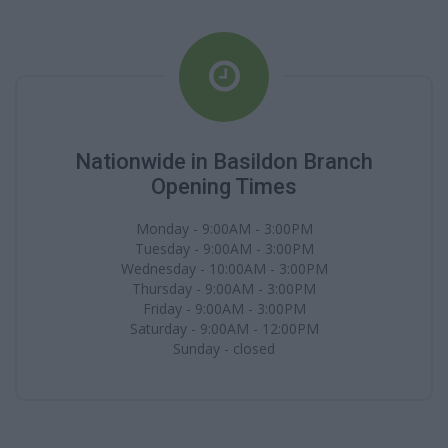
Nationwide in Basildon Branch
Opening Times
Monday - 9:00AM - 3:00PM
Tuesday - 9:00AM - 3:00PM
Wednesday - 10:00AM - 3:00PM
Thursday - 9:00AM - 3:00PM
Friday - 9:00AM - 3:00PM
Saturday - 9:00AM - 12:00PM
Sunday - closed