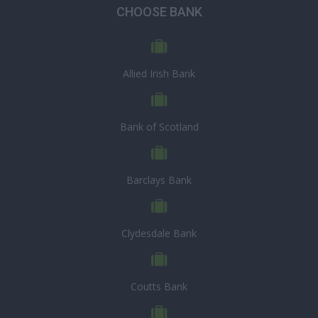
CHOOSE BANK
Allied Irish Bank
Bank of Scotland
Barclays Bank
Clydesdale Bank
Coutts Bank