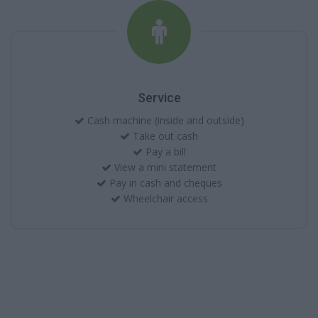
Service
Cash machine (inside and outside)
Take out cash
Pay a bill
View a mini statement
Pay in cash and cheques
Wheelchair access