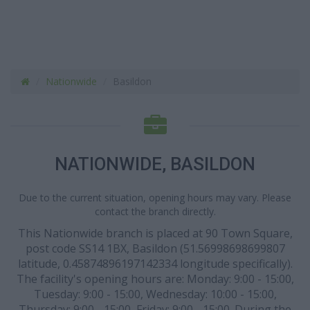
Nationwide
Basildon
NATIONWIDE, BASILDON
Due to the current situation, opening hours may vary. Please
contact the branch directly.
This Nationwide branch is placed at 90 Town Square,
post code SS14 1BX, Basildon (51.56998698699807
latitude, 0.45874896197142334 longitude specifically).
The facility's opening hours are: Monday: 9:00 - 15:00,
Tuesday: 9:00 - 15:00, Wednesday: 10:00 - 15:00,
Thursday: 9:00 - 15:00, Friday: 9:00 - 15:00. During the