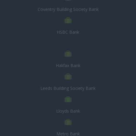
Coventry Building Society Bank
HSBC Bank
Halifax Bank
Leeds Building Society Bank
Lloyds Bank
Metro Bank