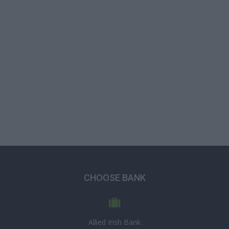
CHOOSE BANK
Allied Irish Bank