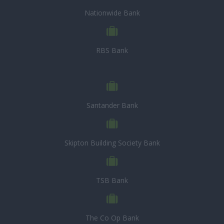
Nationwide Bank
RBS Bank
Santander Bank
Skipton Building Society Bank
TSB Bank
The Co Op Bank