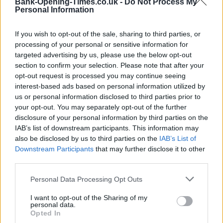
Bank-Opening-Times.co.uk -
Do Not Process My
Personal Information
If you wish to opt-out of the sale, sharing to third parties, or
processing of your personal or sensitive information for
targeted advertising by us, please use the below opt-out
section to confirm your selection. Please note that after your
opt-out request is processed you may continue seeing
interest-based ads based on personal information utilized by
us or personal information disclosed to third parties prior to
200 m
500 ft
your opt-out. You may separately opt-out of the further
Leaflet
| Map data ©
OpenStreetMap
contributors
disclosure of your personal information by third parties on the
IAB’s list of downstream participants. This information may
also be disclosed by us to third parties on the
IAB’s List of
OTHER BANKS NEARBY
Downstream Participants
that may further disclose it to other
third parties.
Banks representing other brands in this area are:
Barclays Bank
Personal Data Processing Opt Outs
in Rayleigh
at Branch - Rayleigh only 0 miles away,
HSBC in
Rayleigh
at 48 High Street located in a distance of only 0 miles,
I want to opt-out of the Sharing of my
Lloyds Bank in Rayleigh
at 78 High Street about 0.1 miles away.
personal data.
Other branches of the Santander group situated nearby are:
Opted In
Santander in Wickford
at 18A, High Street only 4.3 miles away,