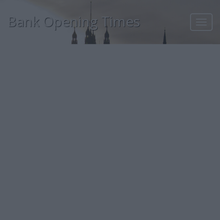
Bank Opening Times
Toggl
navig