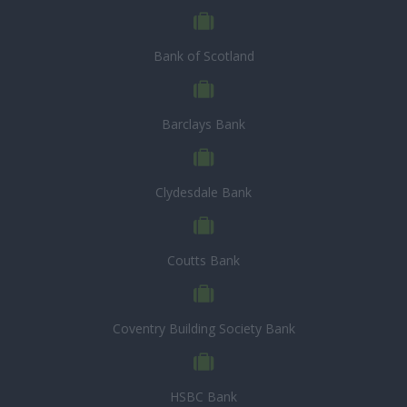
Bank of Scotland
Barclays Bank
Clydesdale Bank
Coutts Bank
Coventry Building Society Bank
HSBC Bank