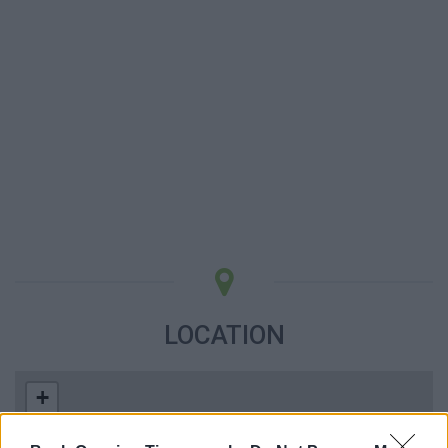
LOCATION
+
−