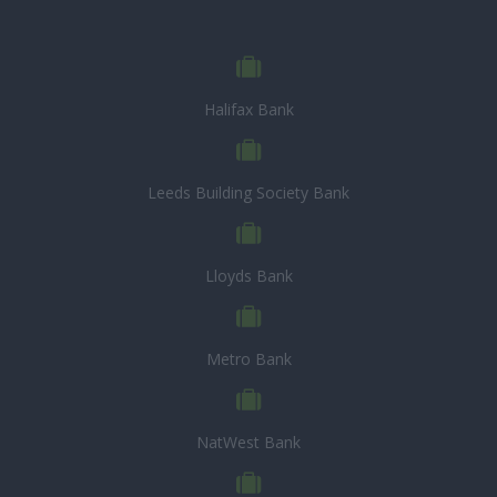
Halifax Bank
Leeds Building Society Bank
Lloyds Bank
Metro Bank
NatWest Bank