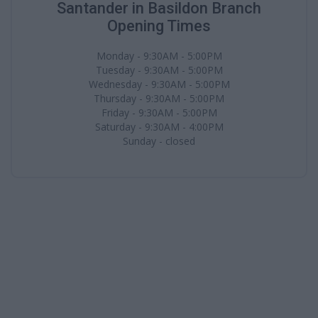
Santander in Basildon Branch
Opening Times
Monday - 9:30AM - 5:00PM
Tuesday - 9:30AM - 5:00PM
Wednesday - 9:30AM - 5:00PM
Thursday - 9:30AM - 5:00PM
Friday - 9:30AM - 5:00PM
Saturday - 9:30AM - 4:00PM
Sunday - closed