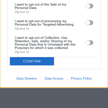
Santander in Billericay
I want to opt-out of the Sale of my
at 97, High Street only 4.4 miles away, or
Personal Data.
Santander in Benfleet
at 283, High Road in a distance of 5.3
Opted In
miles. .
I want to opt-out of processing my
NatWest in Basildon
Personal Data for Targeted Advertising.
RBS in Basildon
Opted In
Halifax in Basildon
Metro Bank in Basildon
I want to opt-out of Collection, Use,
Nationwide in Basildon
Retention, Sale, and/or Sharing of my
Personal Data that Is Unrelated with the
HSBC in Basildon
Purposes for which it was collected.
Barclays Bank in Basildon, 19 Town Square
Opted In
CONFIRM
Data Deletion
Data Access
Privacy Policy