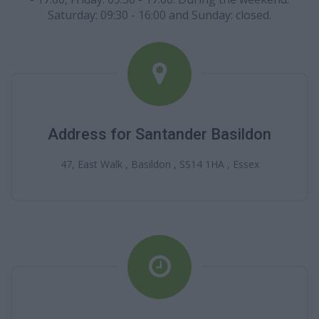
Saturday: 09:30 - 16:00 and Sunday: closed.
Address for Santander Basildon
47, East Walk , Basildon , SS14 1HA , Essex