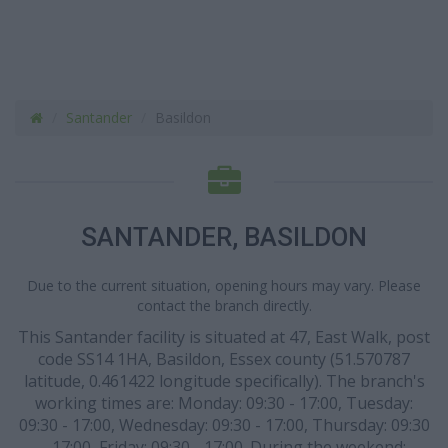
Santander
Basildon
SANTANDER, BASILDON
Due to the current situation, opening hours may vary. Please
contact the branch directly.
This Santander facility is situated at 47, East Walk, post
code SS14 1HA, Basildon, Essex county (51.570787
latitude, 0.461422 longitude specifically). The branch's
working times are: Monday: 09:30 - 17:00, Tuesday:
09:30 - 17:00, Wednesday: 09:30 - 17:00, Thursday: 09:30
- 17:00, Friday: 09:30 - 17:00. During the weekend: