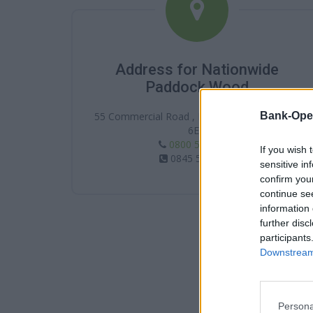
Address for Nationwide
Paddock Wood
Bank-Ope
55 Commercial Road , Paddock Wood , TN12
6EN
0800 554 1188
If you wish 
0845 5861188
sensitive in
confirm you
continue se
information 
further disc
participants
Downstream 
Persona