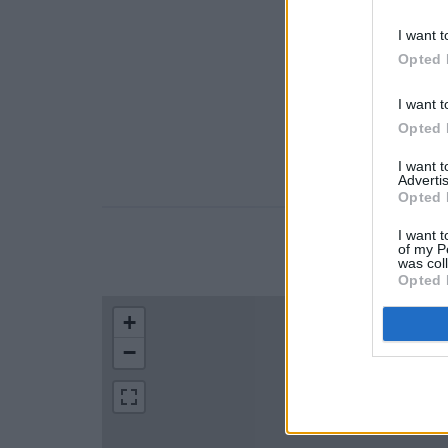
I want t
Opted 
I want t
Opted 
I want 
Advertis
Opted 
I want t
of my P
LOCATION
was col
Opted 
+
−