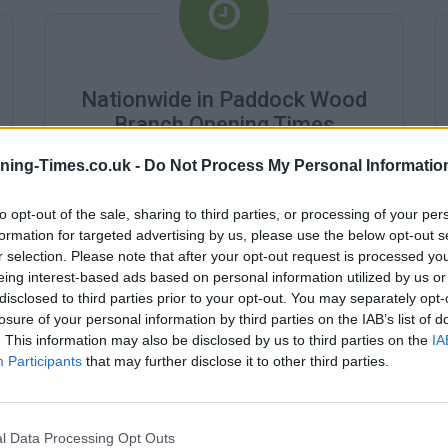
Nationwide in Paddock Wood
Branch Opening Times
ning-Times.co.uk -
Do Not Process My Personal Informatio
Monday - 9:00AM - 2:00PM
Tuesday - 9:00AM - 2:00PM
Wednesday - 10:00AM - 2:00PM
to opt-out of the sale, sharing to third parties, or processing of your per
Thursday - 9:00AM - 2:00PM
formation for targeted advertising by us, please use the below opt-out s
Friday - 9:00AM - 2:00PM
r selection. Please note that after your opt-out request is processed y
Saturday - closed
eing interest-based ads based on personal information utilized by us or
Sunday - closed
disclosed to third parties prior to your opt-out. You may separately opt-
losure of your personal information by third parties on the IAB’s list of
. This information may also be disclosed by us to third parties on the
IA
Participants
that may further disclose it to other third parties.
l Data Processing Opt Outs