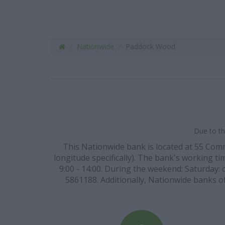
Nationwide
Paddock Wood
Due to th
This Nationwide bank is located at 55 Co
longitude specifically). The bank's working tim
9:00 - 14:00. During the weekend: Saturday: 
5861188. Additionally, Nationwide banks off