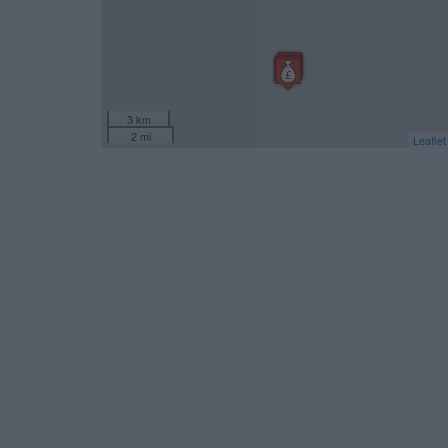
3 km
2 mi
Leaflet