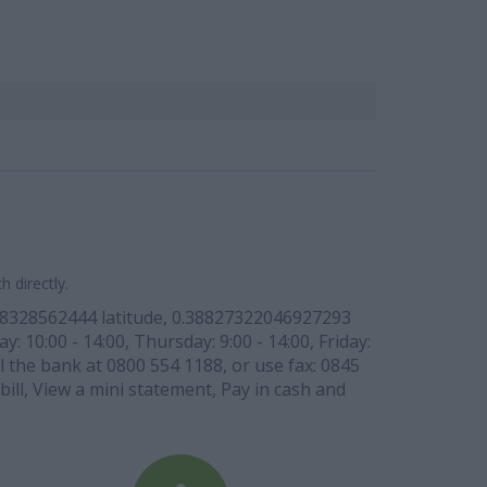
 directly.
88328562444 latitude, 0.38827322046927293
: 10:00 - 14:00, Thursday: 9:00 - 14:00, Friday:
l the bank at 0800 554 1188, or use fax: 0845
bill, View a mini statement, Pay in cash and