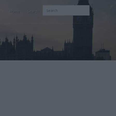
Home
Search