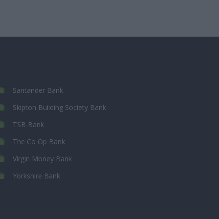
Santander Bank
Skipton Building Society Bank
TSB Bank
The Co Op Bank
Virgin Money Bank
Yorkshire Bank