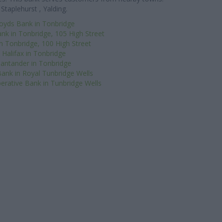
Staplehurst , Yalding.
loyds Bank in Tonbridge
nk in Tonbridge, 105 High Street
n Tonbridge, 100 High Street
Halifax in Tonbridge
antander in Tonbridge
ank in Royal Tunbridge Wells
erative Bank in Tunbridge Wells