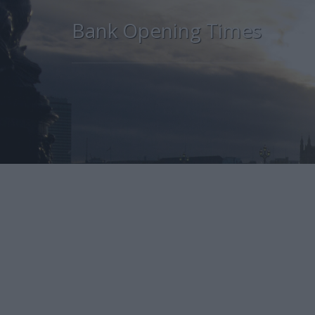
Bank Opening Times