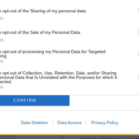
o opt-out of the Sharing of my personal data.
In
o opt-out of the Sale of my Personal Data.
In
to opt-out of processing my Personal Data for Targeted
ing.
In
o opt-out of Collection, Use, Retention, Sale, and/or Sharing
ersonal Data that Is Unrelated with the Purposes for which it
OTHE
lected.
In
Banks representing other bra
CONFIRM
Woodside only 0.1 miles awa
distance of only 0.1 miles,
NatW
Other branches of the Nationw
Data Deletion
Data Access
Privacy Policy
Tonbridge
at 55 High Street o
18/20 Calverley Road only 7.3 
Street in a distance of 7.9 m