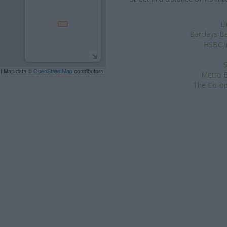
L
Barclays Ba
HSBC i
S
| Map data ©
OpenStreetMap
contributors
Metro B
The Co-op