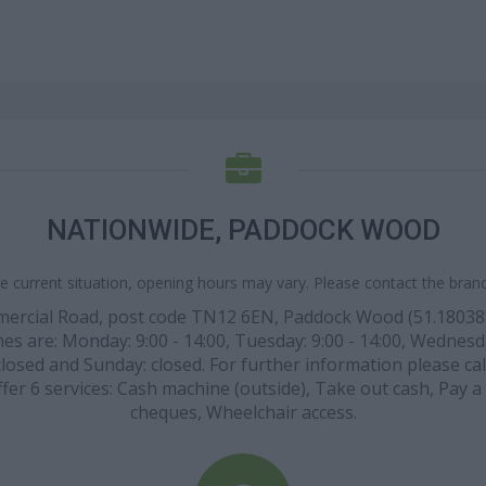
NATIONWIDE, PADDOCK WOOD
e current situation, opening hours may vary. Please contact the branch
mmercial Road, post code TN12 6EN, Paddock Wood (51.1803
es are: Monday: 9:00 - 14:00, Tuesday: 9:00 - 14:00, Wednesday
closed and Sunday: closed. For further information please cal
er 6 services: Cash machine (outside), Take out cash, Pay a 
cheques, Wheelchair access.