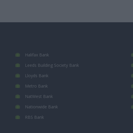
Halifax Bank
Leeds Building Society Bank
Lloyds Bank
Metro Bank
NatWest Bank
Nationwide Bank
RBS Bank