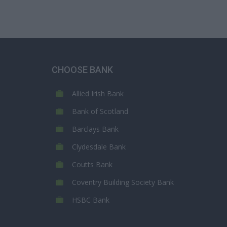
CHOOSE BANK
Allied Irish Bank
Bank of Scotland
Barclays Bank
Clydesdale Bank
Coutts Bank
Coventry Building Society Bank
HSBC Bank