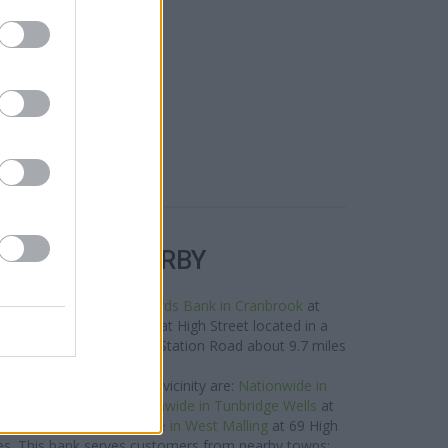
R BANKS NEARBY
nds in this area are:
Lloyds Bank in Cranbrook
at
y,
NatWest in Cranbrook
at High Street located in a
est in Paddock Wood
at Station Road about 9.7 miles
away.
ide network situated in vicinity are:
Nationwide in
nly 6.1 miles away,
Nationwide in Tunbridge Wells
at
miles away, or
Nationwide in West Malling
at 69 High
iles. This bank serves customers from nearby towns: