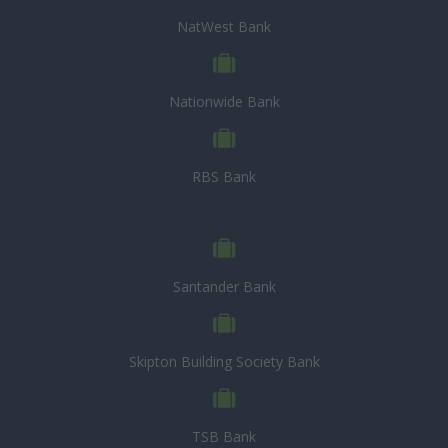
NatWest Bank
Nationwide Bank
RBS Bank
Santander Bank
Skipton Building Society Bank
TSB Bank