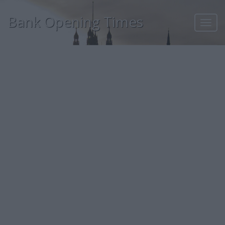
Bank Opening Times
Toggl
navig