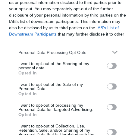
+
us or personal information disclosed to third parties prior to
your opt-out. You may separately opt-out of the further
−
disclosure of your personal information by third parties on the
IAB’s list of downstream participants. This information may
also be disclosed by us to third parties on the
IAB’s List of
Downstream Participants
that may further disclose it to other
third parties.
Personal Data Processing Opt Outs
I want to opt-out of the Sharing of my
personal data.
Opted In
1 km
3000 ft
Leaflet
| Map data ©
OpenStreetMap
contributors
I want to opt-out of the Sale of my
Personal Data.
Opted In
I want to opt-out of processing my
OTHER BANKS NEARBY
Personal Data for Targeted Advertising.
Opted In
Banks of other brands in the area are:
Barclays Bank in London
I want to opt-out of Collection, Use,
at Branch - Fulham only 0.1 miles away,
Halifax in Fulham
at
Retention, Sale, and/or Sharing of my
Unit 1 situated in a distance of about 0.1 miles,
HSBC in Fulham
Personal Data that Is Unrelated with the