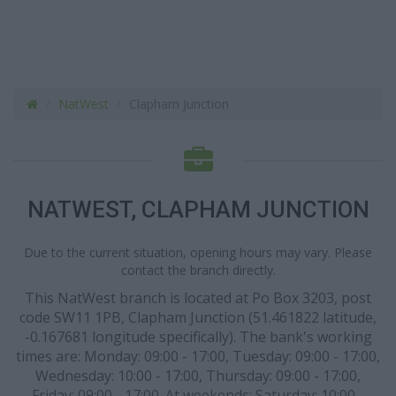
NatWest
Clapham Junction
NATWEST, CLAPHAM JUNCTION
Due to the current situation, opening hours may vary. Please
contact the branch directly.
This NatWest branch is located at Po Box 3203, post
code SW11 1PB, Clapham Junction (51.461822 latitude,
-0.167681 longitude specifically). The bank's working
times are: Monday: 09:00 - 17:00, Tuesday: 09:00 - 17:00,
Wednesday: 10:00 - 17:00, Thursday: 09:00 - 17:00,
Friday: 09:00 - 17:00. At weekends: Saturday: 10:00 -