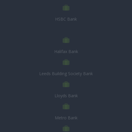
HSBC Bank
Halifax Bank
Leeds Building Society Bank
Lloyds Bank
Metro Bank