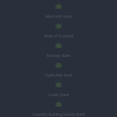
Allied Irish Bank
Bank of Scotland
Barclays Bank
Clydesdale Bank
Coutts Bank
Coventry Building Society Bank