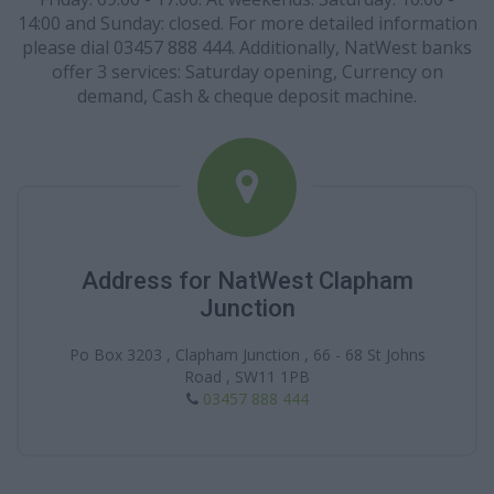
14:00 and Sunday: closed. For more detailed information
please dial 03457 888 444. Additionally, NatWest banks
offer 3 services: Saturday opening, Currency on
demand, Cash & cheque deposit machine.
Address for NatWest Clapham
Junction
Po Box 3203 , Clapham Junction , 66 - 68 St Johns
Road , SW11 1PB
03457 888 444