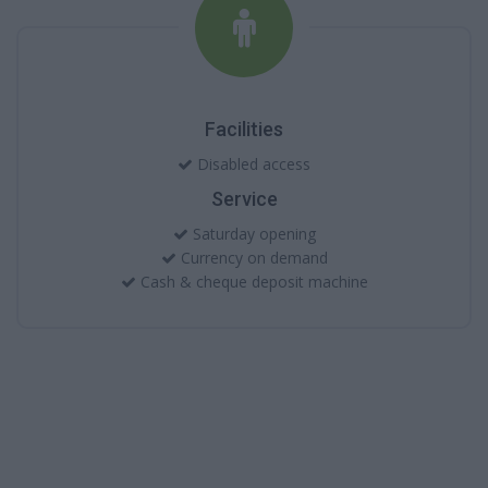
Facilities
Disabled access
Service
Saturday opening
Currency on demand
Cash & cheque deposit machine