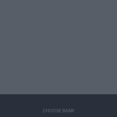
CHOOSE BANK