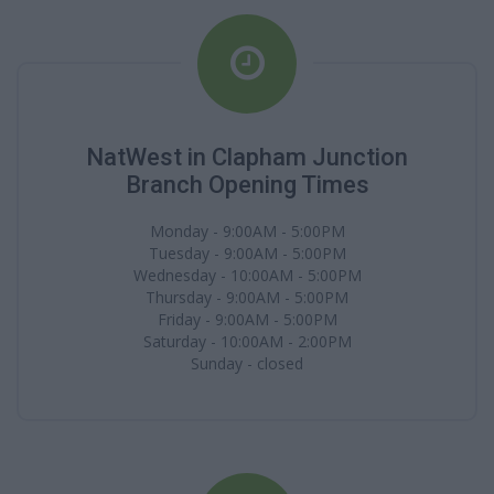
NatWest in Clapham Junction
Branch Opening Times
Monday - 9:00AM - 5:00PM
Tuesday - 9:00AM - 5:00PM
Wednesday - 10:00AM - 5:00PM
Thursday - 9:00AM - 5:00PM
Friday - 9:00AM - 5:00PM
Saturday - 10:00AM - 2:00PM
Sunday - closed