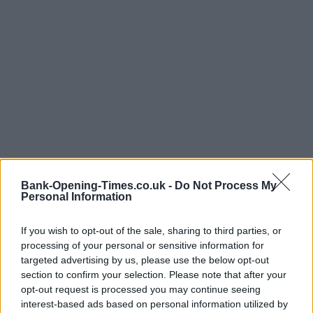
Bank-Opening-Times.co.uk -
Do Not Process My
Personal Information
If you wish to opt-out of the sale, sharing to third parties, or
processing of your personal or sensitive information for
targeted advertising by us, please use the below opt-out
LOCATION
section to confirm your selection. Please note that after your
opt-out request is processed you may continue seeing
interest-based ads based on personal information utilized by