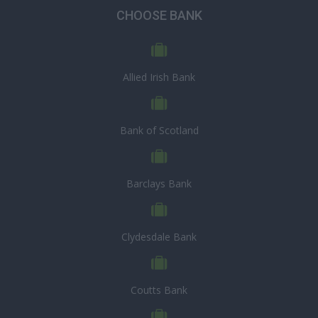
CHOOSE BANK
Allied Irish Bank
Bank of Scotland
Barclays Bank
Clydesdale Bank
Coutts Bank