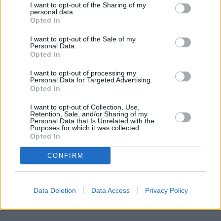
London
at Po Box 592 about 0.1 miles away,
Lloyds Bank in
I want to opt-out of the Sharing of my
London
at 67 Old Brompton Road situated in a distance of
personal data.
about 0.1 miles,
Barclays Bank in London
at Branch - South
Opted In
Kensington about 0.1 miles away.
I want to opt-out of the Sale of my
Other branches of the Santander group located in the
Personal Data.
neighbourhood are:
Santander in CHELSEA
at 138, Kings Road
Opted In
only 1.7 miles away,
Santander in Balham
at 200, Balham High
Road only 1.8 miles away, or
Santander in Clapham
at 164,
I want to opt-out of processing my
Clapham High St in a distance of 1.8 miles. This branch serves
Personal Data for Targeted Advertising.
Opted In
clients from contiguous cities: Knightsbridge , Kensington.
Halifax in London, 6 St Johns Hill
I want to opt-out of Collection, Use,
Barclays Bank in London, 7/11 St John's Hill
Retention, Sale, and/or Sharing of my
Personal Data that Is Unrelated with the
Metro Bank in Battersea
Purposes for which it was collected.
Lloyds Bank in London, 48 - 50 St Johns Road
Opted In
HSBC in Battersea
NatWest in Clapham Junction
CONFIRM
Nationwide in London, 79 St. John's Road
Data Deletion
Data Access
Privacy Policy