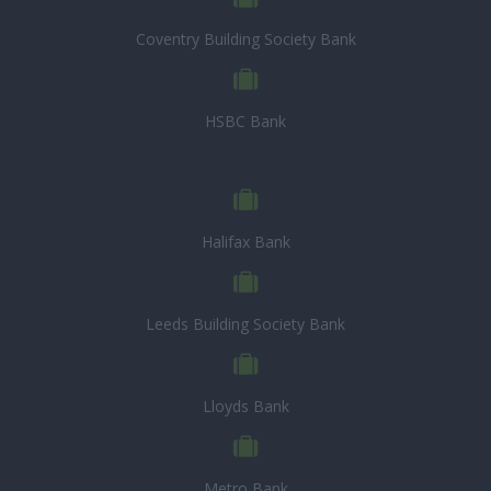
Coventry Building Society Bank
HSBC Bank
Halifax Bank
Leeds Building Society Bank
Lloyds Bank
Metro Bank