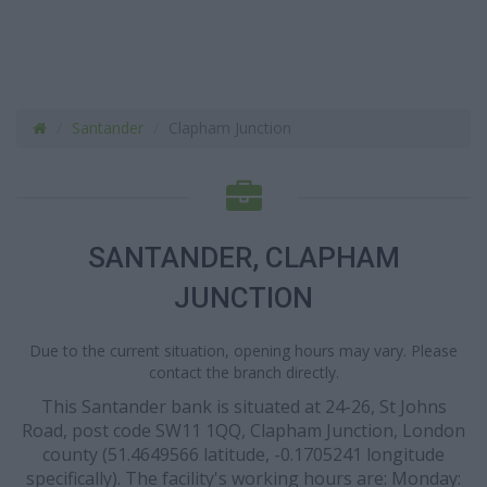
Santander
Clapham Junction
SANTANDER, CLAPHAM
JUNCTION
Due to the current situation, opening hours may vary. Please
contact the branch directly.
This Santander bank is situated at 24-26, St Johns
Road, post code SW11 1QQ, Clapham Junction, London
county (51.4649566 latitude, -0.1705241 longitude
specifically). The facility's working hours are: Monday: