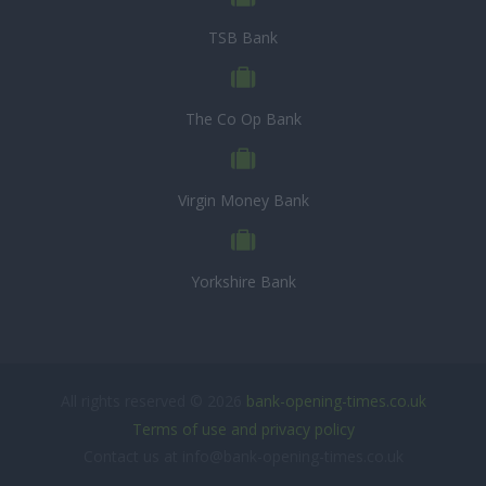
TSB Bank
The Co Op Bank
Virgin Money Bank
Yorkshire Bank
All rights reserved © 2026
bank-opening-times.co.uk
Terms of use and privacy policy
Contact us at info@bank-opening-times.co.uk