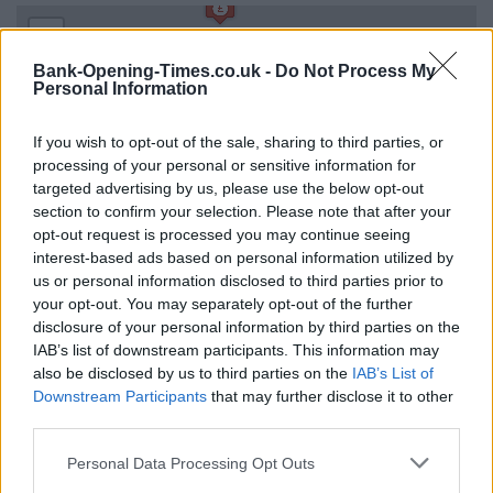
+
−
Bank-Opening-Times.co.uk -
Do Not Process My
Personal Information
If you wish to opt-out of the sale, sharing to third parties, or
processing of your personal or sensitive information for
targeted advertising by us, please use the below opt-out
section to confirm your selection. Please note that after your
opt-out request is processed you may continue seeing
interest-based ads based on personal information utilized by
us or personal information disclosed to third parties prior to
your opt-out. You may separately opt-out of the further
1 km
3000 ft
disclosure of your personal information by third parties on the
Leaflet
| Map data ©
OpenStreetMap
contributors
IAB’s list of downstream participants. This information may
also be disclosed by us to third parties on the
IAB’s List of
Downstream Participants
that may further disclose it to other
OTHER BANKS NEARBY
third parties.
Personal Data Processing Opt Outs
Banks representing other networks in the area are:
NatWest in