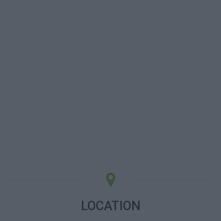
LOCATION