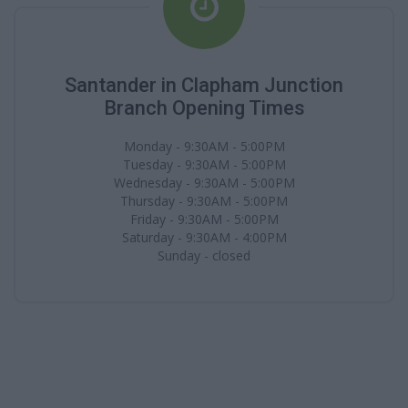
Santander in Clapham Junction
Branch Opening Times
Monday - 9:30AM - 5:00PM
Tuesday - 9:30AM - 5:00PM
Wednesday - 9:30AM - 5:00PM
Thursday - 9:30AM - 5:00PM
Friday - 9:30AM - 5:00PM
Saturday - 9:30AM - 4:00PM
Sunday - closed