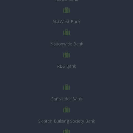
NatWest Bank
Nationwide Bank
RBS Bank
Santander Bank
Skipton Building Society Bank