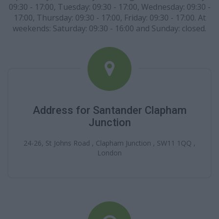
09:30 - 17:00, Tuesday: 09:30 - 17:00, Wednesday: 09:30 -
17:00, Thursday: 09:30 - 17:00, Friday: 09:30 - 17:00. At
weekends: Saturday: 09:30 - 16:00 and Sunday: closed.
Address for Santander Clapham
Junction
24-26, St Johns Road , Clapham Junction , SW11 1QQ ,
London