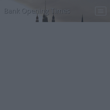
Bank Opening Times
Toggl
navig