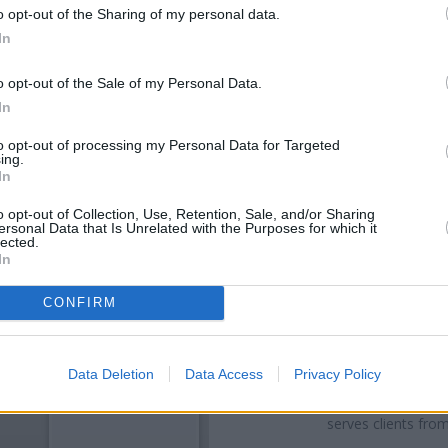
o opt-out of the Sharing of my personal data.
In
o opt-out of the Sale of my Personal Data.
In
to opt-out of processing my Personal Data for Targeted
ing.
In
o opt-out of Collection, Use, Retention, Sale, and/or Sharing
ersonal Data that Is Unrelated with the Purposes for which it
OTHE
lected.
In
Banks of other networks in th
Branch - Manchester Longsig
CONFIRM
Houldsworth Square located in
Chapel
at 44 Hea
Other banks of the RBS network
Data Deletion
Data Access
Privacy Policy
Road only 2.3 miles away,
RBS 
away, or
RBS in Hyde
at 1 Corp
serves clients fro