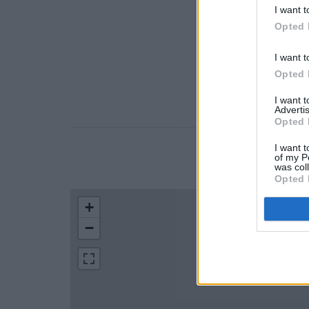
I want t
Opted 
I want t
Opted 
I want 
Advertis
Opted 
I want t
of my P
LOCATION
was col
Opted 
+
−