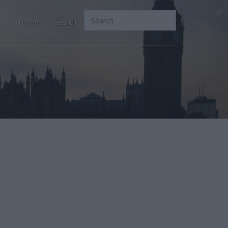
Home
Search