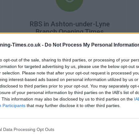
RBS in Ashton-under-Lyne
Branch Opening Times
Monday - 9:15AM - 4:45PM
ning-Times.co.uk -
Do Not Process My Personal Informatio
Tuesday - 9:15AM - 4:45PM
Wednesday - 9:45AM - 4:45PM
to opt-out of the sale, sharing to third parties, or processing of your per
Thursday - 9:15AM - 4:45PM
formation for targeted advertising by us, please use the below opt-out s
Friday - 9:15AM - 4:45PM
r selection. Please note that after your opt-out request is processed y
Saturday - closed
eing interest-based ads based on personal information utilized by us or
Sunday - closed
disclosed to third parties prior to your opt-out. You may separately opt-
losure of your personal information by third parties on the IAB’s list of
. This information may also be disclosed by us to third parties on the
IA
Participants
that may further disclose it to other third parties.
l Data Processing Opt Outs