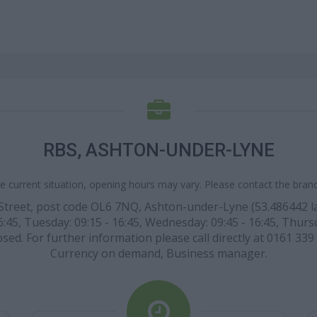
RBS, ASHTON-UNDER-LYNE
e current situation, opening hours may vary. Please contact the branch
Street, post code OL6 7NQ, Ashton-under-Lyne (53.486442 lati
45, Tuesday: 09:15 - 16:45, Wednesday: 09:45 - 16:45, Thursday
ed. For further information please call directly at 0161 339 
Currency on demand, Business manager.