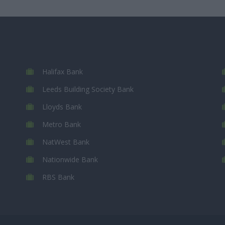
Halifax Bank
Leeds Building Society Bank
Lloyds Bank
Metro Bank
NatWest Bank
Nationwide Bank
RBS Bank