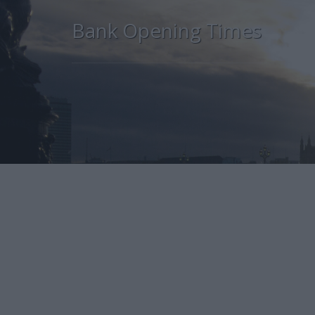
Bank Opening Times