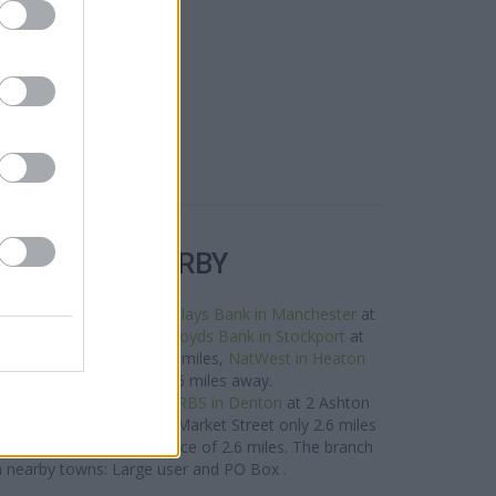
R BANKS NEARBY
e neighbourhood are:
Barclays Bank in Manchester
at
ht only 1.3 miles away,
Lloyds Bank in Stockport
at
 a distance of about 1.9 miles,
NatWest in Heaton
ton Moor Road about 2.6 miles away.
 located in vicinity are:
RBS in Denton
at 2 Ashton
in Droylsden
at 118/120 Market Street only 2.6 miles
oration Street in a distance of 2.6 miles. The branch
m nearby towns: Large user and PO Box .