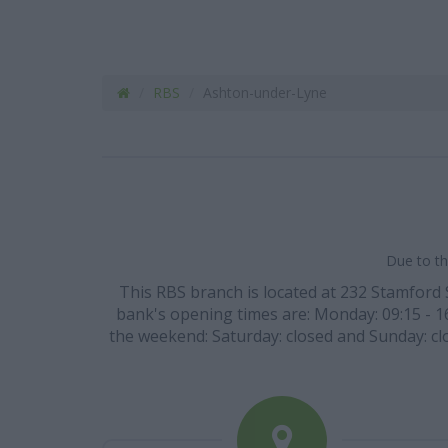
RBS
Ashton-under-Lyne
Due to th
This RBS branch is located at 232 Stamford 
bank's opening times are: Monday: 09:15 - 16:
the weekend: Saturday: closed and Sunday: clos