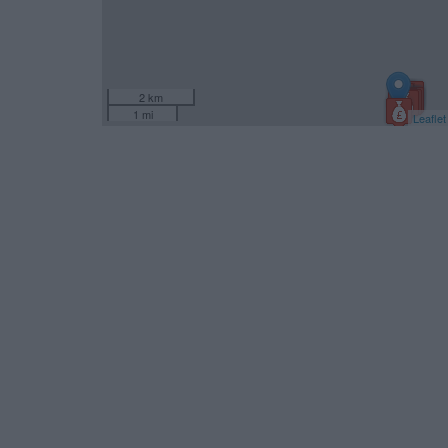
2 km
1 mi
Leaflet