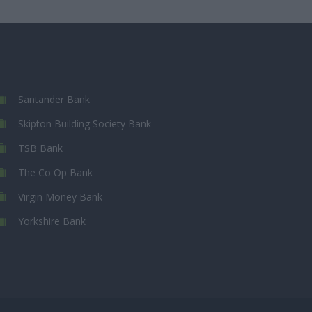
Santander Bank
Skipton Building Society Bank
TSB Bank
The Co Op Bank
Virgin Money Bank
Yorkshire Bank