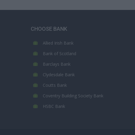
CHOOSE BANK
Allied Irish Bank
Bank of Scotland
Barclays Bank
Clydesdale Bank
Coutts Bank
Coventry Building Society Bank
HSBC Bank