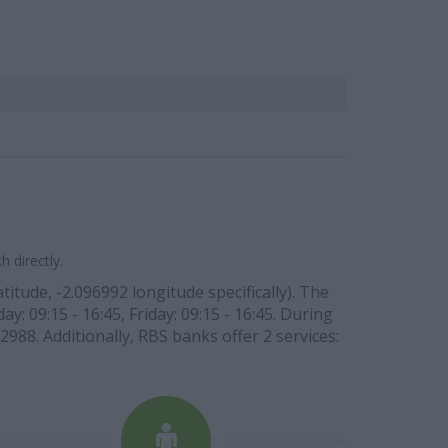
 directly.
tude, -2.096992 longitude specifically). The
: 09:15 - 16:45, Friday: 09:15 - 16:45. During
2988. Additionally, RBS banks offer 2 services: