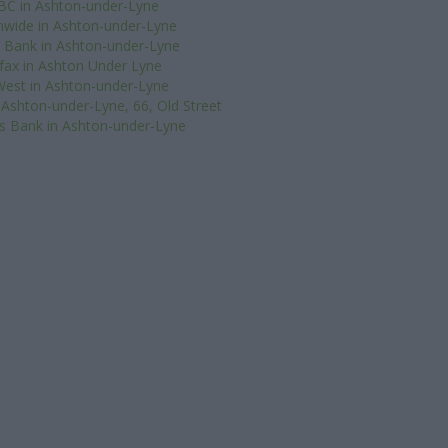
BC in Ashton-under-Lyne
nwide in Ashton-under-Lyne
 Bank in Ashton-under-Lyne
ifax in Ashton Under Lyne
est in Ashton-under-Lyne
 Ashton-under-Lyne, 66, Old Street
s Bank in Ashton-under-Lyne