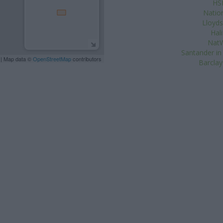
HS
Natio
Lloyds
Hal
NatW
Santander in
| Map data ©
OpenStreetMap
contributors
Barclay