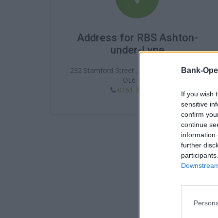
Address for RBS Ashton-
under-Lyne
232 Stamford Street , Ashton-under-Lyne ,
Bank-Ope
OL6 7NQ
0161 339 2988
If you wish 
sensitive in
confirm you
continue se
information 
further disc
participants
Downstream 
Persona