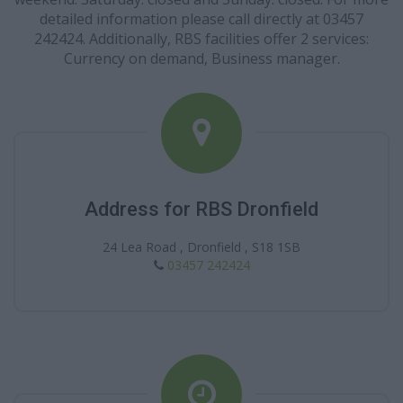
detailed information please call directly at 03457
242424. Additionally, RBS facilities offer 2 services:
Currency on demand, Business manager.
Address for RBS Dronfield
24 Lea Road , Dronfield , S18 1SB
03457 242424