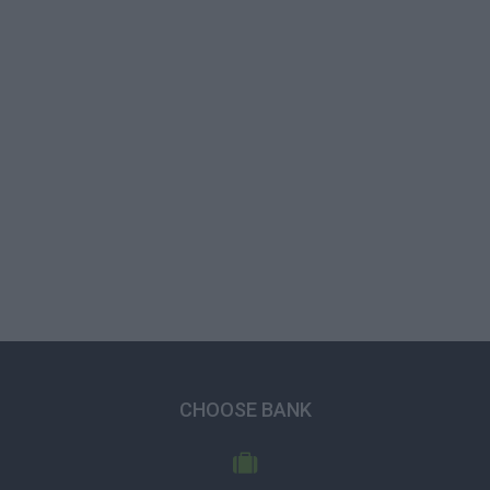
CHOOSE BANK