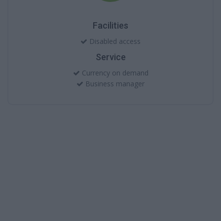
Facilities
Disabled access
Service
Currency on demand
Business manager