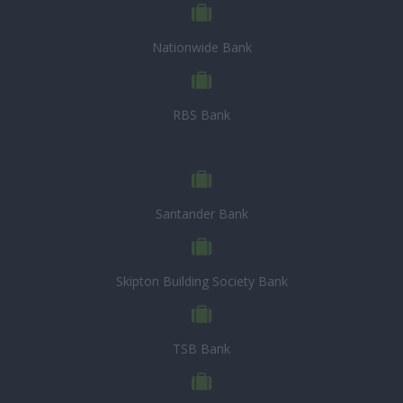
Nationwide Bank
RBS Bank
Santander Bank
Skipton Building Society Bank
TSB Bank