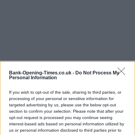
Bank-Opening-Times.co.uk -
Do Not Process My
Personal Information
LOCATION
If you wish to opt-out of the sale, sharing to third parties, or
processing of your personal or sensitive information for
targeted advertising by us, please use the below opt-out
+
section to confirm your selection. Please note that after your
opt-out request is processed you may continue seeing
−
interest-based ads based on personal information utilized by
us or personal information disclosed to third parties prior to