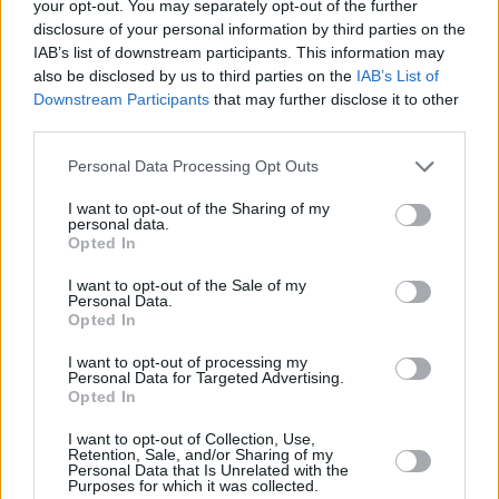
your opt-out. You may separately opt-out of the further
disclosure of your personal information by third parties on the
IAB’s list of downstream participants. This information may
also be disclosed by us to third parties on the
IAB’s List of
Downstream Participants
that may further disclose it to other
third parties.
Personal Data Processing Opt Outs
5 km
5 mi
Leaflet
| Map data ©
OpenStreetMap
contributors
I want to opt-out of the Sharing of my
personal data.
Opted In
I want to opt-out of the Sale of my
OTHER BANKS NEARBY
Personal Data.
Opted In
Banks of other networks in this neighbourhood are:
Halifax in
I want to opt-out of processing my
Sheffield
at Unit M only 2.1 miles away,
NatWest in Crystal
Personal Data for Targeted Advertising.
Peaks
at 8 - 9 Peaks Mount located in a distance of only 2.2
Opted In
miles,
HSBC in Sheffield
at Crystal Peaks Shopping Centre about
2.3 miles away.
I want to opt-out of Collection, Use,
Retention, Sale, and/or Sharing of my
Other banks of the RBS brand situated in the neighbourhood
Personal Data that Is Unrelated with the
are:
RBS in Chesterfield
at 2 Stephenson Place only 5 miles
Purposes for which it was collected.