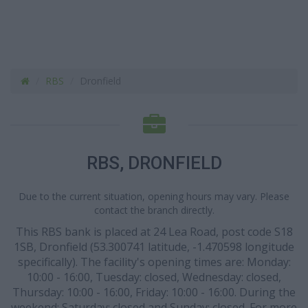
RBS
Dronfield
RBS, DRONFIELD
Due to the current situation, opening hours may vary. Please
contact the branch directly.
This RBS bank is placed at 24 Lea Road, post code S18
1SB, Dronfield (53.300741 latitude, -1.470598 longitude
specifically). The facility's opening times are: Monday:
10:00 - 16:00, Tuesday: closed, Wednesday: closed,
Thursday: 10:00 - 16:00, Friday: 10:00 - 16:00. During the
weekend: Saturday: closed and Sunday: closed. For more