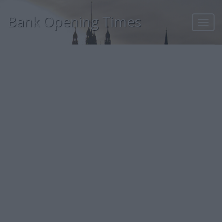
Bank Opening Times
Toggl
navig