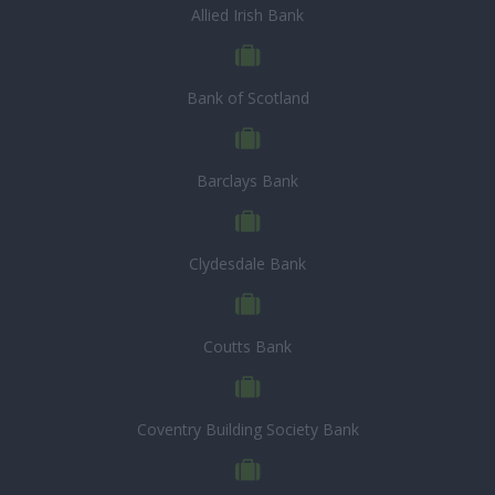
Allied Irish Bank
Bank of Scotland
Barclays Bank
Clydesdale Bank
Coutts Bank
Coventry Building Society Bank