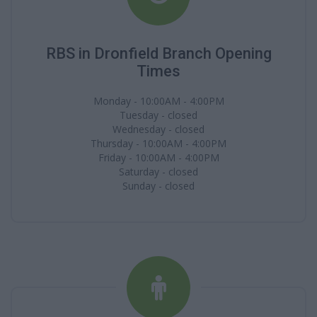
RBS in Dronfield Branch Opening
Times
Monday - 10:00AM - 4:00PM
Tuesday - closed
Wednesday - closed
Thursday - 10:00AM - 4:00PM
Friday - 10:00AM - 4:00PM
Saturday - closed
Sunday - closed