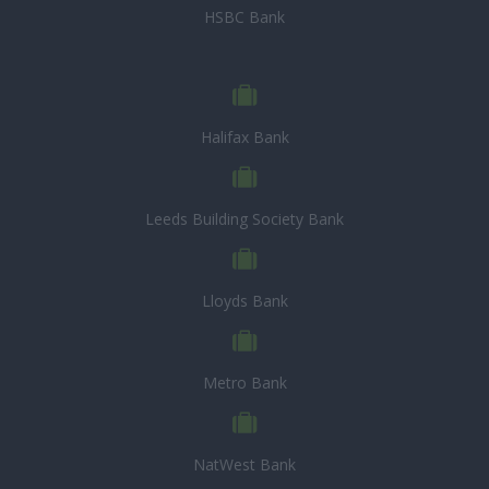
HSBC Bank
Halifax Bank
Leeds Building Society Bank
Lloyds Bank
Metro Bank
NatWest Bank