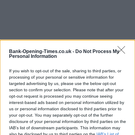
Bank-Opening-Times.co.uk -
Do Not Process My
Personal Information
If you wish to opt-out of the sale, sharing to third parties, or
processing of your personal or sensitive information for
LOCATION
targeted advertising by us, please use the below opt-out
section to confirm your selection. Please note that after your
opt-out request is processed you may continue seeing
+
interest-based ads based on personal information utilized by
us or personal information disclosed to third parties prior to
−
your opt-out. You may separately opt-out of the further
disclosure of your personal information by third parties on the
IAB’s list of downstream participants. This information may
also be disclosed by us to third parties on the
IAB’s List of