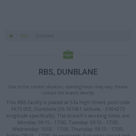
RBS
Dunblane
RBS, DUNBLANE
Due to the current situation, opening hours may vary. Please
contact the branch directly.
This RBS facility is placed at 53a High Street, post code
FK15 0EE, Dunblane (56.187451 latitude, -3.964273
longitude specifically). The branch's working times are:
Monday: 09:15 - 17:00, Tuesday: 09:15 - 17:00,
Wednesday: 10:00 - 17:00, Thursday: 09:15 - 17:00,
Friday: 09:15 - 17:00. At weekends: Saturday: closed and