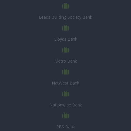
Leeds Building Society Bank
Lloyds Bank
Metro Bank
NatWest Bank
Nationwide Bank
RBS Bank