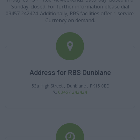
Sunday: closed. For further information please dial
03457 242424. Additionally, RBS facilities offer 1 service:
Currency on demand.
Address for RBS Dunblane
53a High Street , Dunblane , FK15 0EE
03457 242424