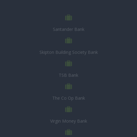
Santander Bank
Skipton Building Society Bank
TSB Bank
The Co Op Bank
Virgin Money Bank