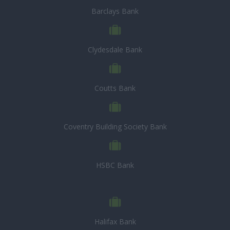
Barclays Bank
Clydesdale Bank
Coutts Bank
Coventry Building Society Bank
HSBC Bank
Halifax Bank