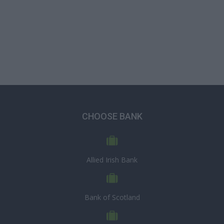
CHOOSE BANK
Allied Irish Bank
Bank of Scotland