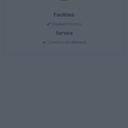
Facilities
Disabled access
Service
Currency on demand