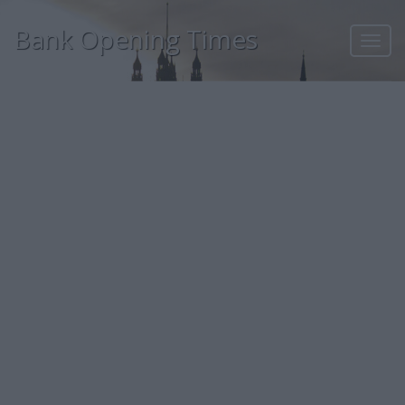
Bank Opening Times
Toggl
navig