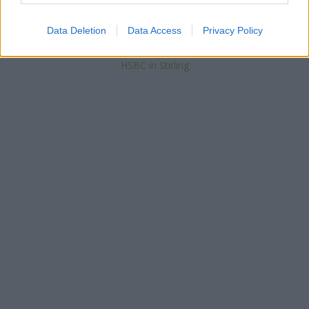
Bank of Scotland in Dunblane, 63 High Street
Santander in Stirling, Andrew Miller building, Stirling University
Data Deletion
Data Access
Privacy Policy
Yorkshire Bank in Stirling
Barclays Bank in Stirling
HSBC in Stirling