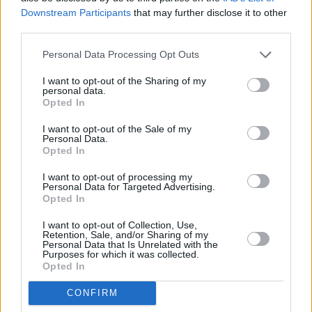
Downstream Participants
that may further disclose it to other
third parties.
Personal Data Processing Opt Outs
I want to opt-out of the Sharing of my
personal data.
3 km
Opted In
2 mi
Leaflet
| Map data ©
OpenStreetMap
contributors
I want to opt-out of the Sale of my
Personal Data.
Opted In
OTHER BANKS NEARBY
I want to opt-out of processing my
Personal Data for Targeted Advertising.
Opted In
Banks of other brands in this area are:
Santander in Stirling
at
49-51, Port Street only 2.2 miles away,
Nationwide in Stirling
at
I want to opt-out of Collection, Use,
40 Port Street situated in a distance of only 2.3 miles,
Bank of
Retention, Sale, and/or Sharing of my
Personal Data that Is Unrelated with the
Scotland in Stirling
at 7/13 Port Street about 2.3 miles away.
Purposes for which it was collected.
Other banks of the RBS brand situated in vicinity are:
RBS in
Opted In
Stirling
at 2 Pitt Terrace only 5.2 miles away,
RBS in
Bannockburn
at 25 Quakerfield only 7.3 miles away. The office
CONFIRM
serves customers from nearby towns: Gargunnock .