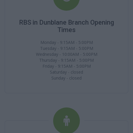
RBS in Dunblane Branch Opening
Times
Monday - 9:15AM - 5:00PM
Tuesday - 9:15AM - 5:00PM
Wednesday - 10:00AM - 5:00PM
Thursday - 9:15AM - 5:00PM
Friday - 9:15AM - 5:00PM
Saturday - closed
Sunday - closed