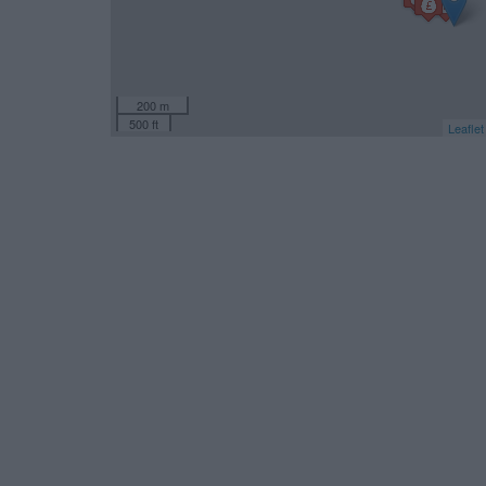
200 m
500 ft
Leaflet