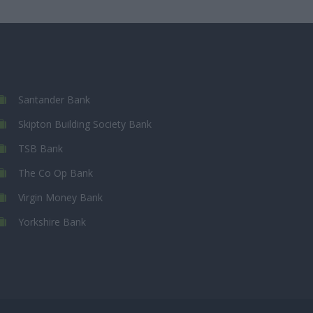
Santander Bank
Skipton Building Society Bank
TSB Bank
The Co Op Bank
Virgin Money Bank
Yorkshire Bank