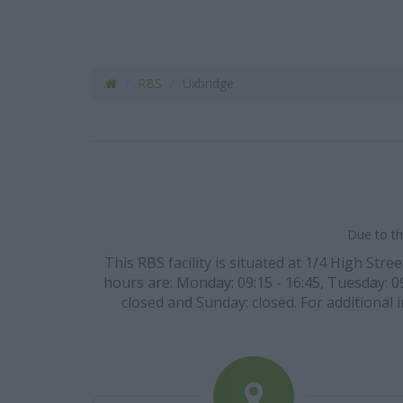
RBS
Uxbridge
Due to th
This RBS facility is situated at 1/4 High Str
hours are: Monday: 09:15 - 16:45, Tuesday: 09:
closed and Sunday: closed. For additional