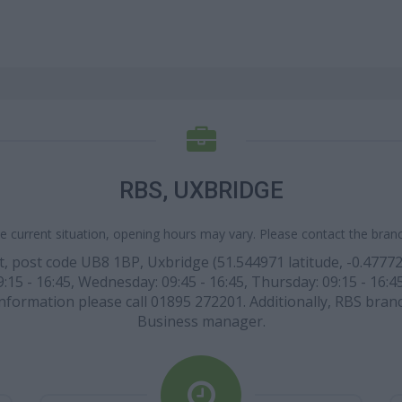
RBS, UXBRIDGE
e current situation, opening hours may vary. Please contact the branch
eet, post code UB8 1BP, Uxbridge (51.544971 latitude, -0.4777
15 - 16:45, Wednesday: 09:45 - 16:45, Thursday: 09:15 - 16:45
 information please call 01895 272201. Additionally, RBS bran
Business manager.