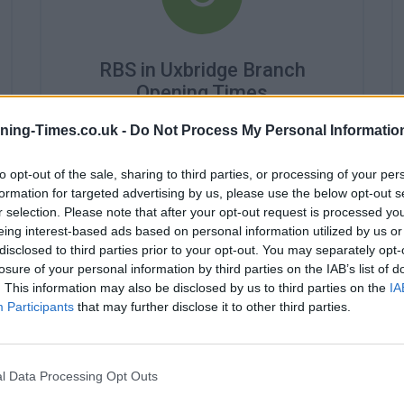
RBS in Uxbridge Branch
Opening Times
Monday - 9:15AM - 4:45PM
ning-Times.co.uk -
Do Not Process My Personal Informatio
Tuesday - 9:15AM - 4:45PM
Wednesday - 9:45AM - 4:45PM
to opt-out of the sale, sharing to third parties, or processing of your per
Thursday - 9:15AM - 4:45PM
formation for targeted advertising by us, please use the below opt-out s
Friday - 9:15AM - 4:45PM
r selection. Please note that after your opt-out request is processed y
Saturday - closed
eing interest-based ads based on personal information utilized by us or
Sunday - closed
disclosed to third parties prior to your opt-out. You may separately opt-
losure of your personal information by third parties on the IAB’s list of
. This information may also be disclosed by us to third parties on the
IA
Participants
that may further disclose it to other third parties.
l Data Processing Opt Outs