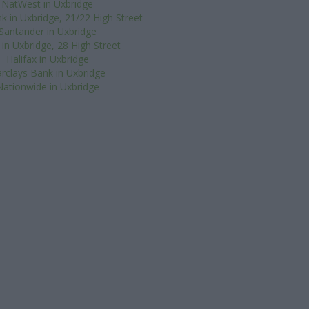
NatWest in Uxbridge
k in Uxbridge, 21/22 High Street
Santander in Uxbridge
in Uxbridge, 28 High Street
Halifax in Uxbridge
rclays Bank in Uxbridge
Nationwide in Uxbridge