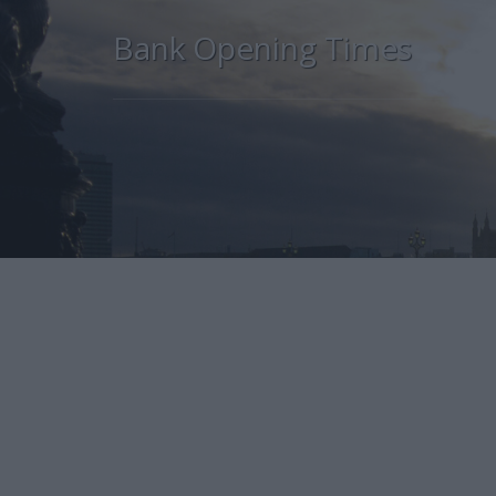
Bank Opening Times