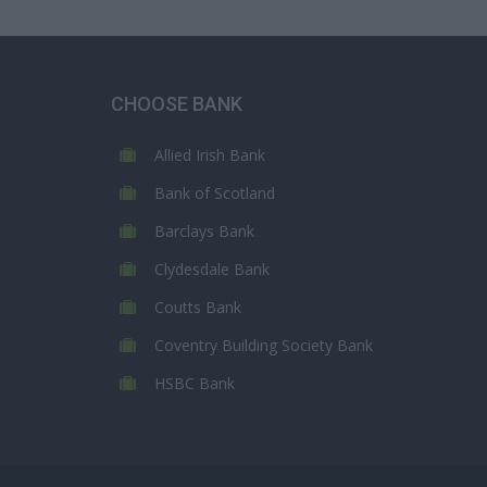
CHOOSE BANK
Allied Irish Bank
Bank of Scotland
Barclays Bank
Clydesdale Bank
Coutts Bank
Coventry Building Society Bank
HSBC Bank