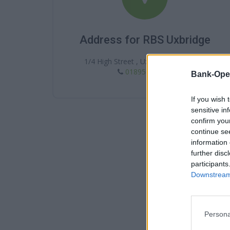
Address for RBS Uxbridge
1/4 High Street , Uxbridge , UB8 1BP
01895 272201
Bank-Ope
If you wish 
sensitive in
confirm you
continue se
information 
further disc
participants
Downstream 
Persona