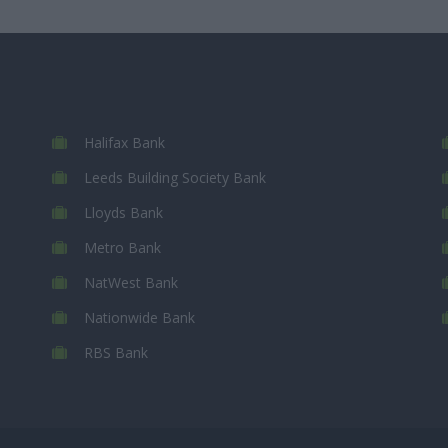
Halifax Bank
Leeds Building Society Bank
Lloyds Bank
Metro Bank
NatWest Bank
Nationwide Bank
RBS Bank