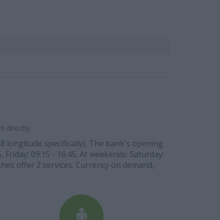
 directly.
28 longitude specifically). The bank's opening
, Friday: 09:15 - 16:45. At weekends: Saturday:
ches offer 2 services: Currency on demand,