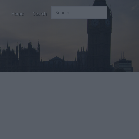
Home
Search