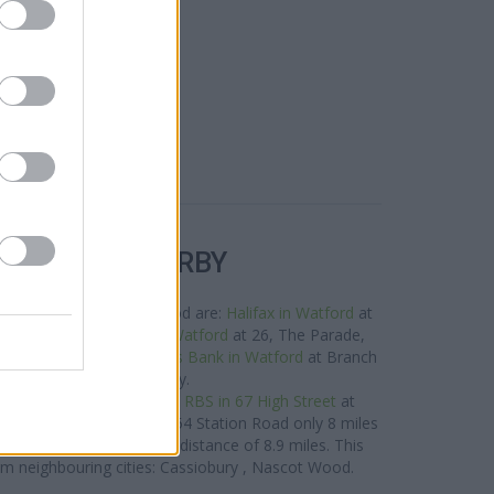
R BANKS NEARBY
orks in this neighbourhood are:
Halifax in Watford
at
miles away,
Santander in Watford
at 26, The Parade,
f about 0.1 miles,
Barclays Bank in Watford
at Branch
ford about 0.1 miles away.
roup situated nearby are:
RBS in 67 High Street
at
 away,
RBS in Harrow
at 354 Station Road only 8 miles
/21 Clarendon Road in a distance of 8.9 miles. This
om neighbouring cities: Cassiobury , Nascot Wood.