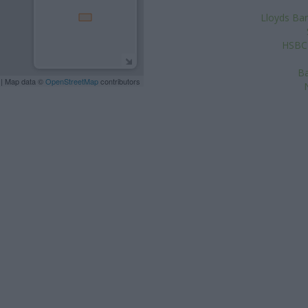
Lloyds Ban
HSBC 
Ba
| Map data ©
OpenStreetMap
contributors