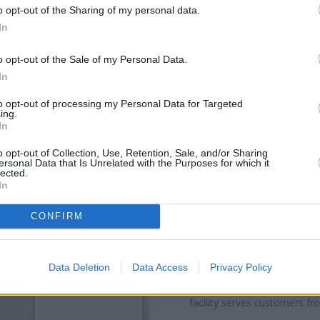
o opt-out of the Sharing of my personal data.
In
o opt-out of the Sale of my Personal Data.
In
to opt-out of processing my Personal Data for Targeted
ing.
In
o opt-out of Collection, Use, Retention, Sale, and/or Sharing
ersonal Data that Is Unrelated with the Purposes for which it
OTHE
lected.
In
Banks representing other netw
23-27 High Street about 0.1 
CONFIRM
High St situated in a distance o
- Wat
Other branches of the RBS g
Data Deletion
Data Access
Privacy Policy
Cornwall House only 6.7 miles
away, or
RBS in Watford
at 19
facility serves customers fr