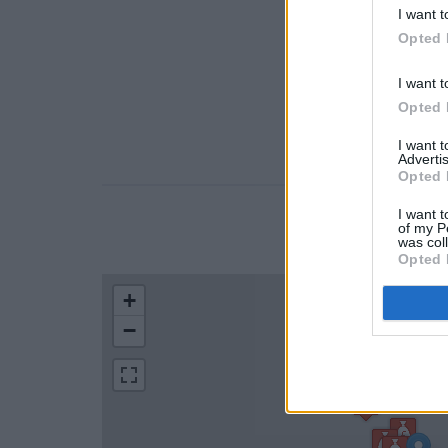
I want t
Opted 
I want t
Opted 
I want 
Advertis
Opted 
I want t
of my P
LOCATION
was col
Opted 
+
−