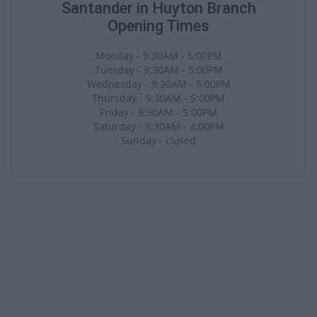
Santander in Huyton Branch
Opening Times
Monday - 9:30AM - 5:00PM
Tuesday - 9:30AM - 5:00PM
Wednesday - 9:30AM - 5:00PM
Thursday - 9:30AM - 5:00PM
Friday - 9:30AM - 5:00PM
Saturday - 9:30AM - 4:00PM
Sunday - closed