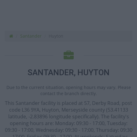
Santander
Huyton
SANTANDER, HUYTON
Due to the current situation, opening hours may vary. Please
contact the branch directly.
This Santander facility is placed at 57, Derby Road, post
code L36 9YA, Huyton, Merseyside county (53.41133
latitude, -2.83896 longitude specifically). The facility's
opening hours are: Monday: 09:30 - 17:00, Tuesday:
09:30 - 17:00, Wednesday: 09:30 - 17:00, Thursday: 09:30
- 17:00, Friday: 09:30 - 17:00. At weekends: Saturday: