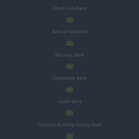
Allied Irish Bank
Bank of Scotland
Barclays Bank
Clydesdale Bank
Coutts Bank
Coventry Building Society Bank