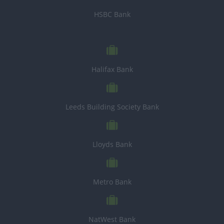
HSBC Bank
Halifax Bank
Leeds Building Society Bank
Lloyds Bank
Metro Bank
NatWest Bank