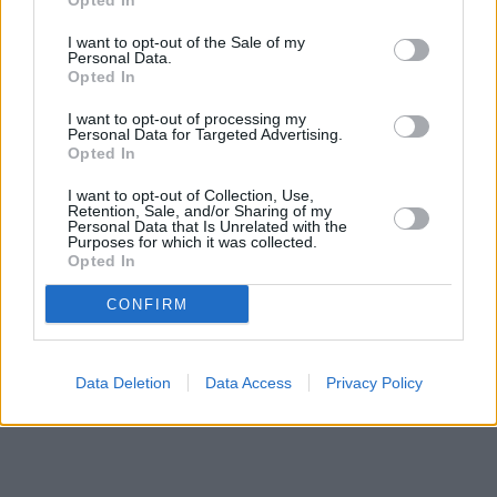
Opted In
are:
Santander in Liverpool
at 539, Prescot Road only 3.9 miles
away,
I want to opt-out of the Sale of my
Santander in Liverpool
at 17, Allerton Road only 4.2
Personal Data.
miles away, or
Santander in Kirkby
at 4, St Chad's Parade in a
Opted In
distance of 5.4 miles. This bank serves clients from nearby
cities: Liverpool city centre .
I want to opt-out of processing my
Personal Data for Targeted Advertising.
Halifax in Liverpool, 55 Derby Road
Opted In
NatWest in Huyton
Lloyds Bank in Liverpool, 14-15 Sherborne Square
I want to opt-out of Collection, Use,
RBS in Prescot
Retention, Sale, and/or Sharing of my
Personal Data that Is Unrelated with the
Barclays Bank in Liverpool, 29 Allerton Road
Purposes for which it was collected.
Nationwide in Liverpool, 648 Prescot Road
Opted In
HSBC in Liverpool, 525 Prescot Road
CONFIRM
Data Deletion
Data Access
Privacy Policy