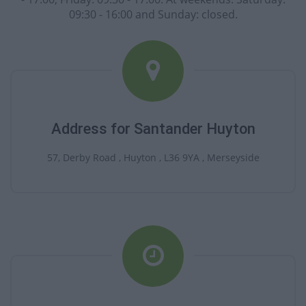
09:30 - 16:00 and Sunday: closed.
Address for Santander Huyton
57, Derby Road , Huyton , L36 9YA , Merseyside