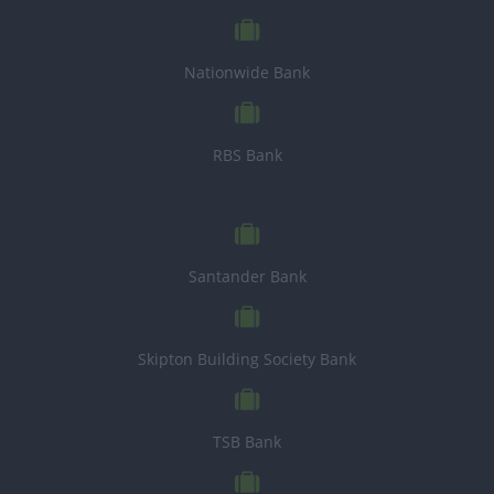
Nationwide Bank
RBS Bank
Santander Bank
Skipton Building Society Bank
TSB Bank