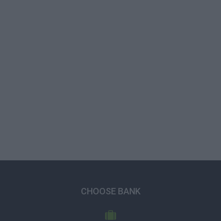
CHOOSE BANK