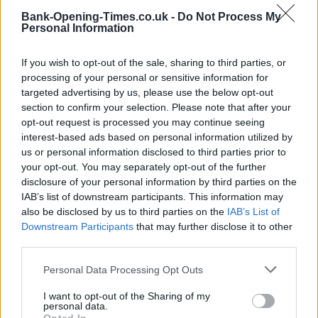
Bank-Opening-Times.co.uk -
Do Not Process My
Personal Information
If you wish to opt-out of the sale, sharing to third parties, or
processing of your personal or sensitive information for
targeted advertising by us, please use the below opt-out
section to confirm your selection. Please note that after your
opt-out request is processed you may continue seeing
interest-based ads based on personal information utilized by
3 km
2 mi
us or personal information disclosed to third parties prior to
Leaflet
| Map data ©
OpenStreetMap
contributors
your opt-out. You may separately opt-out of the further
disclosure of your personal information by third parties on the
IAB’s list of downstream participants. This information may
OTHER BANKS NEARBY
also be disclosed by us to third parties on the
IAB’s List of
Downstream Participants
that may further disclose it to other
third parties.
Banks representing other brands in the neighbourhood are:
Barclays Bank in Liverpool
at Alsop Building about 0.1 miles
Personal Data Processing Opt Outs
away,
HSBC in Liverpool
at 7 Oxford Street situated in a
distance of about 0.3 miles,
NatWest in Liverpool
at 5 Oxford
I want to opt-out of the Sharing of my
Street about 0.3 miles away.
personal data.
Other branches of the Santander brand located in vicinity