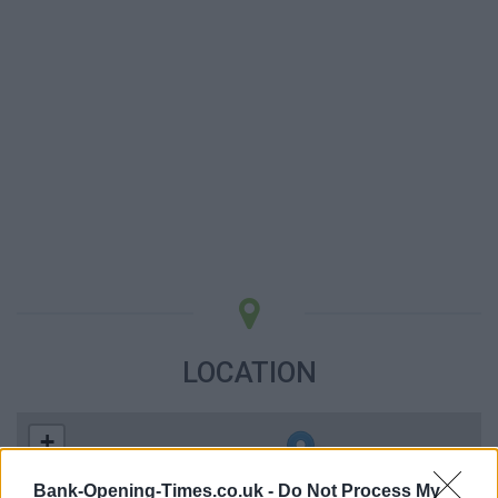
LOCATION
+
−
Bank-Opening-Times.co.uk -
Do Not Process My