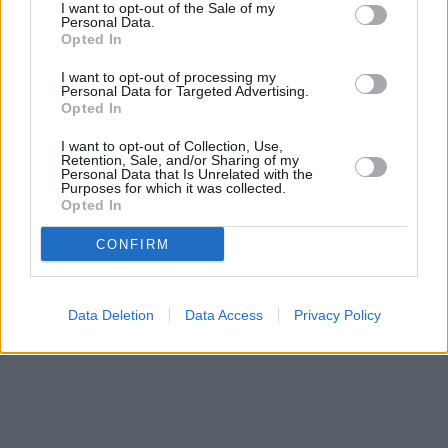
I want to opt-out of the Sale of my
12.2 miles away. This office serves customers from contiguous
Personal Data.
cities: Belmont , Holmston, Forehill, Castlehill.
Opted In
Nationwide in Kilmarnock
I want to opt-out of processing my
Bank of Scotland in Kilmarnock, 30/34 King Street
Personal Data for Targeted Advertising.
Opted In
Yorkshire Bank in Kilmarnock
Clydesdale Bank in Kilmarnock
I want to opt-out of Collection, Use,
RBS in Kilmarnock
Retention, Sale, and/or Sharing of my
Barclays Bank in Ayr
Personal Data that Is Unrelated with the
Purposes for which it was collected.
Virgin Money in Ayr
Opted In
CONFIRM
Data Deletion
Data Access
Privacy Policy