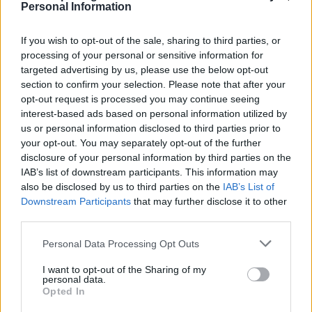
Personal Information
If you wish to opt-out of the sale, sharing to third parties, or
processing of your personal or sensitive information for
targeted advertising by us, please use the below opt-out
section to confirm your selection. Please note that after your
opt-out request is processed you may continue seeing
interest-based ads based on personal information utilized by
us or personal information disclosed to third parties prior to
5 km
your opt-out. You may separately opt-out of the further
5 mi
Leaflet
| Map data ©
OpenStreetMap
contributors
disclosure of your personal information by third parties on the
IAB’s list of downstream participants. This information may
also be disclosed by us to third parties on the
IAB’s List of
Downstream Participants
that may further disclose it to other
OTHER BANKS NEARBY
third parties.
Banks representing other brands in this neighbourhood are:
Personal Data Processing Opt Outs
Bank of Scotland in Ayr
at 123 High Street about 0.1 miles away,
Nationwide in Ayr
at 178 High Street located in a distance of
I want to opt-out of the Sharing of my
personal data.
only 0.1 miles,
RBS in Ayr
at Po Box 17 about 0.2 miles away.
Opted In
Other branches of the Santander network situated in the
neighbourhood are:
Santander in AYR
at 99, High Street only