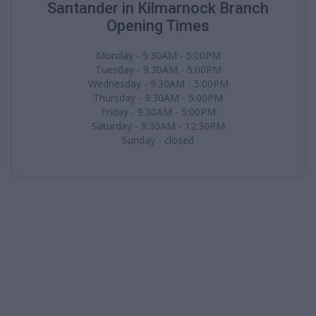
Santander in Kilmarnock Branch
Opening Times
Monday - 9:30AM - 5:00PM
Tuesday - 9:30AM - 5:00PM
Wednesday - 9:30AM - 5:00PM
Thursday - 9:30AM - 5:00PM
Friday - 9:30AM - 5:00PM
Saturday - 9:30AM - 12:30PM
Sunday - closed