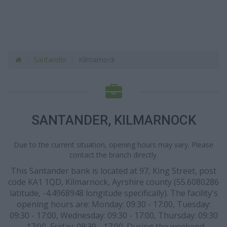
Santander
Kilmarnock
SANTANDER, KILMARNOCK
Due to the current situation, opening hours may vary. Please
contact the branch directly.
This Santander bank is located at 97, King Street, post
code KA1 1QD, Kilmarnock, Ayrshire county (55.6080286
latitude, -4.4968948 longitude specifically). The facility's
opening hours are: Monday: 09:30 - 17:00, Tuesday:
09:30 - 17:00, Wednesday: 09:30 - 17:00, Thursday: 09:30
- 17:00, Friday: 09:30 - 17:00. During the weekend: