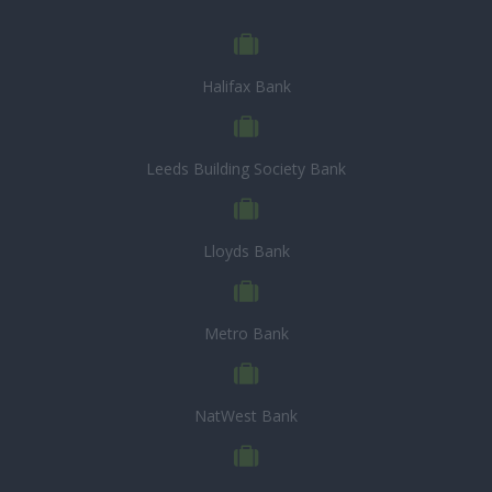
Halifax Bank
Leeds Building Society Bank
Lloyds Bank
Metro Bank
NatWest Bank