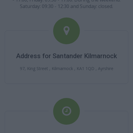
Saturday: 09:30 - 12:30 and Sunday: closed.
Address for Santander Kilmarnock
97, King Street , Kilmarnock , KA1 1QD , Ayrshire