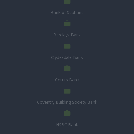
Bank of Scotland
Barclays Bank
Clydesdale Bank
Coutts Bank
Coventry Building Society Bank
HSBC Bank