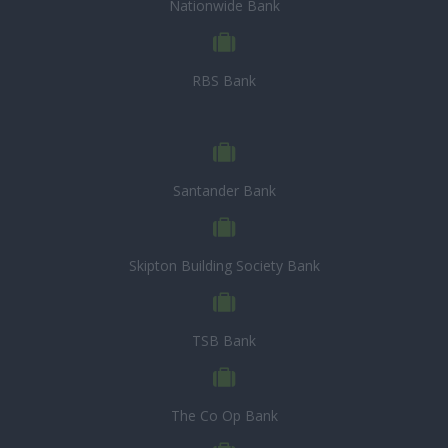
Nationwide Bank
RBS Bank
Santander Bank
Skipton Building Society Bank
TSB Bank
The Co Op Bank