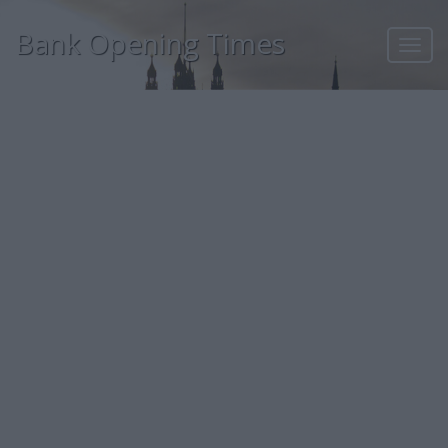
Bank Opening Times
Toggl
navig