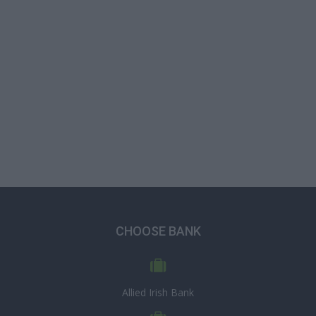
CHOOSE BANK
Allied Irish Bank