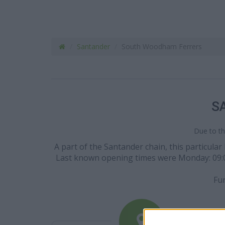
Santander
South Woodham Ferrers
S
Due to th
A part of the Santander chain, this particul
Last known opening times were Monday: 09:00 -
Fur