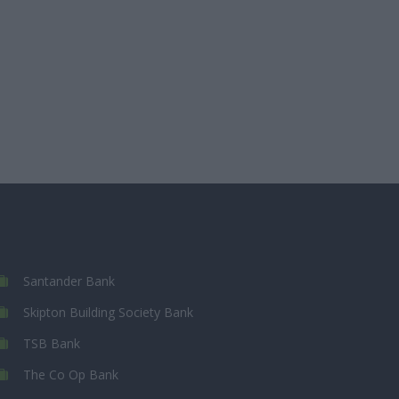
Santander Bank
Skipton Building Society Bank
TSB Bank
The Co Op Bank