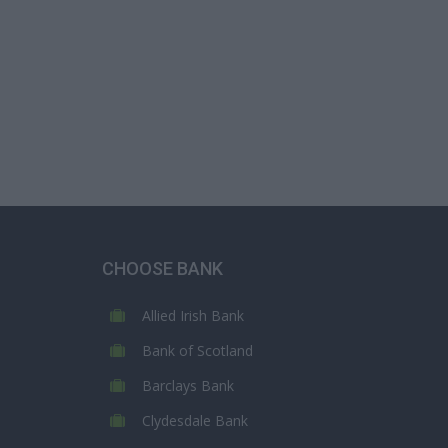
CHOOSE BANK
Allied Irish Bank
Bank of Scotland
Barclays Bank
Clydesdale Bank