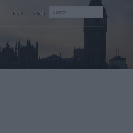
Home
Search