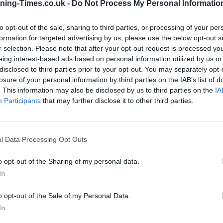
ning-Times.co.uk -
Do Not Process My Personal Informatio
to opt-out of the sale, sharing to third parties, or processing of your per
Santander in South Woodham
formation for targeted advertising by us, please use the below opt-out s
r selection. Please note that after your opt-out request is processed y
Ferrers Branch Opening
eing interest-based ads based on personal information utilized by us or
Times
disclosed to third parties prior to your opt-out. You may separately opt-
losure of your personal information by third parties on the IAB’s list of
Monday - 9:00AM - 5:00PM
. This information may also be disclosed by us to third parties on the
IA
Tuesday - 9:00AM - 5:00PM
Participants
that may further disclose it to other third parties.
Wednesday - 10:00AM - 5:00PM
Thursday - 9:00AM - 5:00PM
Friday - 9:00AM - 5:00PM
Saturday - 9:00AM - 4:00PM
l Data Processing Opt Outs
Sunday - closed
o opt-out of the Sharing of my personal data.
In
o opt-out of the Sale of my Personal Data.
OTHE
In