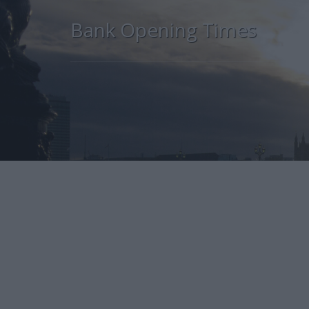
Bank Opening Times