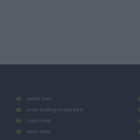
Halifax Bank
Leeds Building Society Bank
Lloyds Bank
Metro Bank