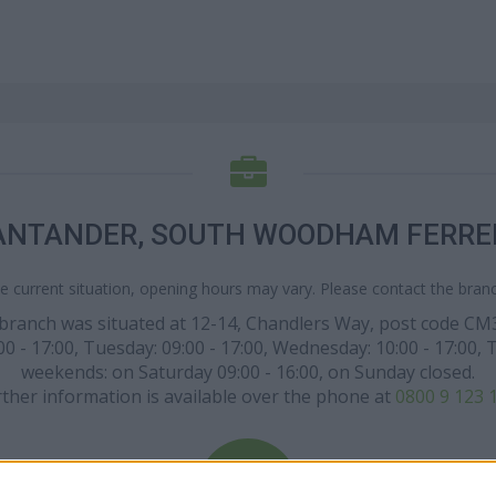
ANTANDER, SOUTH WOODHAM FERRE
e current situation, opening hours may vary. Please contact the branch
ar branch was situated at 12-14, Chandlers Way, post code 
 17:00, Tuesday: 09:00 - 17:00, Wednesday: 10:00 - 17:00, Thur
weekends: on Saturday 09:00 - 16:00, on Sunday closed.
ther information is available over the phone at
0800 9 123 