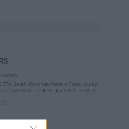
RS
 directly.
CM3 5TA, South Woodham Ferrers, Essex county.
sday: 09:00 - 17:00, Friday: 09:00 - 17:00. At
123
.