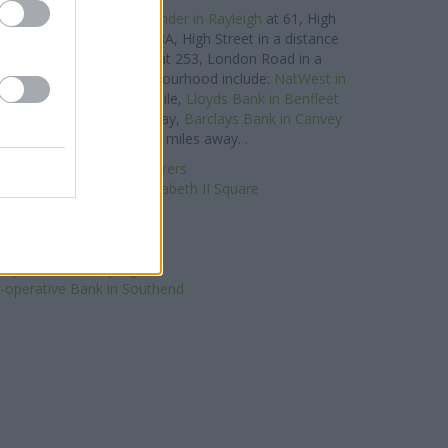
hes in the vicinity:
Santander in Rayleigh
at 61, High
ntander in Wickford
at 18A, High Street in a distance
or
Santander in Hadleigh
at 253, London Road in a
ancial brands in this neighbourhood include:
NatWest in
 a distance of about 1 mile,
Lloyds Bank in Benfleet
proximately 2.6 miles away,
Barclays Bank in Canvey
 Canvey Island about 2.8 miles away. .
t in South Woodham Ferrers
helmsford, 18 Queen Elizabeth II Square
Nationwide in Rayleigh
Halifax in Rayleigh
HSBC in Rayleigh
loyds Bank in Rayleigh
-operative Bank in Southend