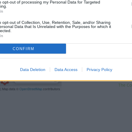
to opt-out of processing my Personal Data for Targeted
This brand has also other branc
ing.
Street about 4.3 miles away,
Sa
In
of approximately 5.3 miles, 
o opt-out of Collection, Use, Retention, Sale, and/or Sharing
distance of 6.6 miles. Other fin
ersonal Data that Is Unrelated with the Purposes for which it
Benfleet
at 124 London Road in
lected.
at 211 London Road located ap
In
Island
at Branch -
CONFIRM
NatWes
Barclays Bank in C
Data Deletion
Data Access
Privacy Policy
L
The Co
| Map data ©
OpenStreetMap
contributors