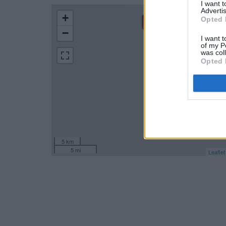
I want 
Advertis
+
Opted 
−
I want t
of my P
was col
Opted 
5 km
5 mi
Leaflet